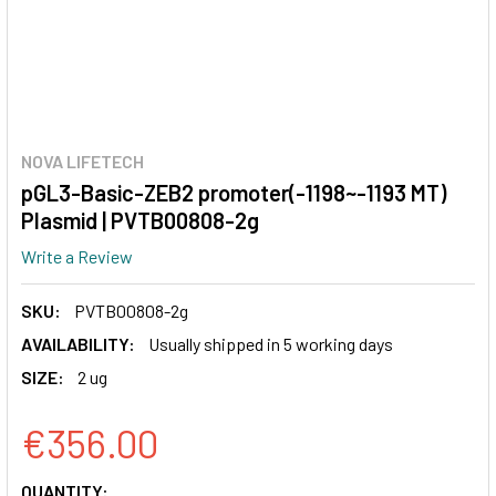
NOVA LIFETECH
pGL3-Basic-ZEB2 promoter(-1198~-1193 MT)
Plasmid | PVTB00808-2g
Write a Review
SKU:
PVTB00808-2g
AVAILABILITY:
Usually shipped in 5 working days
SIZE:
2 ug
€356.00
CURRENT
QUANTITY: