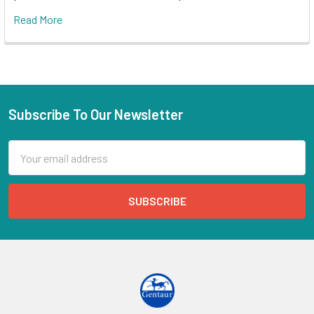
Read More
Subscribe To Our Newsletter
Email
Address