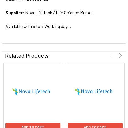
ADD
SELECTED
Supplier:
Nova Lifetech / Life Science Market
TO CART
Available with 5 to 7 Working days.
Related Products
ADD TO CART
ADD TO CART