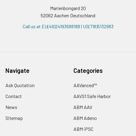
Marienbongard 20
52062 Aachen Deutschland
Call us at EU(49)24193688188 | US(718)5132983
Navigate
Categories
Ask Quotation
AAVanced™
Contact
AAVS1 Safe Harbor
News
ABM AAV
Sitemap
ABM Adeno
ABM iPSC