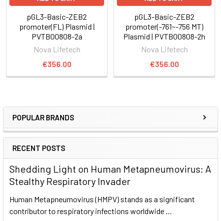
pGL3-Basic-ZEB2
pGL3-Basic-ZEB2
promoter(FL) Plasmid |
promoter(-761~-756 MT)
PVTB00808-2a
Plasmid | PVTB00808-2h
Nova Lifetech
Nova Lifetech
€356.00
€356.00
POPULAR BRANDS
RECENT POSTS
Shedding Light on Human Metapneumovirus: A
Stealthy Respiratory Invader
Human Metapneumovirus (HMPV) stands as a significant
contributor to respiratory infections worldwide …