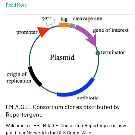
Read More
I.M.A.G.E. Consortium clones distributed by
Reportergene
Welcome to THE I.M.A.G.E. ConsortiumReportergene is now
part if our Network in the GEN Group. Welc …