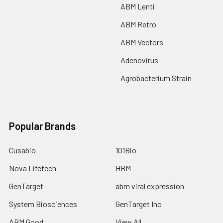
ABM Lenti
ABM Retro
ABM Vectors
Adenovirus
Agrobacterium Strain
Popular Brands
Cusabio
101Bio
Nova Lifetech
HBM
GenTarget
abm viral expression
System Biosciences
GenTarget Inc
ABM Good
View All