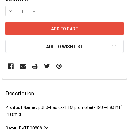
STOCK:
DECREASE QUANTITY OF PGL3-BASIC-ZEB2 PROMOTER(-119
INCREASE QUANTITY OF PGL3-BASIC-ZEB2 PROM
ADD TO WISH LIST
FREQUENTLY
BOUGHT
Description
TOGETHER:
Product Name:
pGL3-Basic-ZEB2 promoter(-1198~-1193 MT)
Plasmid
SELECT
ALL
Cat#:
PVTB00808-2g