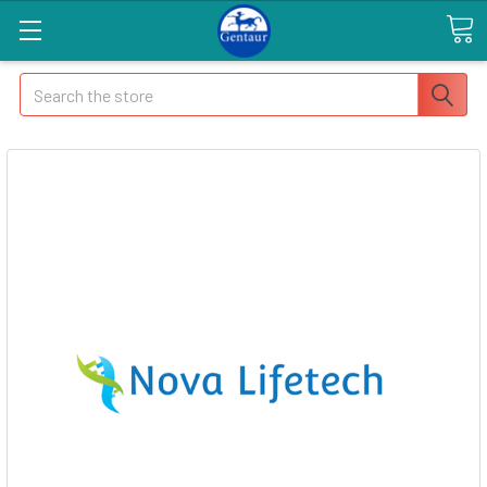
Search