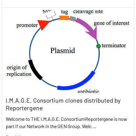
I.M.A.G.E. Consortium clones distributed by
Reportergene
Welcome to THE I.M.A.G.E. ConsortiumReportergene is now
part if our Network in the GEN Group. Welc …