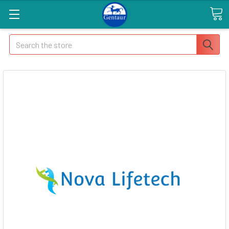
Search