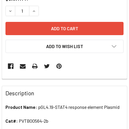
STOCK:
DECREASE QUANTITY OF PGL4.19-STAT4 RESPONSE ELEME
INCREASE QUANTITY OF PGL4.19-STAT4 RESPO
ADD TO WISH LIST
FREQUENTLY
BOUGHT
Description
TOGETHER:
Product Name:
pGL4.19-STAT4 response element Plasmid
SELECT
ALL
Cat#:
PVTB00564-2b