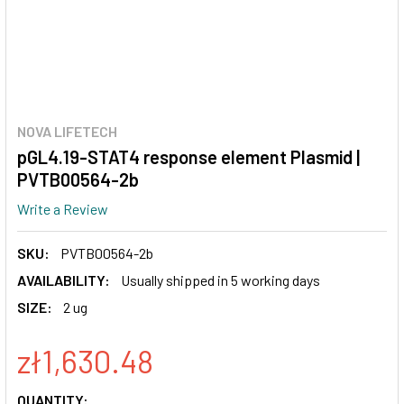
NOVA LIFETECH
pGL4.19-STAT4 response element Plasmid |
PVTB00564-2b
Write a Review
SKU:
PVTB00564-2b
AVAILABILITY:
Usually shipped in 5 working days
SIZE:
2 ug
zł1,630.48
CURRENT
QUANTITY: