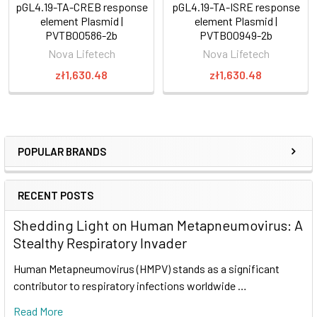
pGL4.19-TA-CREB response
pGL4.19-TA-ISRE response
element Plasmid |
element Plasmid |
PVTB00586-2b
PVTB00949-2b
Nova Lifetech
Nova Lifetech
zł1,630.48
zł1,630.48
POPULAR BRANDS
RECENT POSTS
Shedding Light on Human Metapneumovirus: A
Stealthy Respiratory Invader
Human Metapneumovirus (HMPV) stands as a significant
contributor to respiratory infections worldwide …
Read More