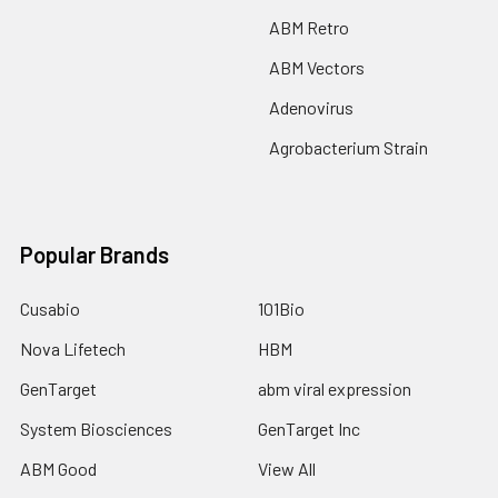
ABM Retro
ABM Vectors
Adenovirus
Agrobacterium Strain
Popular Brands
Cusabio
101Bio
Nova Lifetech
HBM
GenTarget
abm viral expression
System Biosciences
GenTarget Inc
ABM Good
View All