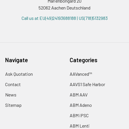
Marienbongard 20
52062 Aachen Deutschland
Call us at EU(49)24193688188 | US(718)5132983
Navigate
Categories
Ask Quotation
AAVanced™
Contact
AAVS1 Safe Harbor
News
ABM AAV
Sitemap
ABM Adeno
ABM iPSC
ABM Lenti