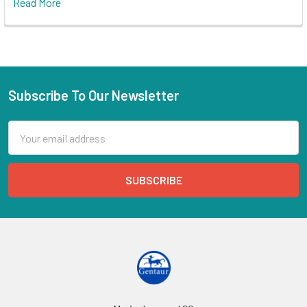
Read More
Subscribe To Our Newsletter
Email
Address