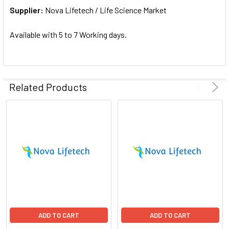
Supplier:
ADD
Nova Lifetech / Life Science Market
SELECTED
TO CART
Available with 5 to 7 Working days.
Related Products
ADD TO CART
ADD TO CART