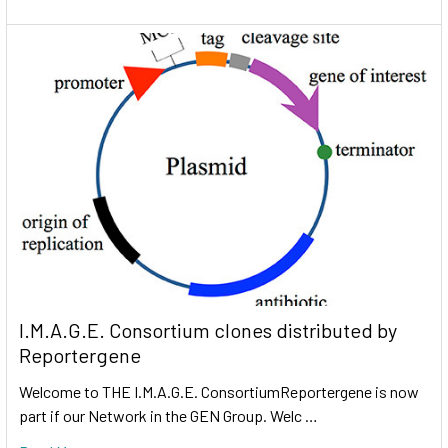
I.M.A.G.E. Consortium clones distributed by
Reportergene
Welcome to THE I.M.A.G.E. ConsortiumReportergene is now
part if our Network in the GEN Group. Welc …