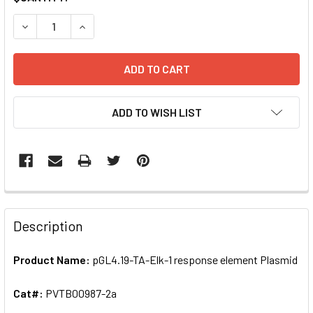
STOCK:
DECREASE QUANTITY OF PGL4.19-TA-ELK-1 RESPONSE ELE
INCREASE QUANTITY OF PGL4.19-TA-ELK-1 RE
ADD TO WISH LIST
FREQUENTLY
BOUGHT
Description
TOGETHER:
Product Name:
pGL4.19-TA-Elk-1 response element Plasmid
SELECT
ALL
Cat#:
PVTB00987-2a