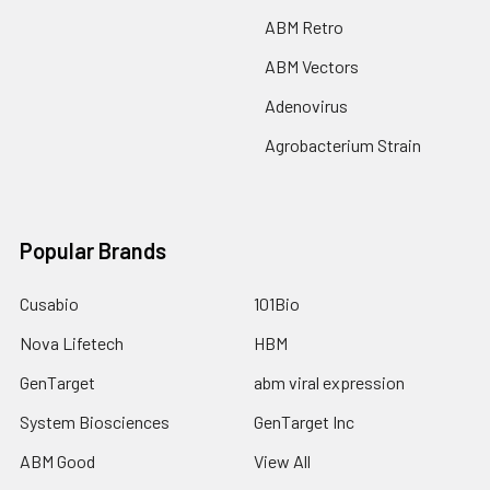
ABM Retro
ABM Vectors
Adenovirus
Agrobacterium Strain
Popular Brands
Cusabio
101Bio
Nova Lifetech
HBM
GenTarget
abm viral expression
System Biosciences
GenTarget Inc
ABM Good
View All