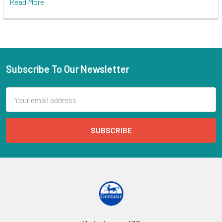
Read More
Subscribe To Our Newsletter
Email
Address