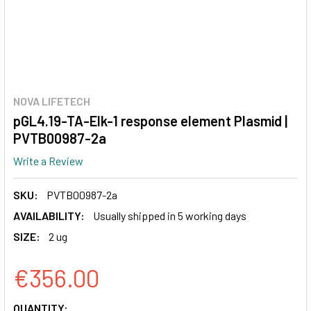
NOVA LIFETECH
pGL4.19-TA-Elk-1 response element Plasmid |
PVTB00987-2a
Write a Review
SKU:
PVTB00987-2a
AVAILABILITY:
Usually shipped in 5 working days
SIZE:
2 ug
€356.00
CURRENT
QUANTITY: