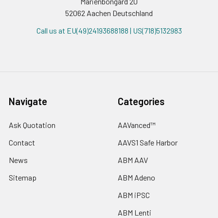
Marienbongard 20
52062 Aachen Deutschland
Call us at EU(49)24193688188 | US(718)5132983
Navigate
Categories
Ask Quotation
AAVanced™
Contact
AAVS1 Safe Harbor
News
ABM AAV
Sitemap
ABM Adeno
ABM iPSC
ABM Lenti