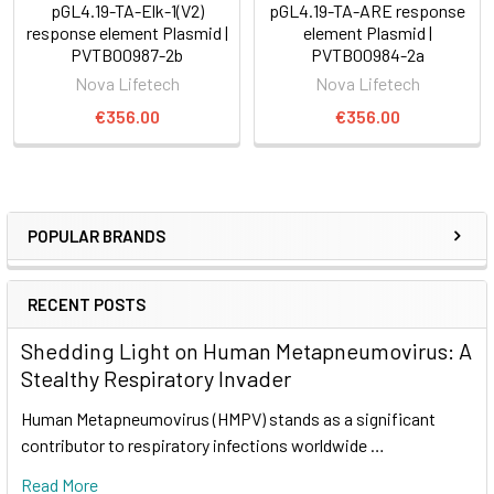
pGL4.19-TA-Elk-1(V2)
pGL4.19-TA-ARE response
response element Plasmid |
element Plasmid |
PVTB00987-2b
PVTB00984-2a
Nova Lifetech
Nova Lifetech
€356.00
€356.00
POPULAR BRANDS
RECENT POSTS
Shedding Light on Human Metapneumovirus: A
Stealthy Respiratory Invader
Human Metapneumovirus (HMPV) stands as a significant
contributor to respiratory infections worldwide …
Read More