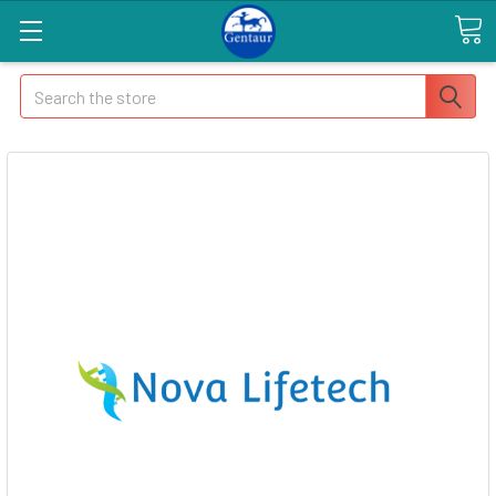
Search