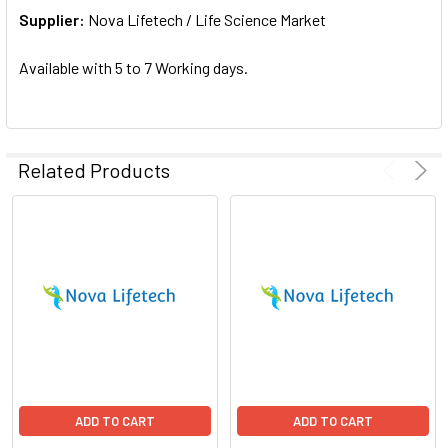
Supplier:
ADD
Nova Lifetech / Life Science Market
SELECTED
TO CART
Available with 5 to 7 Working days.
Related Products
ADD TO CART
ADD TO CART