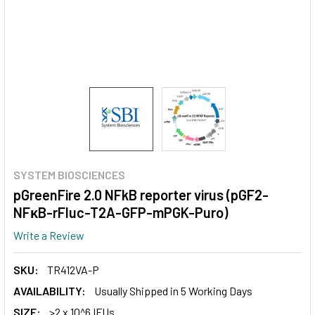
SYSTEM BIOSCIENCES
pGreenFire 2.0 NFkB reporter virus (pGF2-
NFκB-rFluc-T2A-GFP-mPGK-Puro)
Write a Review
SKU:
TR412VA-P
AVAILABILITY:
Usually Shipped in 5 Working Days
SIZE:
>2 x 10^6 IFUs