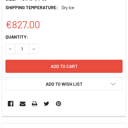
SHIPPING TEMPERATURE:
Dry Ice
€827.00
CURRENT
QUANTITY:
STOCK:
DECREASE QUANTITY OF PGREENFIRE 2.0 NFKB REPORTE
INCREASE QUANTITY OF PGREENFIRE 2.0 NFK
ADD TO WISH LIST
FREQUENTLY