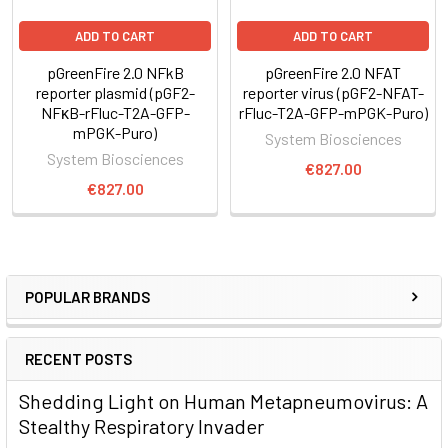
ADD TO CART
ADD TO CART
pGreenFire 2.0 NFkB
pGreenFire 2.0 NFAT
reporter plasmid (pGF2-
reporter virus (pGF2-NFAT-
NFκB-rFluc-T2A-GFP-
rFluc-T2A-GFP-mPGK-Puro)
mPGK-Puro)
System Biosciences
System Biosciences
€827.00
€827.00
POPULAR BRANDS
RECENT POSTS
Shedding Light on Human Metapneumovirus: A
Stealthy Respiratory Invader