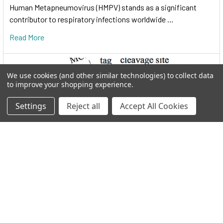
Human Metapneumovirus (HMPV) stands as a significant
contributor to respiratory infections worldwide …
Read More
We use cookies (and other similar technologies) to collect data
to improve your shopping experience.
Settings
Reject all
Accept All Cookies
I.M.A.G.E. Consortium clones distributed by
Reportergene