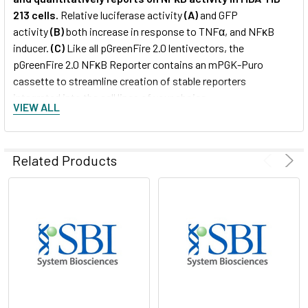
213 cells.
Relative luciferase activity
(A)
and GFP
activity
(B)
both increase in response to TNFα, and NFκB
inducer.
(C)
Like all pGreenFire 2.0 lentivectors, the
pGreenFire 2.0 NFκB Reporter contains an mPGK-Puro
cassette to streamline creation of stable reporters
integrated into the cell lines of your choice.
VIEW ALL
Related Products