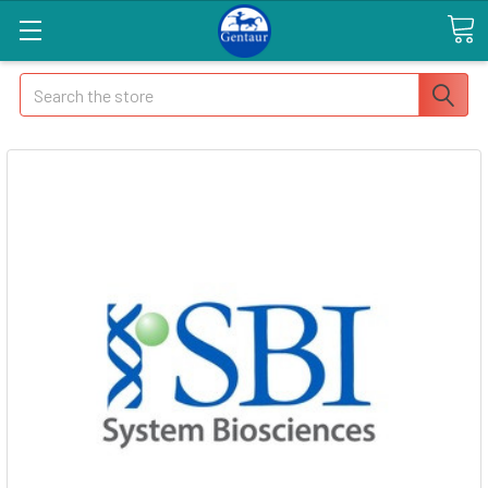
Search