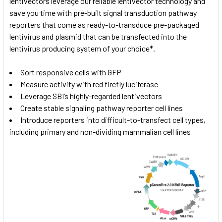
lentivectors leverage our reliable lentivector technology and
save you time with pre-built signal transduction pathway
reporters that come as ready-to-transduce pre-packaged
lentivirus and plasmid that can be transfected into the
lentivirus producing system of your choice*.
Sort responsive cells with GFP
Measure activity with red firefly luciferase
Leverage SBI’s highly-regarded lentivectors
Create stable signaling pathway reporter cell lines
Introduce reporters into difficult-to-transfect cell types,
including primary and non-dividing mammalian cell lines