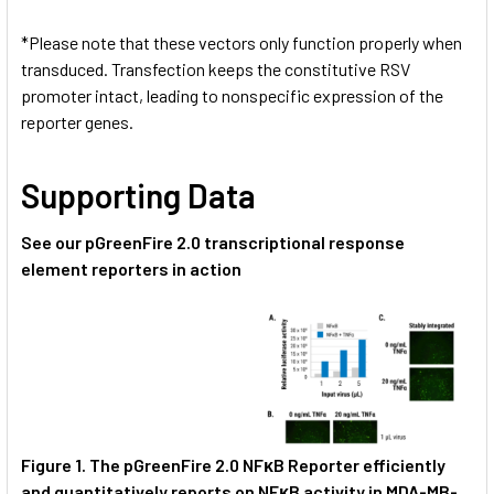
*Please note that these vectors only function properly when
transduced. Transfection keeps the constitutive RSV
promoter intact, leading to nonspecific expression of the
reporter genes.
Supporting Data
See our pGreenFire 2.0 transcriptional response
element reporters in action
Figure 1.
The pGreenFire 2.0 NFκB Reporter
efficiently
and quantitatively reports on NFκB activity in MDA-MB-