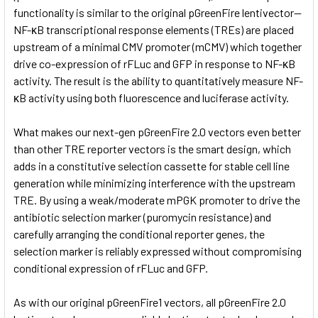
functionality is similar to the original pGreenFire lentivector—
NF-κB transcriptional response elements (TREs) are placed
upstream of a minimal CMV promoter (mCMV) which together
drive co-expression of rFLuc and GFP in response to NF-κB
activity. The result is the ability to quantitatively measure NF-
κB activity using both fluorescence and luciferase activity.
What makes our next-gen pGreenFire 2.0 vectors even better
than other TRE reporter vectors is the smart design, which
adds in a constitutive selection cassette for stable cell line
generation while minimizing interference with the upstream
TRE. By using a weak/moderate mPGK promoter to drive the
antibiotic selection marker (puromycin resistance) and
carefully arranging the conditional reporter genes, the
selection marker is reliably expressed without compromising
conditional expression of rFLuc and GFP.
As with our original pGreenFire1 vectors, all pGreenFire 2.0