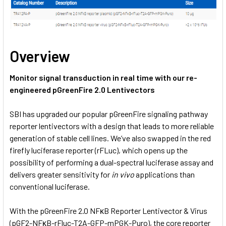
Overview
Monitor signal transduction in real time with our re-
engineered pGreenFire 2.0 Lentivectors
SBI has upgraded our popular pGreenFire signaling pathway
reporter lentivectors with a design that leads to more reliable
generation of stable cell lines. We’ve also swapped in the red
firefly luciferase reporter (rFLuc), which opens up the
possibility of performing a dual-spectral luciferase assay and
delivers greater sensitivity for
in vivo
applications than
conventional luciferase.
With the pGreenFire 2.0 NFκB Reporter Lentivector & Virus
(pGF2-NFκB-rFluc-T2A-GFP-mPGK-Puro), the core reporter