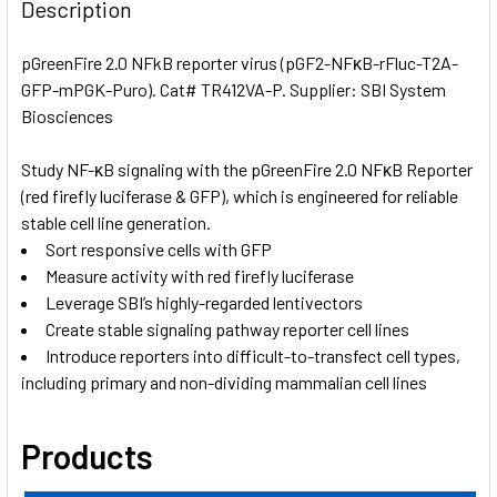
BOUGHT
Description
TOGETHER:
pGreenFire 2.0 NFkB reporter virus (pGF2-NFκB-rFluc-T2A-
GFP-mPGK-Puro). Cat# TR412VA-P. Supplier: SBI System
SELECT
ALL
Biosciences
Study NF-κB signaling with the pGreenFire 2.0 NFκB Reporter
ADD
SELECTED
(red firefly luciferase & GFP), which is engineered for reliable
TO CART
stable cell line generation.
Sort responsive cells with GFP
Measure activity with red firefly luciferase
Leverage SBI’s highly-regarded lentivectors
Create stable signaling pathway reporter cell lines
Introduce reporters into difficult-to-transfect cell types,
including primary and non-dividing mammalian cell lines
Products