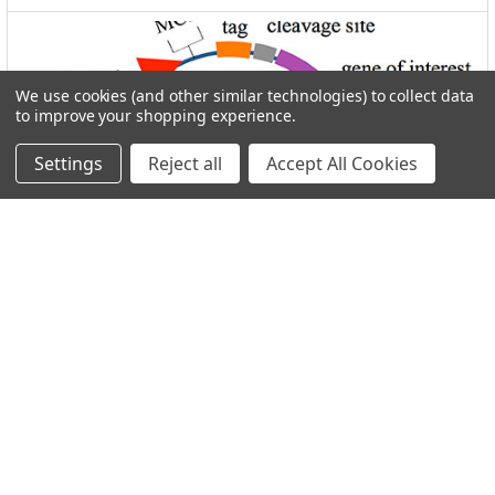
We use cookies (and other similar technologies) to collect data
to improve your shopping experience.
Settings
Reject all
Accept All Cookies
I.M.A.G.E. Consortium clones distributed by
Reportergene
Welcome to THE I.M.A.G.E. ConsortiumReportergene is now
part if our Network in the GEN Group. Welc …
Read More