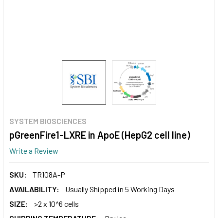
SYSTEM BIOSCIENCES
pGreenFire1-LXRE in ApoE (HepG2 cell line)
Write a Review
SKU:
TR108A-P
AVAILABILITY:
Usually Shipped in 5 Working Days
SIZE:
>2 x 10^6 cells