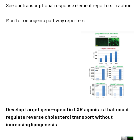
See our transcriptional response element reporters in action
Monitor oncogenic pathway reporters
Develop target gene-specific LXR agonists that could
regulate reverse cholesterol transport without
increasing lipogenesis