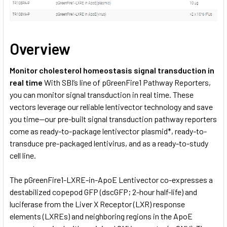
Overview
Monitor cholesterol homeostasis signal transduction in
real time
With SBI’s line of pGreenFire1 Pathway Reporters,
you can monitor signal transduction in real time. These
vectors leverage our reliable lentivector technology and save
you time—our pre-built signal transduction pathway reporters
come as ready-to-package lentivector plasmid*, ready-to-
transduce pre-packaged lentivirus, and as a ready-to-study
cell line.
The pGreenFire1-LXRE-in-ApoE Lentivector co-expresses a
destabilized copepod GFP (dscGFP; 2-hour half-life) and
luciferase from the Liver X Receptor (LXR) response
elements (LXREs) and neighboring regions in the ApoE