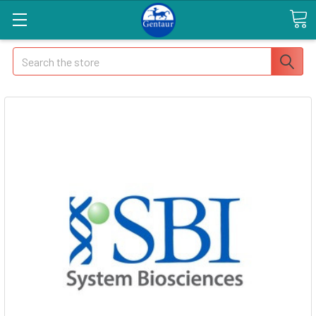
Search