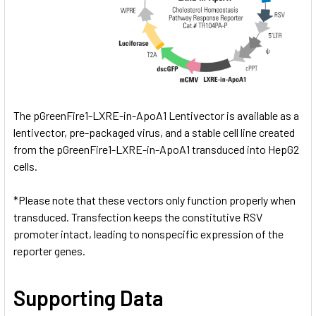
The pGreenFire1-LXRE-in-ApoA1 Lentivector is available as a
lentivector, pre-packaged virus, and a stable cell line created
from the pGreenFire1-LXRE-in-ApoA1 transduced into HepG2
cells.
*Please note that these vectors only function properly when
transduced. Transfection keeps the constitutive RSV
promoter intact, leading to nonspecific expression of the
reporter genes.
Supporting Data