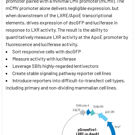
promoter paired with a minimal CMV promoter (mCMV). The
mCMV promoter alone delivers negligible expression, but
when downstream of the LXRE/ApoE transcriptional
elements, drives expression of dscGFP and luciferase in
response to LXR activity. The result is the ability to
quantitatively measure LXR activity at the ApoE promoter by
fluorescence and luciferase activity.
Sort responsive cells with dscGFP
Measure activity with luciferase
Leverage SBI’s highly-regarded lentivectors
Create stable signaling pathway reporter cell lines
Introduce reporters into difficult-to-transfect cell types,
including primary and non-dividing mammalian cell lines.