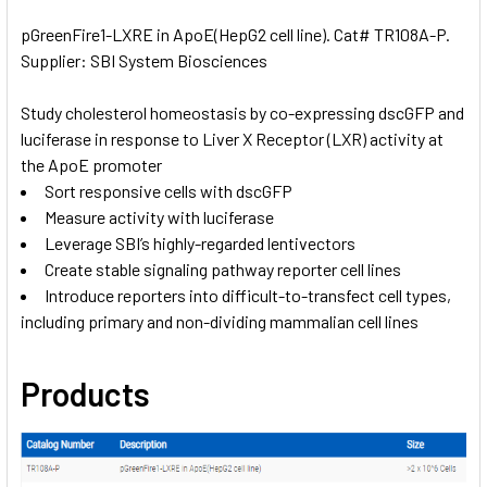
pGreenFire1-LXRE in ApoE(HepG2 cell line). Cat# TR108A-P.
Supplier: SBI System Biosciences
SELECT
ALL
Study cholesterol homeostasis by co-expressing dscGFP and
luciferase in response to Liver X Receptor (LXR) activity at
ADD
SELECTED
the ApoE promoter
TO CART
Sort responsive cells with dscGFP
Measure activity with luciferase
Leverage SBI’s highly-regarded lentivectors
Create stable signaling pathway reporter cell lines
Introduce reporters into difficult-to-transfect cell types,
including primary and non-dividing mammalian cell lines
Products