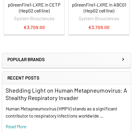
pGreenFire1-LXRE in CETP
pGreenFire1-LXRE in ABCG1
(HepG2 cell line)
(HepG2 cell line)
System Biosciences
System Biosciences
€3,709.00
€3,709.00
POPULAR BRANDS
RECENT POSTS
Shedding Light on Human Metapneumovirus: A
Stealthy Respiratory Invader
Human Metapneumovirus (HMPV) stands as a significant
contributor to respiratory infections worldwide …
Read More