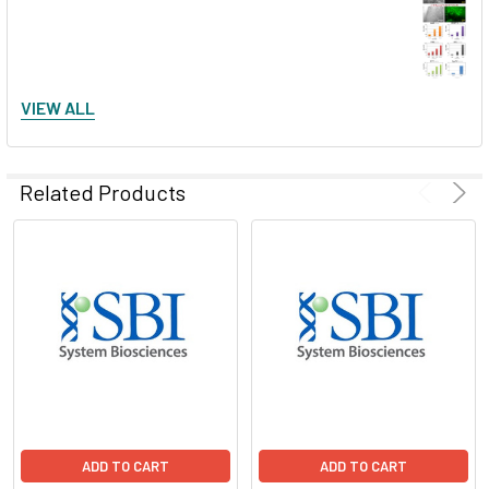
VIEW ALL
General pGreenFire data examples
Related Products
Monitoring NF-κB transactivation
ADD TO CART
ADD TO CART