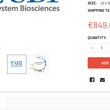
SIZE:
>2 x 1
SHIPPING T
€849.
CURRENT
QUANTITY:
STOCK:
DECREASE Q
N