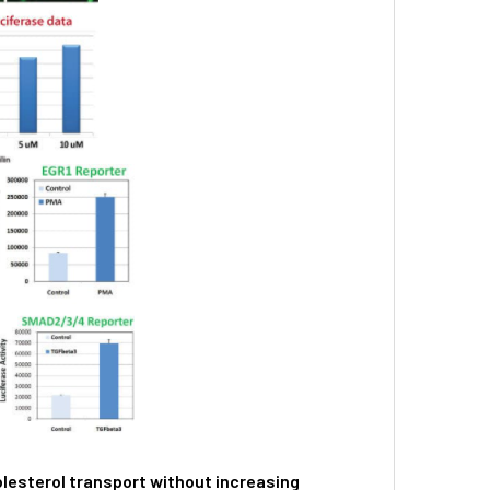
lesterol transport without increasing