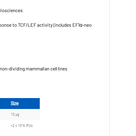
Biosciences
ponse to TCF/LEF activity (includes EF1α-neo
d non-dividing mammalian cell lines