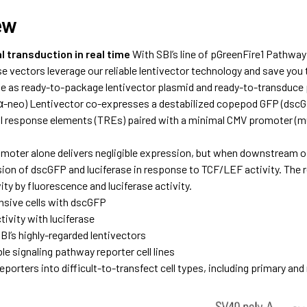
ew
l transduction in real time
With SBI’s line of pGreenFire1 Pathway
se vectors leverage our reliable lentivector technology and save yo
e as ready-to-package lentivector plasmid and ready-to-transduce 
-neo) Lentivector co-expresses a destabilized copepod GFP (dscGFP
al response elements (TREs) paired with a minimal CMV promoter (
oter alone delivers negligible expression, but when downstream o
ion of dscGFP and luciferase in response to TCF/LEF activity. The re
ty by fluorescence and luciferase activity.
nsive cells with dscGFP
ivity with luciferase
BI’s highly-regarded lentivectors
le signaling pathway reporter cell lines
eporters into difficult-to-transfect cell types, including primary an