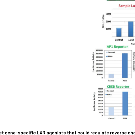
et gene-specific LXR agonists that could regulate reverse cho