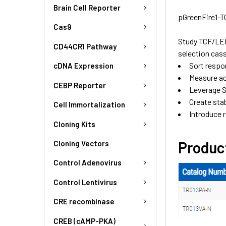
Brain Cell Reporter
pGreenFire1-T
Cas9
Study TCF/LEF
CD44CR1 Pathway
selection cas
Sort respo
cDNA Expression
Measure act
CEBP Reporter
Leverage S
Create stab
Cell Immortalization
Introduce r
Cloning Kits
Produc
Cloning Vectors
Control Adenovirus
Control Lentivirus
CRE recombinase
CREB (cAMP-PKA)