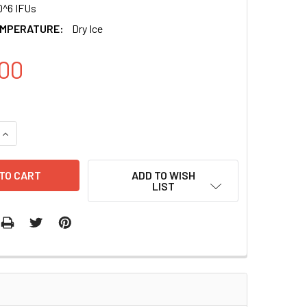
0^6 IFUs
EMPERATURE:
Dry Ice
00
UANTITY OF PGREENFIRE1-TCF/LEF1 (VIRUS) + EF1-NEO
INCREASE QUANTITY OF PGREENFIRE1-TCF/LEF1 (VIRUS) + EF1
ADD TO WISH
LIST