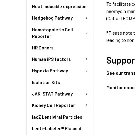
To facilitate 
Heat inducible expression
neomycin mark
Hedgehog Pathway
(Cat.# TR013PA
Hematopoietic Cell
*Please note 
Reporter
leading to non
HR Donors
Suppor
Human iPS factors
Hypoxia Pathway
See our tran
Isolation Kits
Monitor onco
JAK-STAT Pathway
Kidney Cell Reporter
lacZ Lentiviral Particles
Lenti-Labeler™ Plasmid