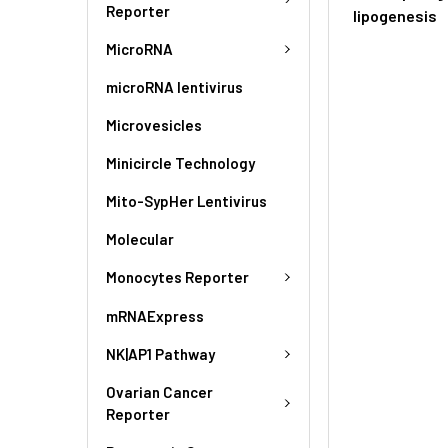
Reporter
lipogenesis
MicroRNA
microRNA lentivirus
Microvesicles
Minicircle Technology
Mito-SypHer Lentivirus
Molecular
Monocytes Reporter
mRNAExpress
NK|AP1 Pathway
Ovarian Cancer
Reporter