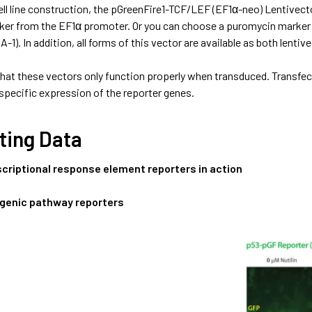
cell line construction, the pGreenFire1-TCF/LEF (EF1α-neo) Lentive
er from the EF1α promoter. Or you can choose a puromycin marker
-1). In addition, all forms of this vector are available as both lenti
that these vectors only function properly when transduced. Transfe
specific expression of the reporter genes.
ting Data
scriptional response element reporters in action
genic pathway reporters