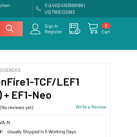
achen
EU(49)24193688188 |
US(718)5132983
0
Sign In
Register
Cart
SCIENCES
nFire1-TCF/LEF1
s) + EF1-Neo
Write a Review
(No reviews yet)
VA-N
Y:
Usually Shipped in 5 Working Days