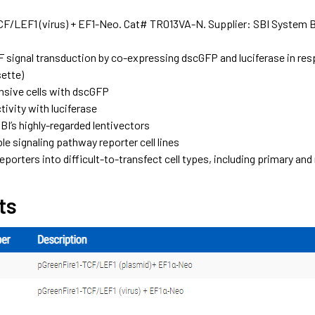
CF/LEF1 (virus) + EF1-Neo. Cat# TR013VA-N. Supplier: SBI System 
 signal transduction by co-expressing dscGFP and luciferase in res
sette)
nsive cells with dscGFP
ivity with luciferase
BI’s highly-regarded lentivectors
le signaling pathway reporter cell lines
eporters into difficult-to-transfect cell types, including primary an
ts