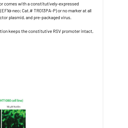
ctor comes with a constitutively-expressed
 (EF1α-neo;
Cat.# TR013PA-P) or no marker at all
vector plasmid, and pre-packaged virus.
ction keeps the constitutive RSV promoter intact,