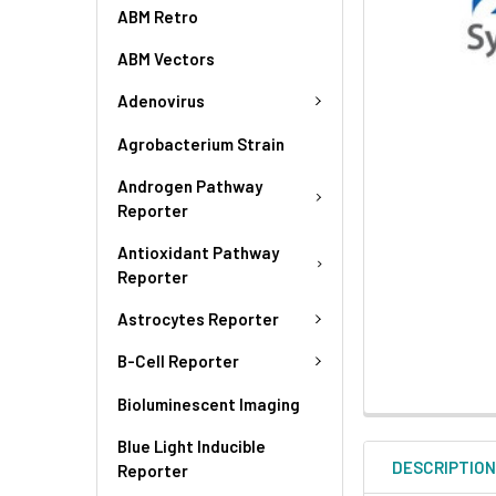
ABM Retro
ABM Vectors
Adenovirus
Agrobacterium Strain
Androgen Pathway
Reporter
Antioxidant Pathway
Reporter
Astrocytes Reporter
B-Cell Reporter
Bioluminescent Imaging
Blue Light Inducible
DESCRIPTIO
Reporter