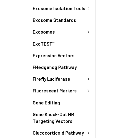
Exosome Isolation Tools
Exosome Standards
Exosomes
ExoTEST™
Expression Vectors
FHedgehog Pathway
Firefly Luciferase
Fluorescent Markers
Gene Editing
Gene Knock-Out HR
Targeting Vectors
Glucocorticoid Pathway