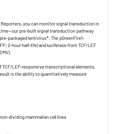
 Reporters, you can monitor signal transduction in
u time—our pre-built signal transduction pathway
pre-packaged lentivirus*. The pGreenFire1-
; 2-hour half-life) and luciferase from TCF/LEF
mCMV).
f TCF/LEF-responsive transcriptional elements,
sult is the ability to quantitatively measure
d non-dividing mammalian cell lines