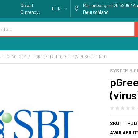
Select
Marienbongard 20 52062 A
EUR
Currency:
Deutschland
AL TECHNOLOGY
PGREENFIRE1-TCF/LEF1 (VIRUS) + EF1-NEO
SYSTEM BIO
pGree
(viru
SKU:
TR013
AVAILABILIT