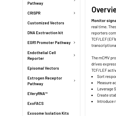
Pathway
Overvi
CRISPR
Monitor signa
Customized Vectors
real time. The
DNA Exctraction kit
reporters com
TCF/LEF (EF1α
EGR1 Promoter Pathway
transcription
Endothelial Cell
The mCMV prom
Reporter
drives express
Episomal Vectors
TCF/LEF activi
Sort respo
Estrogen Receptor
Measure act
Pathway
Leverage S
EVeryRNA™
Create stab
Introduce r
ExoFACS
Exosome Isolation Kits