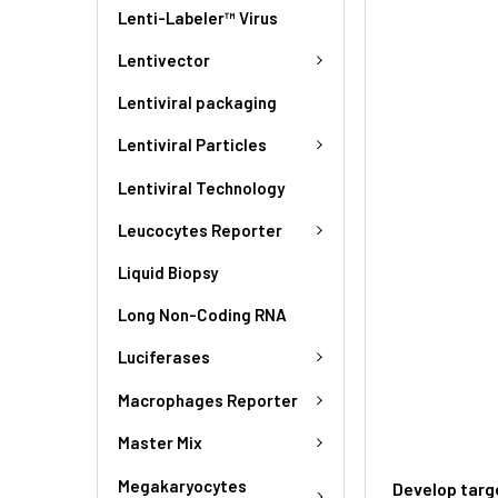
Lenti-Labeler™ Virus
Lentivector
Lentiviral packaging
Lentiviral Particles
Lentiviral Technology
Leucocytes Reporter
Liquid Biopsy
Long Non-Coding RNA
Luciferases
Macrophages Reporter
Master Mix
Megakaryocytes
Develop targ