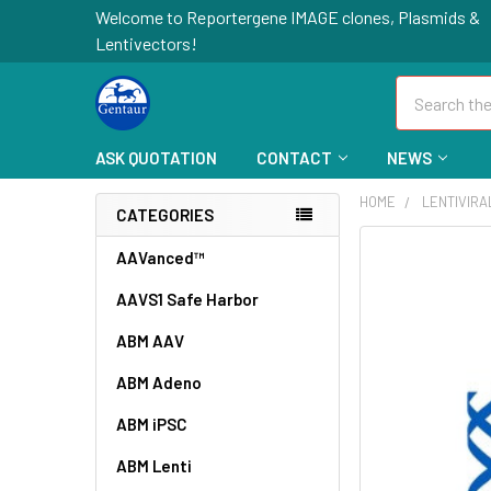
Welcome to Reportergene IMAGE clones, Plasmids &
Lentivectors!
Search
ASK QUOTATION
CONTACT
NEWS
HOME
LENTIVIR
CATEGORIES
FREQUENTLY
AAVanced™
BOUGHT
AAVS1 Safe Harbor
TOGETHER:
ABM AAV
SELECT
ALL
ABM Adeno
ABM iPSC
ADD
SELECTED
TO CART
ABM Lenti