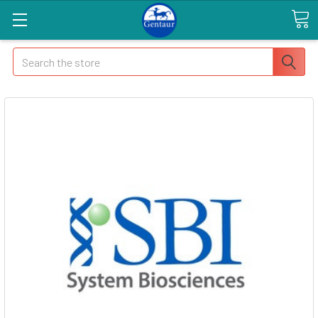
Search