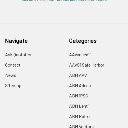
Navigate
Categories
Ask Quotation
AAVanced™
Contact
AAVS1 Safe Harbor
News
ABM AAV
Sitemap
ABM Adeno
ABM iPSC
ABM Lenti
ABM Retro
ABM Vectors