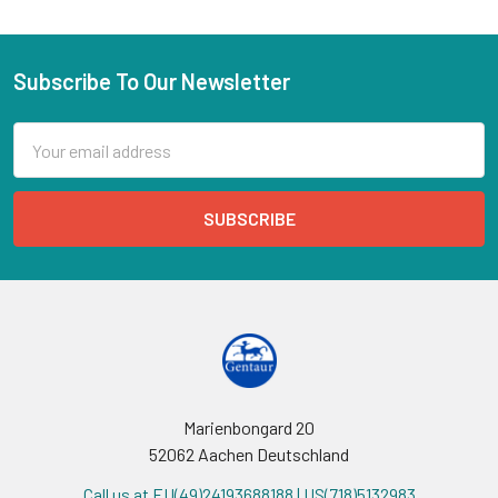
Subscribe To Our Newsletter
Email
Address
Marienbongard 20
52062 Aachen Deutschland
Call us at EU(49)24193688188 | US(718)5132983