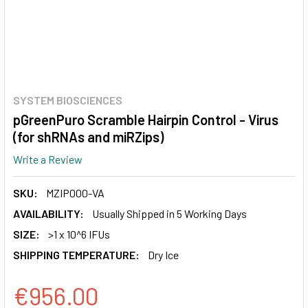
SYSTEM BIOSCIENCES
pGreenPuro Scramble Hairpin Control - Virus
(for shRNAs and miRZips)
Write a Review
SKU:
MZIP000-VA
AVAILABILITY:
Usually Shipped in 5 Working Days
SIZE:
>1 x 10^6 IFUs
SHIPPING TEMPERATURE:
Dry Ice
€956.00