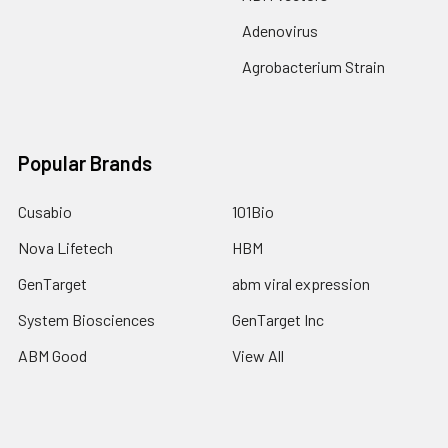
Adenovirus
Agrobacterium Strain
Popular Brands
Cusabio
101Bio
Nova Lifetech
HBM
GenTarget
abm viral expression
System Biosciences
GenTarget Inc
ABM Good
View All