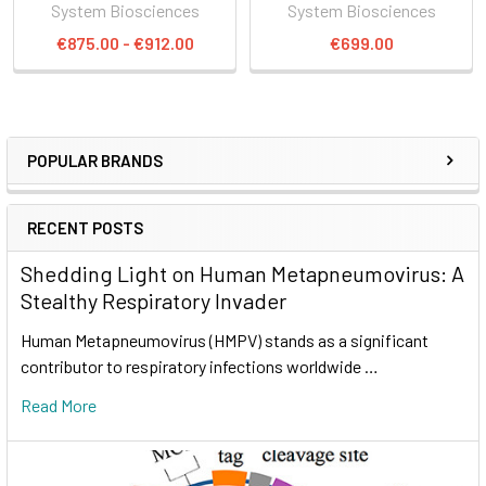
System Biosciences
System Biosciences
€875.00 - €912.00
€699.00
POPULAR BRANDS
RECENT POSTS
Shedding Light on Human Metapneumovirus: A
Stealthy Respiratory Invader
Human Metapneumovirus (HMPV) stands as a significant
contributor to respiratory infections worldwide …
Read More