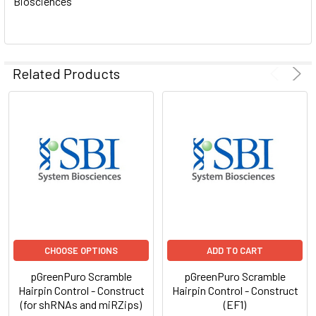
Biosciences
ADD
SELECTED
TO CART
Related Products
CHOOSE OPTIONS
ADD TO CART
pGreenPuro Scramble
pGreenPuro Scramble
Hairpin Control - Construct
Hairpin Control - Construct
(for shRNAs and miRZips)
(EF1)