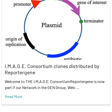
I.M.A.G.E. Consortium clones distributed by
Reportergene
Welcome to THE I.M.A.G.E. ConsortiumReportergene is now
part if our Network in the GEN Group. Welc …
Read More