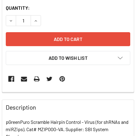
CURRENT
QUANTITY:
STOCK:
DECREASE QUANTITY OF PGREENPURO SCRAMBLE HAIRPIN C
INCREASE QUANTITY OF PGREENPURO SCRAMBLE
ADD TO WISH LIST
FREQUENTLY
BOUGHT
Description
TOGETHER:
pGreenPuro Scramble Hairpin Control - Virus (for shRNAs and
miRZips). Cat# MZIP000-VA. Supplier: SBI System
SELECT
ALL