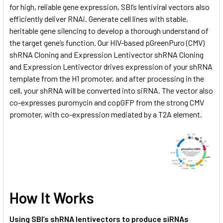
for high, reliable gene expression, SBI’s lentiviral vectors also
efficiently deliver RNAi. Generate cell lines with stable,
heritable gene silencing to develop a thorough understand of
the target gene’s function. Our HIV-based pGreenPuro (CMV)
shRNA Cloning and Expression Lentivector shRNA Cloning
and Expression Lentivector drives expression of your shRNA
template from the H1 promoter, and after processing in the
cell, your shRNA will be converted into siRNA. The vector also
co-expresses puromycin and copGFP from the strong CMV
promoter, with co-expression mediated by a T2A element.
How It Works
Using SBI’s shRNA lentivectors to produce siRNAs