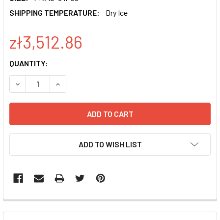
SHIPPING TEMPERATURE:
Dry Ice
zł3,512.86
CURRENT
QUANTITY:
STOCK:
DECREASE QUANTITY OF PGREENPURO SHRNA EXPRESSION
INCREASE QUANTITY OF PGREENPURO SHRNA E
ADD TO WISH LIST
FREQUENTLY