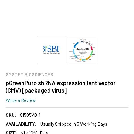
SYSTEM BIOSCIENCES
pGreenPuro shRNA expression lentivector
(CMV) [packaged virus]
Write a Review
SKU:
SI505VB-1
AVAILABILITY:
Usually Shipped in 5 Working Days
SIZE:
>1 x 10^6 IFUs