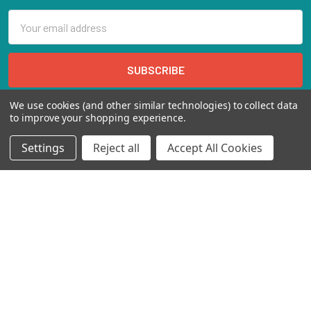
Email
Address
We use cookies (and other similar technologies) to collect data
to improve your shopping experience.
Settings
Reject all
Accept All Cookies
Marienbongard 20
52062 Aachen Deutschland
Call us at EU(49)24193688188 | US(718)5132983