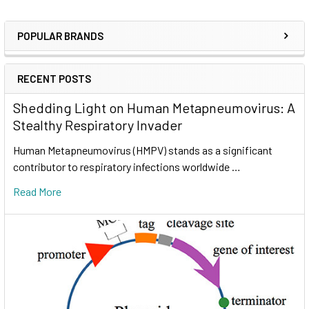
POPULAR BRANDS
RECENT POSTS
Shedding Light on Human Metapneumovirus: A
Stealthy Respiratory Invader
Human Metapneumovirus (HMPV) stands as a significant
contributor to respiratory infections worldwide …
Read More