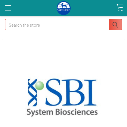
Search