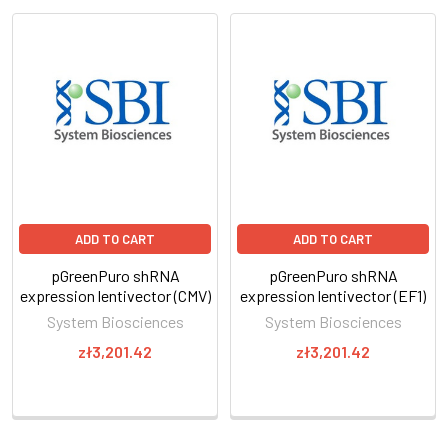
ADD TO CART
ADD TO CART
pGreenPuro shRNA
pGreenPuro shRNA
expression lentivector (CMV)
expression lentivector (EF1)
System Biosciences
System Biosciences
zł3,201.42
zł3,201.42