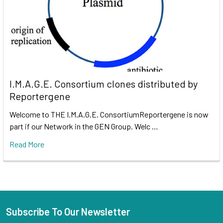
I.M.A.G.E. Consortium clones distributed by
Reportergene
Welcome to THE I.M.A.G.E. ConsortiumReportergene is now
part if our Network in the GEN Group. Welc …
Read More
Subscribe To Our Newsletter