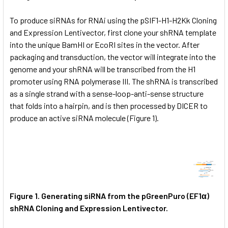
To produce siRNAs for RNAi using the pSIF1-H1-H2Kk Cloning
and Expression Lentivector, first clone your shRNA template
into the unique BamHI or EcoRI sites in the vector. After
packaging and transduction, the vector will integrate into the
genome and your shRNA will be transcribed from the H1
promoter using RNA polymerase III. The shRNA is transcribed
as a single strand with a sense-loop-anti-sense structure
that folds into a hairpin, and is then processed by DICER to
produce an active siRNA molecule (Figure 1).
Figure 1.
Generating siRNA from the pGreenPuro (EF1α)
shRNA Cloning and Expression Lentivector.