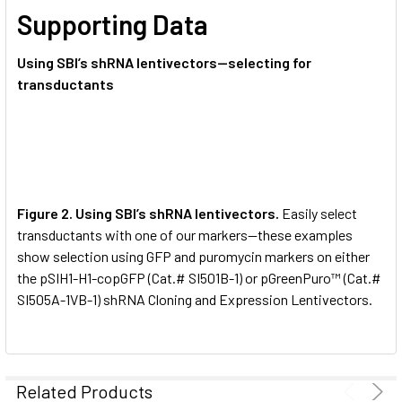
Supporting Data
Using SBI’s shRNA lentivectors—selecting for
transductants
Figure 2. Using SBI’s shRNA lentivectors.
Easily select
transductants with one of our markers—these examples
show selection using GFP and puromycin markers on either
the pSIH1-H1-copGFP (Cat.# SI501B-1) or pGreenPuro™ (Cat.#
SI505A-1VB-1) shRNA Cloning and Expression Lentivectors.
Related Products