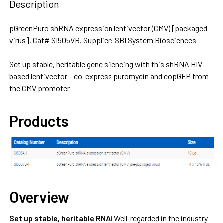
BOUGHT
Description
TOGETHER:
pGreenPuro shRNA expression lentivector (CMV) [packaged
virus]. Cat# SI505VB. Supplier: SBI System Biosciences
SELECT
ALL
Set up stable, heritable gene silencing with this shRNA HIV-
based lentivector – co-express puromycin and copGFP from
ADD
SELECTED
the CMV promoter
TO CART
Products
Overview
Set up stable, heritable RNAi
Well-regarded in the industry