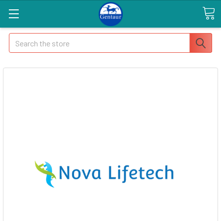
Search