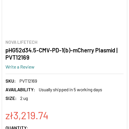
NOVA LIFETECH
pHG52d34.5-CMV-PD-1(b)-mCherry Plasmid |
PVT12169
Write a Review
SKU:
PVT12169
AVAILABILITY:
Usually shipped in 5 working days
SIZE:
2 ug
zł3,219.74
CURRENT
QUANTITY: