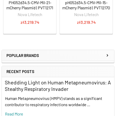
PHG52d34.5-CMV-Mil-21-
pHG52d34.5-CMV-Mil-15-
mCherry Plasmid | PVT12171
mCherry Plasmid | PVT12170
Nova Lifetech
Nova Lifetech
zł3,219.74
zł3,219.74
POPULAR BRANDS
RECENT POSTS
Shedding Light on Human Metapneumovirus: A
Stealthy Respiratory Invader
Human Metapneumovirus (HMPV) stands as a significant
contributor to respiratory infections worldwide …
Read More