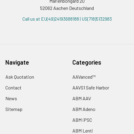
Marienbongard 20
52062 Aachen Deutschland
Call us at EU(49)24193688188 | US(718)5132983
Navigate
Categories
Ask Quotation
AAVanced™
Contact
AAVS1 Safe Harbor
News
ABM AAV
Sitemap
ABM Adeno
ABM iPSC
ABM Lenti