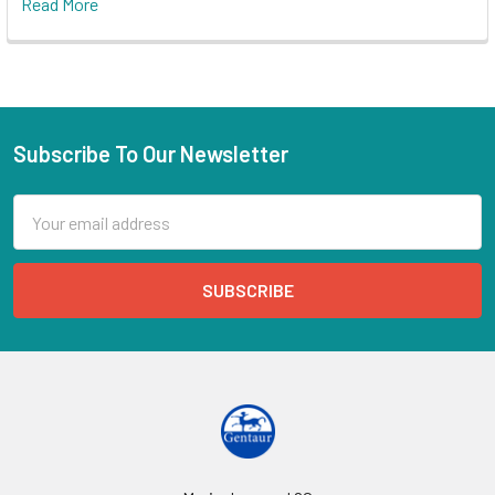
Read More
Subscribe To Our Newsletter
Email
Address