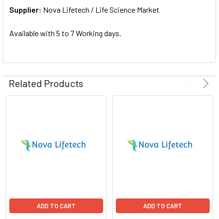
Supplier:
ADD
Nova Lifetech / Life Science Market
SELECTED
TO CART
Available with 5 to 7 Working days.
Related Products
ADD TO CART
ADD TO CART