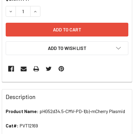
STOCK:
ADD TO WISH LIST
FREQUENTLY
BOUGHT
Description
TOGETHER:
Product Name:
pHG52d34.5-CMV-PD-1(b)-mCherry Plasmid
SELECT
ALL
Cat#:
PVT12169