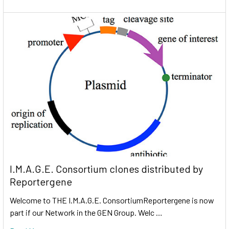
I.M.A.G.E. Consortium clones distributed by
Reportergene
Welcome to THE I.M.A.G.E. ConsortiumReportergene is now
part if our Network in the GEN Group. Welc …