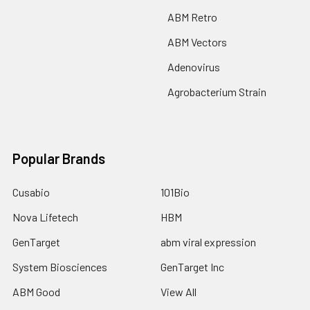
ABM Retro
ABM Vectors
Adenovirus
Agrobacterium Strain
Popular Brands
Cusabio
101Bio
Nova Lifetech
HBM
GenTarget
abm viral expression
System Biosciences
GenTarget Inc
ABM Good
View All