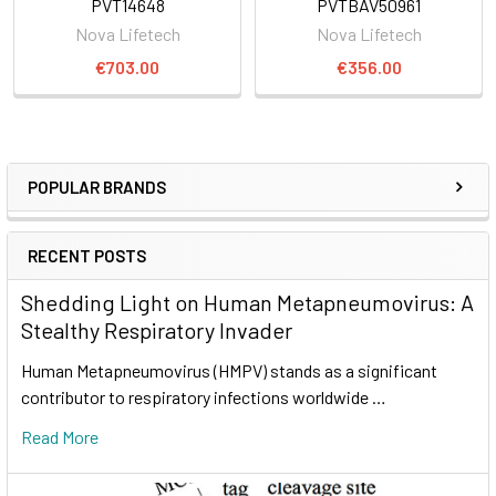
PVT14648
PVTBAV50961
Nova Lifetech
Nova Lifetech
€703.00
€356.00
POPULAR BRANDS
RECENT POSTS
Shedding Light on Human Metapneumovirus: A
Stealthy Respiratory Invader
Human Metapneumovirus (HMPV) stands as a significant
contributor to respiratory infections worldwide …
Read More