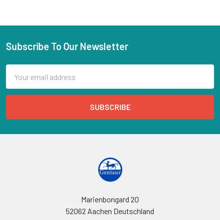
Subscribe To Our Newsletter
Email
Address
Marienbongard 20
52062 Aachen Deutschland