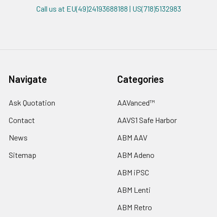
Call us at EU(49)24193688188 | US(718)5132983
Navigate
Categories
Ask Quotation
AAVanced™
Contact
AAVS1 Safe Harbor
News
ABM AAV
Sitemap
ABM Adeno
ABM iPSC
ABM Lenti
ABM Retro