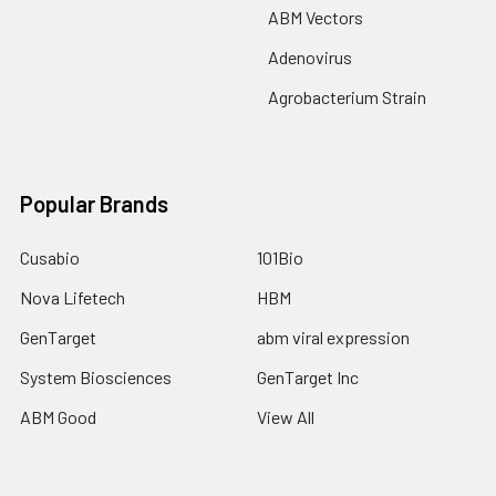
ABM Vectors
Adenovirus
Agrobacterium Strain
Popular Brands
Cusabio
101Bio
Nova Lifetech
HBM
GenTarget
abm viral expression
System Biosciences
GenTarget Inc
ABM Good
View All