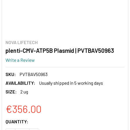
NOVA LIFETECH
plenti-CMV-ATP5B Plasmid | PVTBAV50963
Write a Review
SKU:
PVTBAV50963
AVAILABILITY:
Usually shipped in 5 working days
SIZE:
2 ug
€356.00
CURRENT
QUANTITY:
STOCK: