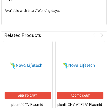
SELECTED
TO CART
Available with 5 to 7 Working days.
Related Products
ADD TO CART
ADD TO CART
pLenti CMV Plasmid |
plenti-CMV-ATP5A1 Plasmid |