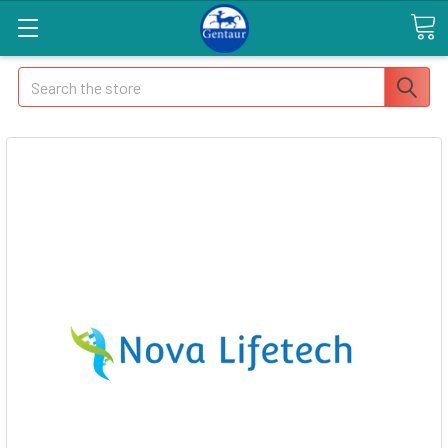
Search