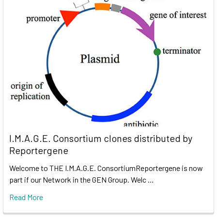
I.M.A.G.E. Consortium clones distributed by
Reportergene
Welcome to THE I.M.A.G.E. ConsortiumReportergene is now
part if our Network in the GEN Group. Welc …
Read More