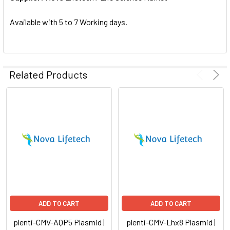
SELECTED
TO CART
Available with 5 to 7 Working days.
Related Products
ADD TO CART
ADD TO CART
plenti-CMV-AQP5 Plasmid |
plenti-CMV-Lhx8 Plasmid |