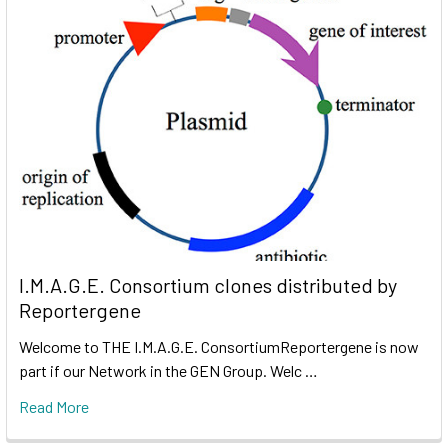
I.M.A.G.E. Consortium clones distributed by
Reportergene
Welcome to THE I.M.A.G.E. ConsortiumReportergene is now
part if our Network in the GEN Group. Welc …
Read More