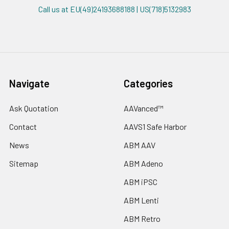
Call us at EU(49)24193688188 | US(718)5132983
Navigate
Categories
Ask Quotation
AAVanced™
Contact
AAVS1 Safe Harbor
News
ABM AAV
Sitemap
ABM Adeno
ABM iPSC
ABM Lenti
ABM Retro