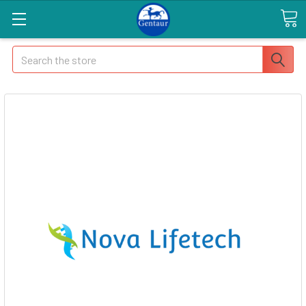
Search