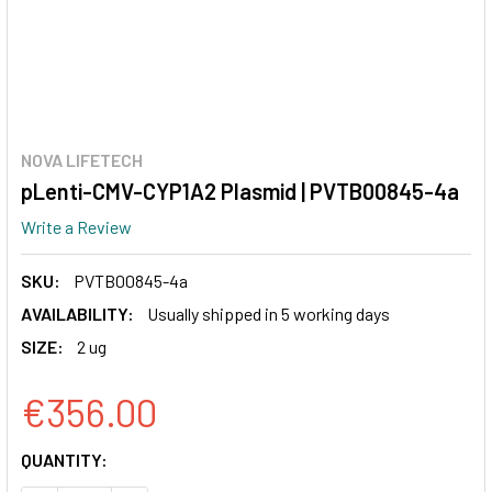
NOVA LIFETECH
pLenti-CMV-CYP1A2 Plasmid | PVTB00845-4a
Write a Review
SKU:
PVTB00845-4a
AVAILABILITY:
Usually shipped in 5 working days
SIZE:
2 ug
€356.00
CURRENT
QUANTITY:
STOCK: