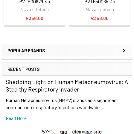
PVTB00879-4a
PVTB50065-4a
Nova Lifetech
Nova Lifetech
€356.00
€356.00
POPULAR BRANDS
RECENT POSTS
Shedding Light on Human Metapneumovirus: A
Stealthy Respiratory Invader
Human Metapneumovirus (HMPV) stands as a significant
contributor to respiratory infections worldwide …
Read More