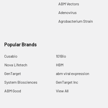
ABM Vectors
Adenovirus
Agrobacterium Strain
Popular Brands
Cusabio
101Bio
Nova Lifetech
HBM
GenTarget
abm viral expression
System Biosciences
GenTarget Inc
ABM Good
View All