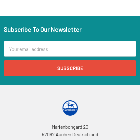
Subscribe To Our Newsletter
Email
Address
Marienbongard 20
52062 Aachen Deutschland