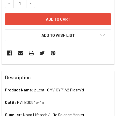
DECREASE QUANTITY OF PLENTI-CMV-CYP1A2 PLASMID | 
INCREASE QUANTITY OF PLENTI-CMV-CYP1A2 P
ADD TO WISH LIST
FREQUENTLY
BOUGHT
Description
TOGETHER:
Product Name:
pLenti-CMV-CYP1A2 Plasmid
SELECT
ALL
Cat#:
PVTB00845-4a
Supplier:
ADD
Nova Lifetech / Life Science Market