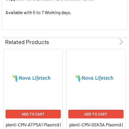
SELECTED
TO CART
Available with 5 to 7 Working days.
Related Products
ADD TO CART
ADD TO CART
plenti-CMV-ATP5A1 Plasmid |
plenti-CMV-GSK3A Plasmid |