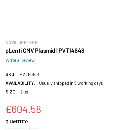
NOVA LIFETECH
pLenti CMV Plasmid | PVT14648
Write a Review
SKU:
PVT14648
AVAILABILITY:
Usually shipped in 5 working days
SIZE:
2 ug
£604.58
CURRENT
QUANTITY:
STOCK: