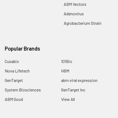
ABM Vectors
Adenovirus
Agrobacterium Strain
Popular Brands
Cusabio
101Bio
Nova Lifetech
HBM
GenTarget
abm viral expression
System Biosciences
GenTarget Inc
ABM Good
View All