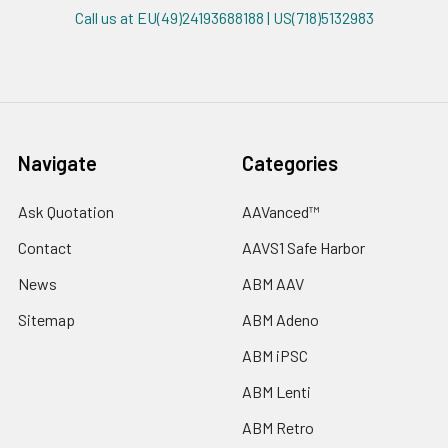
Call us at EU(49)24193688188 | US(718)5132983
Navigate
Categories
Ask Quotation
AAVanced™
Contact
AAVS1 Safe Harbor
News
ABM AAV
Sitemap
ABM Adeno
ABM iPSC
ABM Lenti
ABM Retro