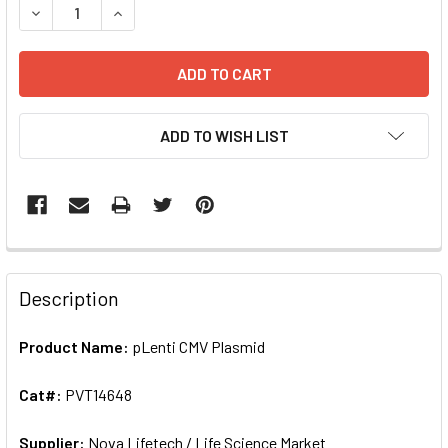
DECREASE QUANTITY OF PLENTI CMV PLASMID | PVT14648
INCREA
ADD TO WISH LIST
FREQUENTLY
BOUGHT
Description
TOGETHER:
Product Name:
pLenti CMV Plasmid
SELECT
ALL
Cat#:
PVT14648
Supplier:
ADD
Nova Lifetech / Life Science Market