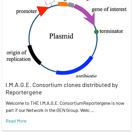
I.M.A.G.E. Consortium clones distributed by
Reportergene
Welcome to THE I.M.A.G.E. ConsortiumReportergene is now
part if our Network in the GEN Group. Welc …
Read More