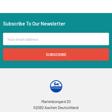
Subscribe To Our Newsletter
Email
Address
Marienbongard 20
52062 Aachen Deutschland