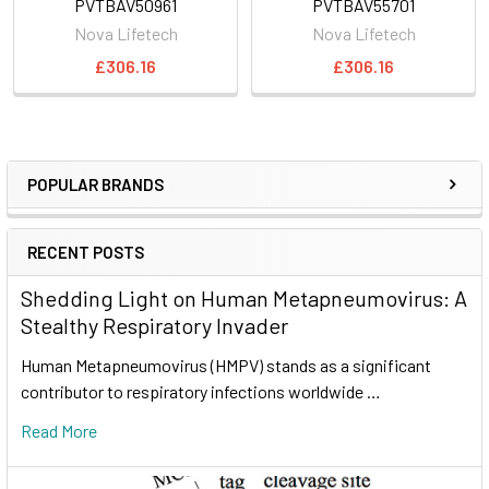
PVTBAV50961
PVTBAV55701
Nova Lifetech
Nova Lifetech
£306.16
£306.16
POPULAR BRANDS
RECENT POSTS
Shedding Light on Human Metapneumovirus: A
Stealthy Respiratory Invader
Human Metapneumovirus (HMPV) stands as a significant
contributor to respiratory infections worldwide …
Read More