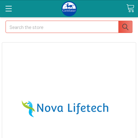
Search