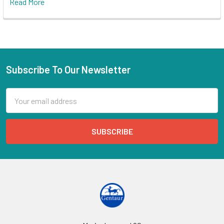
Read More
Subscribe To Our Newsletter
Email
Address