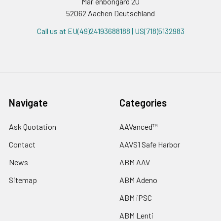
Marienbongard 20
52062 Aachen Deutschland
Call us at EU(49)24193688188 | US(718)5132983
Navigate
Categories
Ask Quotation
AAVanced™
Contact
AAVS1 Safe Harbor
News
ABM AAV
Sitemap
ABM Adeno
ABM iPSC
ABM Lenti