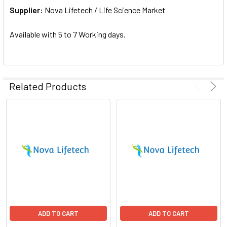
Supplier:
ADD
Nova Lifetech / Life Science Market
SELECTED
TO CART
Available with 5 to 7 Working days.
Related Products
ADD TO CART
ADD TO CART