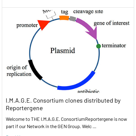
I.M.A.G.E. Consortium clones distributed by
Reportergene
Welcome to THE I.M.A.G.E. ConsortiumReportergene is now
part if our Network in the GEN Group. Welc …