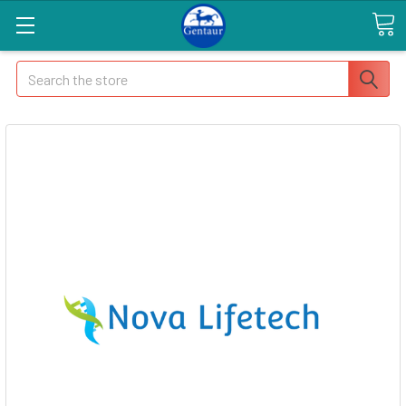
Search