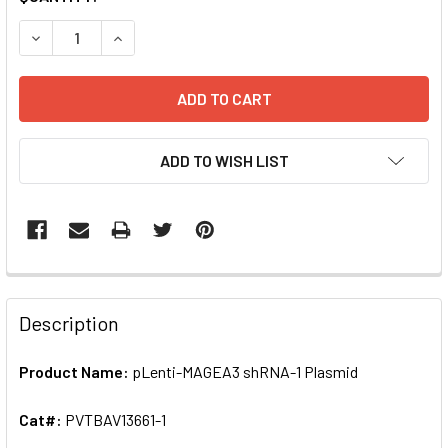
STOCK:
DECREASE QUANTITY OF PLENTI-MAGEA3 SHRNA-1 PLASMID
INCREASE QUANTITY OF PLENTI-MAGEA3 SHRNA-
ADD TO WISH LIST
FREQUENTLY
BOUGHT
Description
TOGETHER:
Product Name:
pLenti-MAGEA3 shRNA-1 Plasmid
SELECT
ALL
Cat#:
PVTBAV13661-1