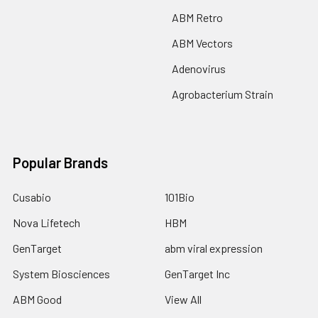
ABM Retro
ABM Vectors
Adenovirus
Agrobacterium Strain
Popular Brands
Cusabio
101Bio
Nova Lifetech
HBM
GenTarget
abm viral expression
System Biosciences
GenTarget Inc
ABM Good
View All