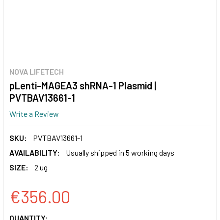
NOVA LIFETECH
pLenti-MAGEA3 shRNA-1 Plasmid |
PVTBAV13661-1
Write a Review
SKU:
PVTBAV13661-1
AVAILABILITY:
Usually shipped in 5 working days
SIZE:
2 ug
€356.00
CURRENT
QUANTITY: