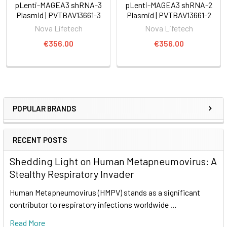
pLenti-MAGEA3 shRNA-3
pLenti-MAGEA3 shRNA-2
Plasmid | PVTBAV13661-3
Plasmid | PVTBAV13661-2
Nova Lifetech
Nova Lifetech
€356.00
€356.00
POPULAR BRANDS
RECENT POSTS
Shedding Light on Human Metapneumovirus: A
Stealthy Respiratory Invader
Human Metapneumovirus (HMPV) stands as a significant
contributor to respiratory infections worldwide …
Read More