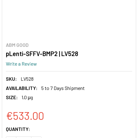
ABM GOOD
pLenti-SFFV-BMP2 | LV528
Write a Review
SKU:
LV528
AVAILABILITY:
5 to 7 Days Shipment
SIZE:
1.0 μg
€533.00
CURRENT
QUANTITY:
STOCK: