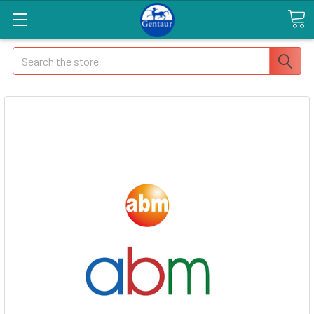
Search