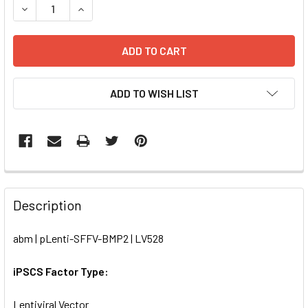
DECREASE QUANTITY OF PLENTI-SFFV-BMP2 | LV528
INCREASE QUANTITY OF PLENTI-SFFV-BMP2 | L
ADD TO WISH LIST
FREQUENTLY
BOUGHT
Description
TOGETHER:
abm | pLenti-SFFV-BMP2 | LV528
SELECT
ALL
iPSCS Factor Type:
Lentiviral Vector
ADD