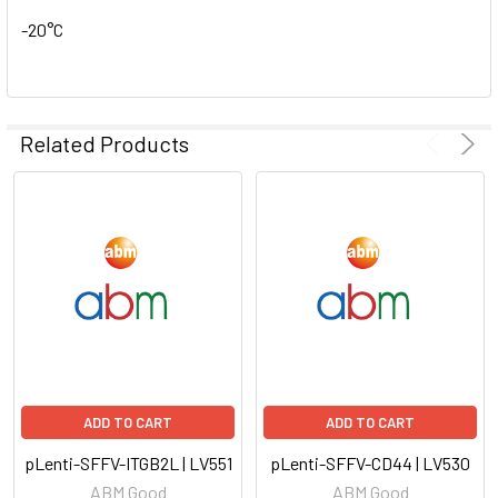
-20°C
Related Products
ADD TO CART
ADD TO CART
pLenti-SFFV-ITGB2L | LV551
pLenti-SFFV-CD44 | LV530
ABM Good
ABM Good