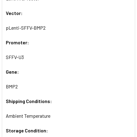
SELECTED
TO CART
Vector:
pLenti-SFFV-BMP2
Promoter:
SFFV-U3
Gene:
BMP2
Shipping Conditions:
Ambient Temperature
Storage Condition: