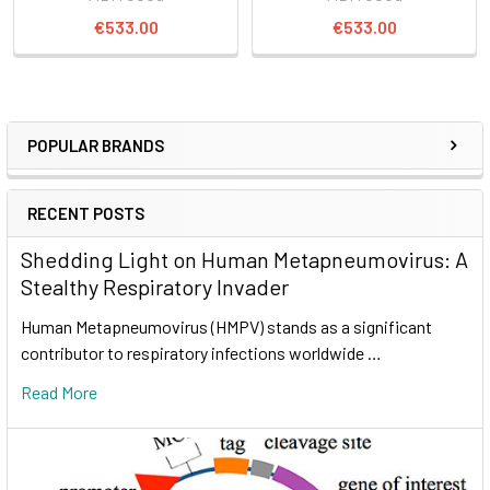
€533.00
€533.00
POPULAR BRANDS
RECENT POSTS
Shedding Light on Human Metapneumovirus: A
Stealthy Respiratory Invader
Human Metapneumovirus (HMPV) stands as a significant
contributor to respiratory infections worldwide …
Read More