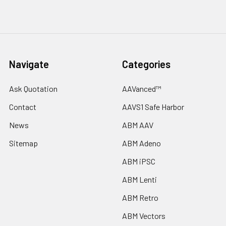
Navigate
Categories
Ask Quotation
AAVanced™
Contact
AAVS1 Safe Harbor
News
ABM AAV
Sitemap
ABM Adeno
ABM iPSC
ABM Lenti
ABM Retro
ABM Vectors