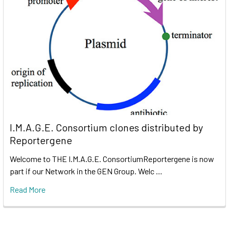
I.M.A.G.E. Consortium clones distributed by
Reportergene
Welcome to THE I.M.A.G.E. ConsortiumReportergene is now
part if our Network in the GEN Group. Welc …
Read More