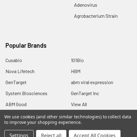
Adenovirus
Agrobacterium Strain
Popular Brands
Cusabio
101Bio
Nova Lifetech
HBM
GenTarget
abm viral expression
System Biosciences
GenTarget Inc
ABM Good
View All
We use cookies (and other similar technologies) to collect data
to improve your shopping experience.
Settings
Reject all
Accept All Cookies