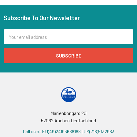
Subscribe To Our Newsletter
Email
Address
Marienbongard 20
52062 Aachen Deutschland
Call us at EU(49)24193688188 | US(718)5132983