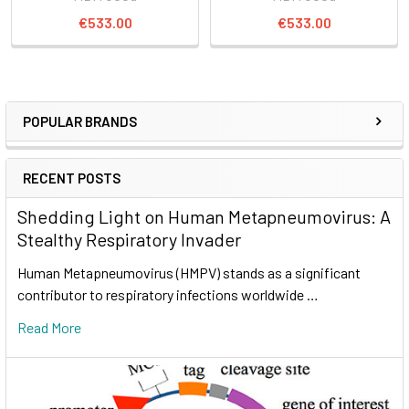
€533.00
€533.00
POPULAR BRANDS
RECENT POSTS
Shedding Light on Human Metapneumovirus: A
Stealthy Respiratory Invader
Human Metapneumovirus (HMPV) stands as a significant
contributor to respiratory infections worldwide …
Read More