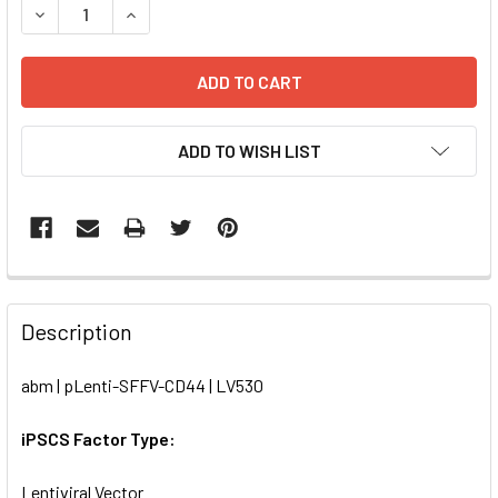
DECREASE QUANTITY OF PLENTI-SFFV-CD44 | LV530
INCREASE QUANTITY OF PLENTI-SFFV-CD44 | L
ADD TO WISH LIST
FREQUENTLY
BOUGHT
Description
TOGETHER:
abm | pLenti-SFFV-CD44 | LV530
SELECT
ALL
iPSCS Factor Type:
Lentiviral Vector
ADD