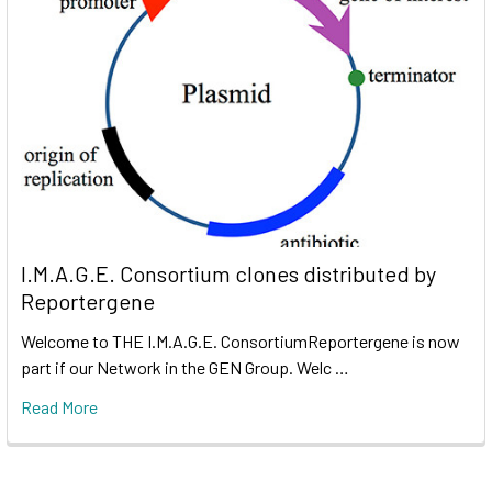
I.M.A.G.E. Consortium clones distributed by
Reportergene
Welcome to THE I.M.A.G.E. ConsortiumReportergene is now
part if our Network in the GEN Group. Welc …
Read More