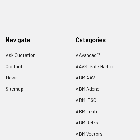
Navigate
Categories
Ask Quotation
AAVanced™
Contact
AAVS1 Safe Harbor
News
ABM AAV
Sitemap
ABM Adeno
ABM iPSC
ABM Lenti
ABM Retro
ABM Vectors