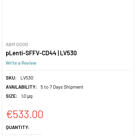
ABM GOOD
pLenti-SFFV-CD44 | LV530
Write a Review
SKU:
LV530
AVAILABILITY:
5 to 7 Days Shipment
SIZE:
1.0 μg
€533.00
CURRENT
QUANTITY:
STOCK: