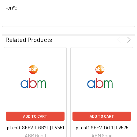
-20°C
Related Products
ADD TO CART
ADD TO CART
pLenti-SFFV-ITGB2L | LV551
pLenti-SFFV-TAL1 | LV575
ABM Good
ABM Good