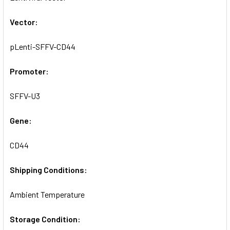
SELECTED
TO CART
Vector:
pLenti-SFFV-CD44
Promoter:
SFFV-U3
Gene:
CD44
Shipping Conditions:
Ambient Temperature
Storage Condition: