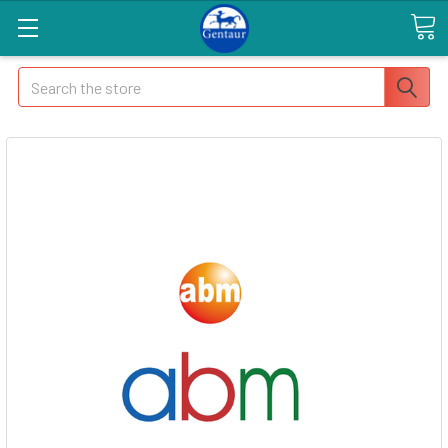
Search