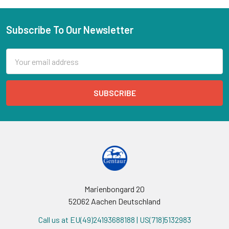
Subscribe To Our Newsletter
Email
Address
Marienbongard 20
52062 Aachen Deutschland
Call us at EU(49)24193688188 | US(718)5132983