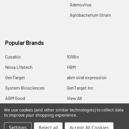
Adenovirus
Agrobacterium Strain
Popular Brands
Cusabio
101Bio
Nova Lifetech
HBM
GenTarget
abm viral expression
System Biosciences
GenTarget Inc
ABM Good
View All
We use cookies (and other similar technologies) to collect data
to improve your shopping experience.
Settings
Reject all
Accept All Cookies