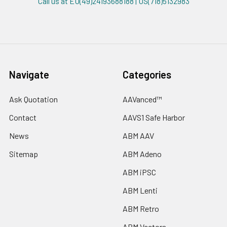
Call us at EU(49)24193688188 | US(718)5132983
Navigate
Categories
Ask Quotation
AAVanced™
Contact
AAVS1 Safe Harbor
News
ABM AAV
Sitemap
ABM Adeno
ABM iPSC
ABM Lenti
ABM Retro
ABM Vectors