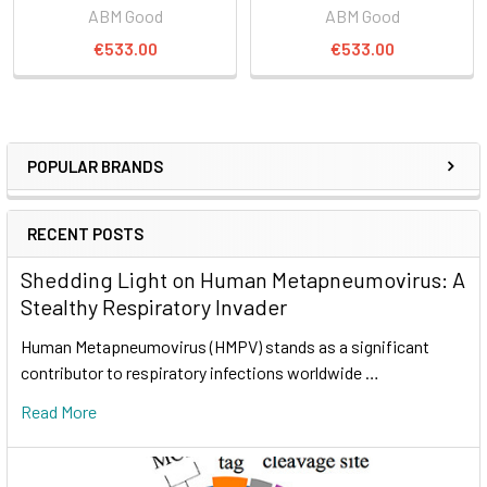
ABM Good
ABM Good
€533.00
€533.00
POPULAR BRANDS
RECENT POSTS
Shedding Light on Human Metapneumovirus: A
Stealthy Respiratory Invader
Human Metapneumovirus (HMPV) stands as a significant
contributor to respiratory infections worldwide …
Read More