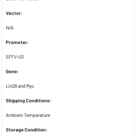
SELECTED
TO CART
Vector:
N/A
Promoter:
SFFV-U3
Gene:
Lin28 and Myc
Shipping Conditions:
Ambient Temperature
Storage Condition: