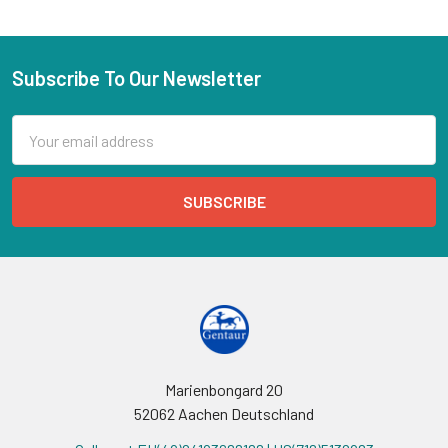
Subscribe To Our Newsletter
Email
Address
Marienbongard 20
52062 Aachen Deutschland