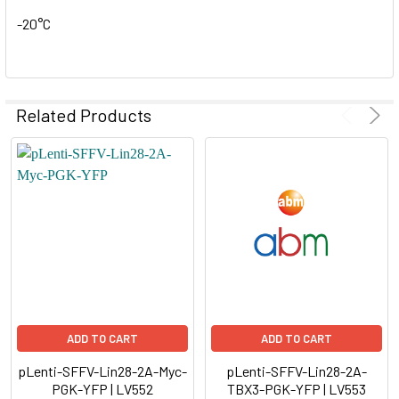
-20°C
Related Products
ADD TO CART
ADD TO CART
pLenti-SFFV-Lin28-2A-Myc-
pLenti-SFFV-Lin28-2A-
PGK-YFP | LV552
TBX3-PGK-YFP | LV553