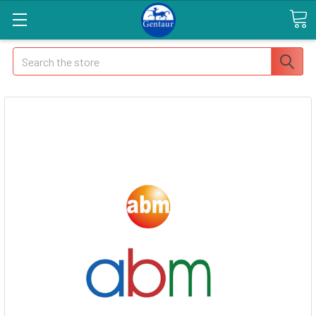
Search