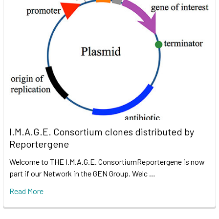
I.M.A.G.E. Consortium clones distributed by
Reportergene
Welcome to THE I.M.A.G.E. ConsortiumReportergene is now
part if our Network in the GEN Group. Welc …
Read More