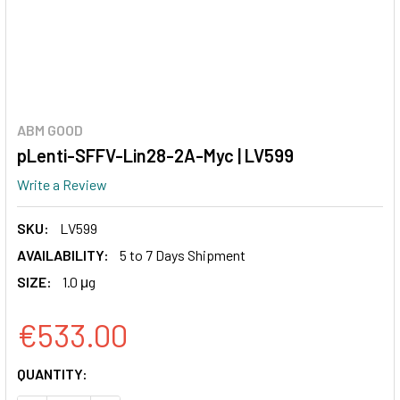
ABM GOOD
pLenti-SFFV-Lin28-2A-Myc | LV599
Write a Review
SKU:
LV599
AVAILABILITY:
5 to 7 Days Shipment
SIZE:
1.0 μg
€533.00
CURRENT
QUANTITY:
STOCK: