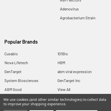
Adenovirus
Agrobacterium Strain
Popular Brands
Cusabio
101Bio
Nova Lifetech
HBM
GenTarget
abm viral expression
System Biosciences
GenTarget Inc
ABM Good
View All
We use cookies (and other similar technologies) to collect data
to improve your shopping experience.