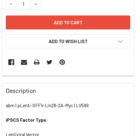
DECREASE QUANTITY OF PLENTI-SFFV-LIN28-2A-MYC | LV
INCREASE QUANTITY OF PLENTI-SFFV-LIN28-2A
ADD TO WISH LIST
FREQUENTLY
BOUGHT
Description
TOGETHER:
abm | pLenti-SFFV-Lin28-2A-Myc | LV599
SELECT
ALL
iPSCS Factor Type:
Lentiviral Vector
ADD