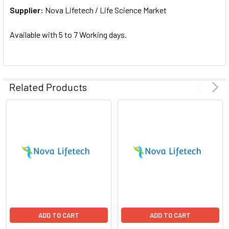
Supplier:
ADD
Nova Lifetech / Life Science Market
SELECTED
TO CART
Available with 5 to 7 Working days.
Related Products
ADD TO CART
ADD TO CART