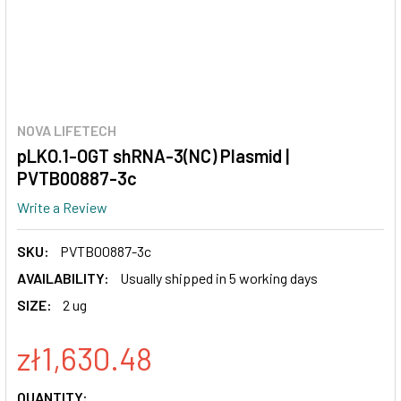
NOVA LIFETECH
pLKO.1-OGT shRNA-3(NC) Plasmid |
PVTB00887-3c
Write a Review
SKU:
PVTB00887-3c
AVAILABILITY:
Usually shipped in 5 working days
SIZE:
2 ug
zł1,630.48
CURRENT
QUANTITY: