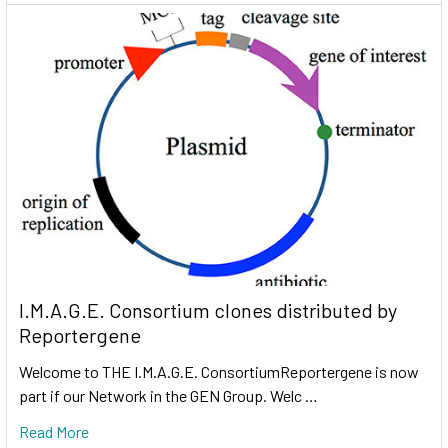
I.M.A.G.E. Consortium clones distributed by
Reportergene
Welcome to THE I.M.A.G.E. ConsortiumReportergene is now
part if our Network in the GEN Group. Welc …
Read More