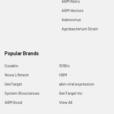
ABM Retro
ABM Vectors
Adenovirus
Agrobacterium Strain
Popular Brands
Cusabio
101Bio
Nova Lifetech
HBM
GenTarget
abm viral expression
System Biosciences
GenTarget Inc
ABM Good
View All