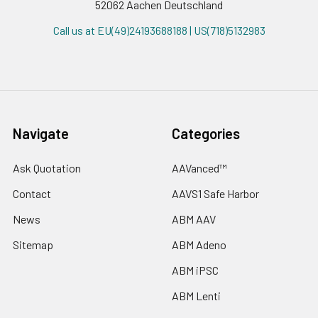
52062 Aachen Deutschland
Call us at EU(49)24193688188 | US(718)5132983
Navigate
Categories
Ask Quotation
AAVanced™
Contact
AAVS1 Safe Harbor
News
ABM AAV
Sitemap
ABM Adeno
ABM iPSC
ABM Lenti