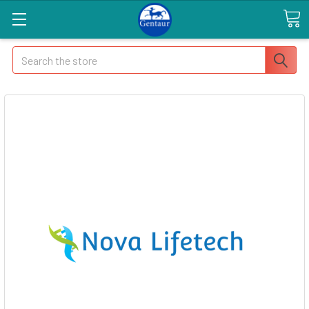
Search