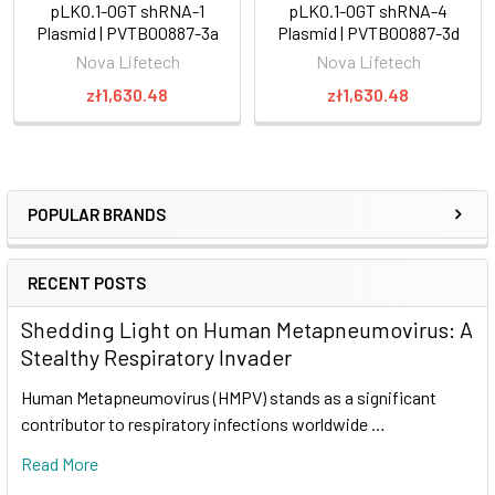
pLKO.1-OGT shRNA-1
pLKO.1-OGT shRNA-4
Plasmid | PVTB00887-3a
Plasmid | PVTB00887-3d
Nova Lifetech
Nova Lifetech
zł1,630.48
zł1,630.48
POPULAR BRANDS
RECENT POSTS
Shedding Light on Human Metapneumovirus: A
Stealthy Respiratory Invader
Human Metapneumovirus (HMPV) stands as a significant
contributor to respiratory infections worldwide …
Read More