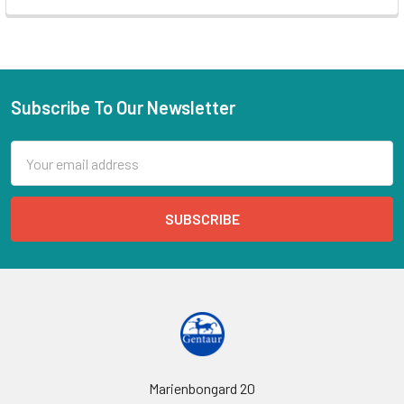
Subscribe To Our Newsletter
Email
Address
Marienbongard 20