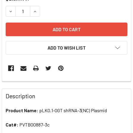
STOCK:
DECREASE QUANTITY OF PLKO.1-OGT SHRNA-3(NC) PLASMI
INCREASE QUANTITY OF PLKO.1-OGT SHRNA-3(N
ADD TO WISH LIST
FREQUENTLY
BOUGHT
Description
TOGETHER:
Product Name:
pLKO.1-OGT shRNA-3(NC) Plasmid
SELECT
ALL
Cat#:
PVTB00887-3c