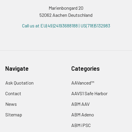
Marienbongard 20
52062 Aachen Deutschland
Call us at EU(49)24193688188 | US(718)5132983
Navigate
Categories
Ask Quotation
AAVanced™
Contact
AAVS1 Safe Harbor
News
ABM AAV
Sitemap
ABM Adeno
ABM iPSC