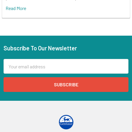
Read More
Subscribe To Our Newsletter
Email
Address