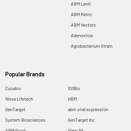
ABM Lenti
ABM Retro
ABM Vectors
Adenovirus
Agrobacterium Strain
Popular Brands
Cusabio
101Bio
Nova Lifetech
HBM
GenTarget
abm viral expression
System Biosciences
GenTarget Inc
ABM Good
View All