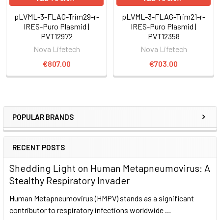
pLVML-3-FLAG-Trim29-r-
pLVML-3-FLAG-Trim21-r-
IRES-Puro Plasmid |
IRES-Puro Plasmid |
PVT12972
PVT12358
Nova Lifetech
Nova Lifetech
€807.00
€703.00
POPULAR BRANDS
RECENT POSTS
Shedding Light on Human Metapneumovirus: A
Stealthy Respiratory Invader
Human Metapneumovirus (HMPV) stands as a significant
contributor to respiratory infections worldwide …