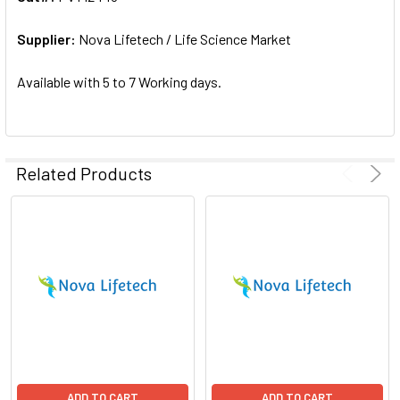
ADD
SELECTED
Supplier:
Nova Lifetech / Life Science Market
TO CART
Available with 5 to 7 Working days.
Related Products
ADD TO CART
ADD TO CART