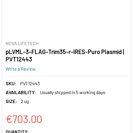
NOVA LIFETECH
pLVML-3-FLAG-Trim35-r-IRES-Puro Plasmid |
PVT12443
Write a Review
SKU:
PVT12443
AVAILABILITY:
Usually shipped in 5 working days
SIZE:
2 ug
€703.00
CURRENT
QUANTITY: