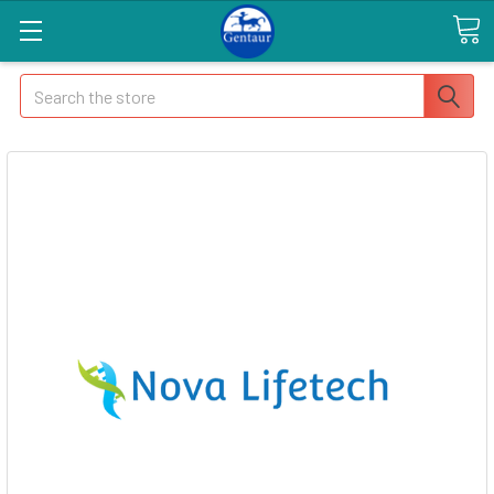
Search