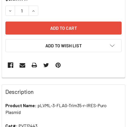
STOCK:
ADD TO WISH LIST
FREQUENTLY
BOUGHT
Description
TOGETHER:
Product Name:
pLVML-3-FLAG-Trim35-r-IRES-Puro
Plasmid
SELECT
ALL
Cat#:
PVT12443