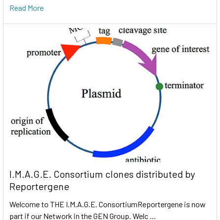
Read More
I.M.A.G.E. Consortium clones distributed by
Reportergene
Welcome to THE I.M.A.G.E. ConsortiumReportergene is now
part if our Network in the GEN Group. Welc …