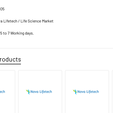
805
a Lifetech / Life Science Market
 5 to 7 Working days.
roducts