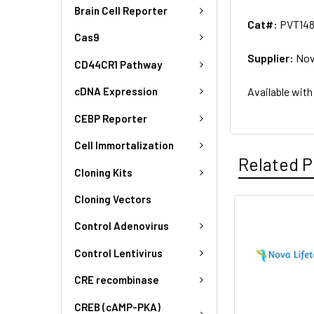
Brain Cell Reporter
Cat#:
PVT14
Cas9
Supplier:
Nov
CD44CR1 Pathway
Available with
cDNA Expression
CEBP Reporter
Cell Immortalization
Related P
Cloning Kits
Cloning Vectors
Control Adenovirus
Control Lentivirus
CRE recombinase
CREB (cAMP-PKA)