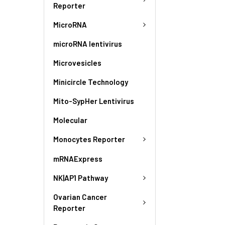
Reporter
MicroRNA
microRNA lentivirus
Microvesicles
Minicircle Technology
Mito-SypHer Lentivirus
Molecular
Monocytes Reporter
mRNAExpress
NK|AP1 Pathway
Ovarian Cancer
Reporter