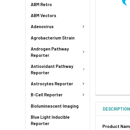
ABM Retro
ABM Vectors
Adenovirus
Agrobacterium Strain
Androgen Pathway
Reporter
Antioxidant Pathway
Reporter
Astrocytes Reporter
B-Cell Reporter
Bioluminescent Imaging
DESCRIPTIO
Blue Light Inducible
Reporter
Product Na