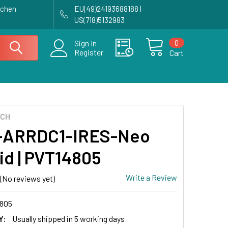
achen
EU(49)24193688188 |
US(718)5132983
0
Sign In
Register
Cart
ECH
-ARRDC1-IRES-Neo
id | PVT14805
Write a Review
(No reviews yet)
805
Y:
Usually shipped in 5 working days