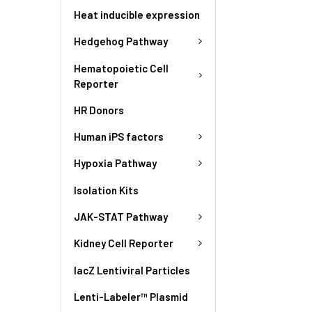
Heat inducible expression
Hedgehog Pathway
Hematopoietic Cell
Reporter
HR Donors
Human iPS factors
Hypoxia Pathway
Isolation Kits
JAK-STAT Pathway
Kidney Cell Reporter
lacZ Lentiviral Particles
Lenti-Labeler™ Plasmid