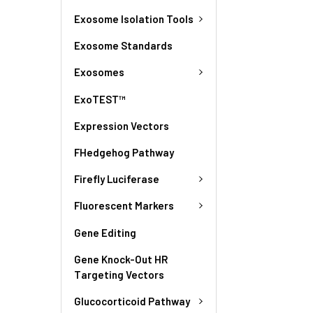
Exosome Isolation Tools
Exosome Standards
Exosomes
ExoTEST™
Expression Vectors
FHedgehog Pathway
Firefly Luciferase
Fluorescent Markers
Gene Editing
Gene Knock-Out HR
Targeting Vectors
Glucocorticoid Pathway