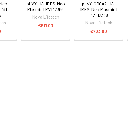
Neo-
pLVX-HA-IRES-Neo
pLVX-CDC42-HA-
id |
Plasmid | PVT12366
IRES-Neo Plasmid |
5
PVT12338
Nova Lifetech
ech
Nova Lifetech
€911.00
0
€703.00