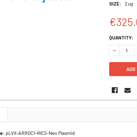
SIZE:
2 ug
€325.
CURRENT
QUANTITY:
STOCK:
N
me:
pLVX-ARRDC1-IRES-Neo Plasmid