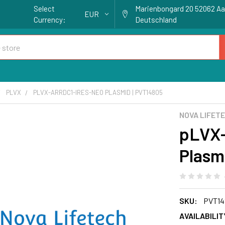
Select
Marienbongard 20 52062 A
EUR
Currency:
Deutschland
PLVX
PLVX-ARRDC1-IRES-NEO PLASMID | PVT14805
NOVA LIFET
pLVX
Plasm
SKU:
PVT14
AVAILABILIT