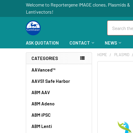
Welcome to Reportergene IMAGE clones, Plasmids &
Lentivectors!
Search
ASK QUOTATION
CONTACT
NEWS
HOME
PLASMID
CATEGORIES
FREQUENTLY
AAVanced™
BOUGHT
AAVS1 Safe Harbor
TOGETHER:
ABM AAV
SELECT
ALL
ABM Adeno
ABM iPSC
ADD
SELECTED
TO CART
ABM Lenti