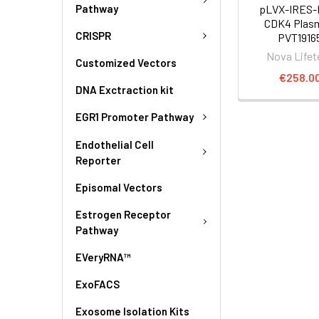
Pathway
pLVX-IRES-
CDK4 Plasm
CRISPR
PVT1916
Nova Lifet
Customized Vectors
€258.0
DNA Exctraction kit
EGR1 Promoter Pathway
Endothelial Cell
Reporter
Episomal Vectors
Estrogen Receptor
Pathway
EVeryRNA™
ExoFACS
Exosome Isolation Kits