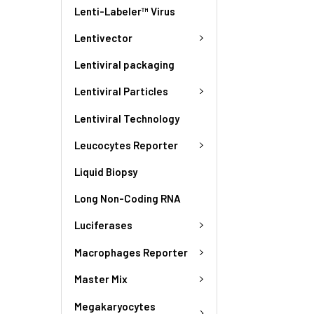
Lenti-Labeler™ Virus
Lentivector
Lentiviral packaging
Lentiviral Particles
Lentiviral Technology
Leucocytes Reporter
Liquid Biopsy
Long Non-Coding RNA
Luciferases
Macrophages Reporter
Master Mix
Megakaryocytes