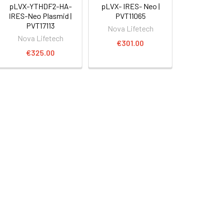
pLVX-YTHDF2-HA-
pLVX- IRES- Neo |
IRES-Neo Plasmid |
PVT11065
PVT17113
Nova Lifetech
Nova Lifetech
€301.00
€325.00