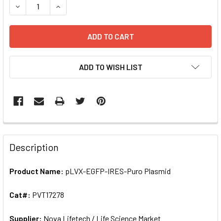
DE
ADD TO WISH LIST
FREQUENTLY
BOUGHT
Description
TOGETHER:
Product Name:
pLVX-EGFP-IRES-Puro Plasmid
SELECT
ALL
Cat#:
PVT17278
Supplier:
ADD
Nova Lifetech / Life Science Market