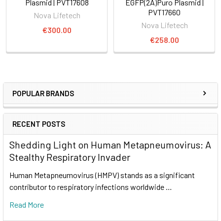
Plasmid | PVT17608
EGFP(2A)Puro Plasmid |
PVT17660
Nova Lifetech
Nova Lifetech
€300.00
€258.00
POPULAR BRANDS
RECENT POSTS
Shedding Light on Human Metapneumovirus: A
Stealthy Respiratory Invader
Human Metapneumovirus (HMPV) stands as a significant
contributor to respiratory infections worldwide …
Read More