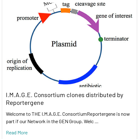
I.M.A.G.E. Consortium clones distributed by
Reportergene
Welcome to THE I.M.A.G.E. ConsortiumReportergene is now
part if our Network in the GEN Group. Welc …
Read More