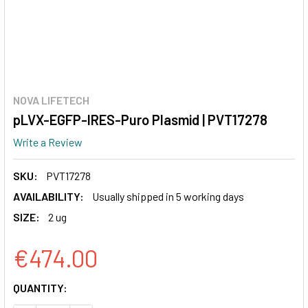
NOVA LIFETECH
pLVX-EGFP-IRES-Puro Plasmid | PVT17278
Write a Review
SKU:
PVT17278
AVAILABILITY:
Usually shipped in 5 working days
SIZE:
2 ug
€474.00
CURRENT
QUANTITY:
STOCK: