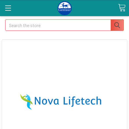
Search