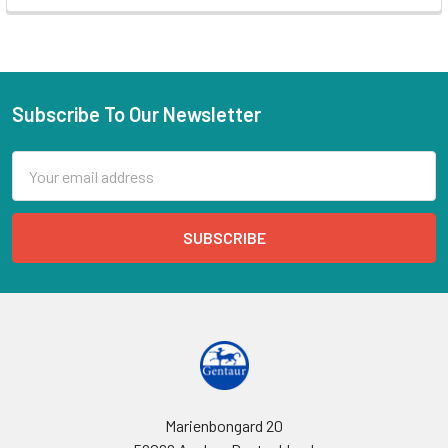
Subscribe To Our Newsletter
Email
Address
Marienbongard 20