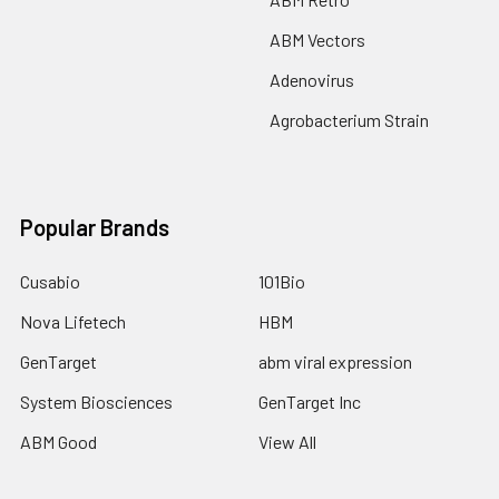
ABM Vectors
Adenovirus
Agrobacterium Strain
Popular Brands
Cusabio
101Bio
Nova Lifetech
HBM
GenTarget
abm viral expression
System Biosciences
GenTarget Inc
ABM Good
View All