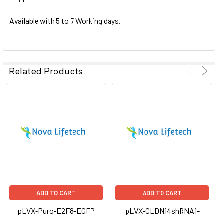
SELECTED
TO CART
Available with 5 to 7 Working days.
Related Products
ADD TO CART
ADD TO CART
pLVX-Puro-E2F8-EGFP
pLVX-CLDN14shRNA1-