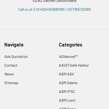
52062 Aachen Deutschland
Call us at EU(49)24193688188 | US(718)5132983
Navigate
Categories
Ask Quotation
AAVanced™
Contact
AAVS1 Safe Harbor
News
ABM AAV
Sitemap
ABM Adeno
ABM iPSC
ABM Lenti
ABM Retro