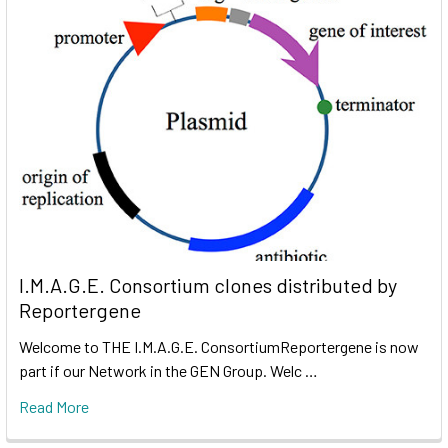
I.M.A.G.E. Consortium clones distributed by
Reportergene
Welcome to THE I.M.A.G.E. ConsortiumReportergene is now
part if our Network in the GEN Group. Welc …
Read More