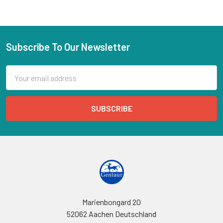
Subscribe To Our Newsletter
Email
Address
Marienbongard 20
52062 Aachen Deutschland