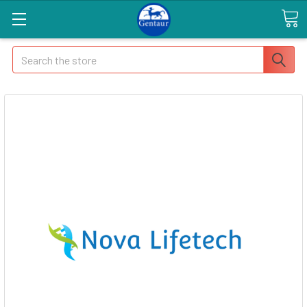
Search