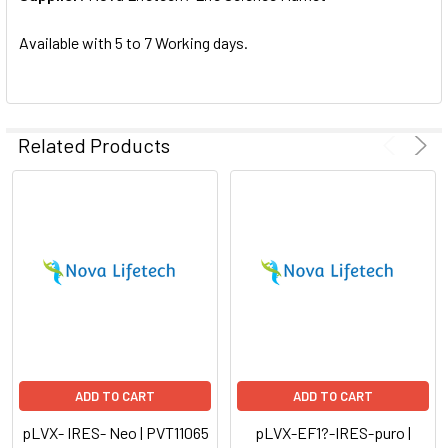
SELECTED
TO CART
Available with 5 to 7 Working days.
Related Products
ADD TO CART
ADD TO CART
pLVX- IRES- Neo | PVT11065
pLVX-EF1?-IRES-puro |