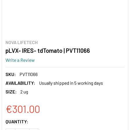
NOVA LIFETECH
pLVX- IRES- tdTomato | PVT11066
Write a Review
SKU:
PVT11066
AVAILABILITY:
Usually shipped in 5 working days
SIZE:
2 ug
€301.00
CURRENT
QUANTITY:
STOCK: