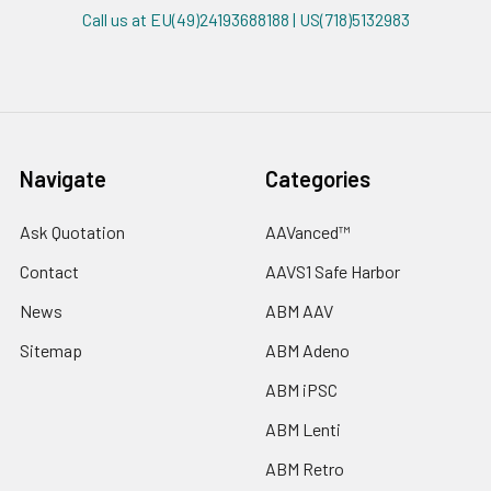
Call us at EU(49)24193688188 | US(718)5132983
Navigate
Categories
Ask Quotation
AAVanced™
Contact
AAVS1 Safe Harbor
News
ABM AAV
Sitemap
ABM Adeno
ABM iPSC
ABM Lenti
ABM Retro