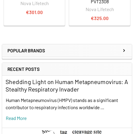
PVT2308
Nova Lifetech
Nova Lifetech
€301.00
€325.00
POPULAR BRANDS
RECENT POSTS
Shedding Light on Human Metapneumovirus: A
Stealthy Respiratory Invader
Human Metapneumovirus (HMPV) stands as a significant
contributor to respiratory infections worldwide …
Read More