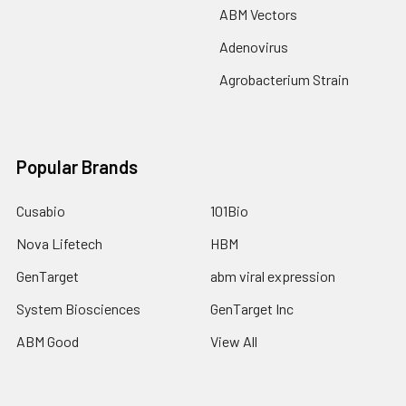
ABM Vectors
Adenovirus
Agrobacterium Strain
Popular Brands
Cusabio
101Bio
Nova Lifetech
HBM
GenTarget
abm viral expression
System Biosciences
GenTarget Inc
ABM Good
View All