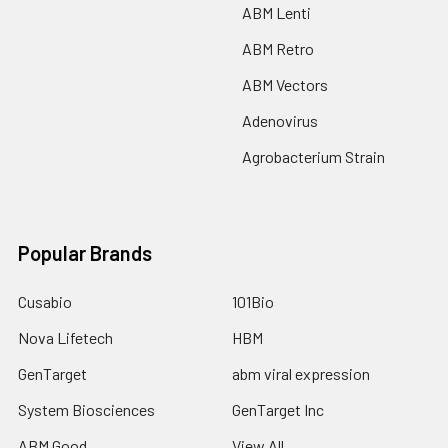
ABM Lenti
ABM Retro
ABM Vectors
Adenovirus
Agrobacterium Strain
Popular Brands
Cusabio
101Bio
Nova Lifetech
HBM
GenTarget
abm viral expression
System Biosciences
GenTarget Inc
ABM Good
View All