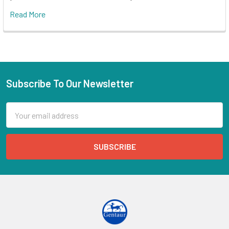
Read More
Subscribe To Our Newsletter
Email
Address