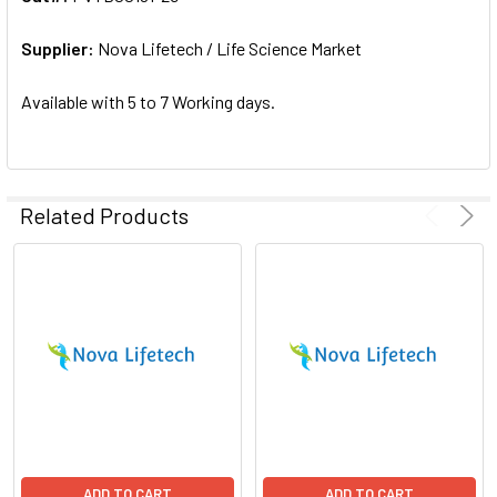
ADD
SELECTED
Supplier:
Nova Lifetech / Life Science Market
TO CART
Available with 5 to 7 Working days.
Related Products
ADD TO CART
ADD TO CART