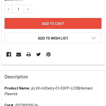
STOCK:
DECREASE QUANTITY OF PLVX-MCHERRY-C1-EGFP-LC3B(HU
INCREASE QUANTITY OF PLVX-MCHERRY-C1-EGF
ADD TO WISH LIST
FREQUENTLY
BOUGHT
Description
TOGETHER:
Product Name:
pLVX-mCherry-C1-EGFP-LC3B(Human)
Plasmid
SELECT
ALL
Cat#:
PVTB00191-2e