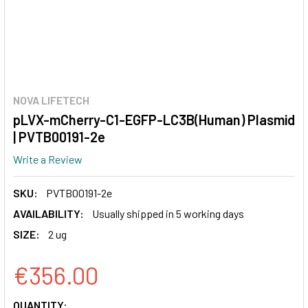
NOVA LIFETECH
pLVX-mCherry-C1-EGFP-LC3B(Human) Plasmid
| PVTB00191-2e
Write a Review
SKU:
PVTB00191-2e
AVAILABILITY:
Usually shipped in 5 working days
SIZE:
2 ug
€356.00
CURRENT
QUANTITY: