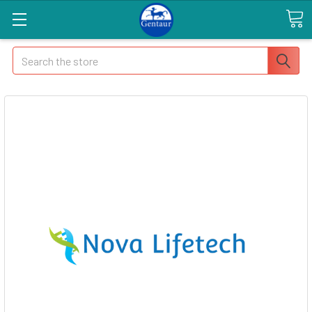
Search