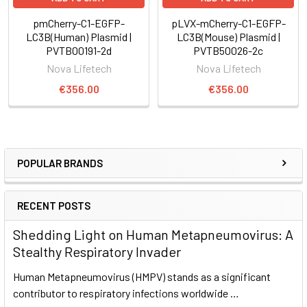
pmCherry-C1-EGFP-
pLVX-mCherry-C1-EGFP-
LC3B(Human) Plasmid |
LC3B(Mouse) Plasmid |
PVTB00191-2d
PVTB50026-2c
Nova Lifetech
Nova Lifetech
€356.00
€356.00
POPULAR BRANDS
RECENT POSTS
Shedding Light on Human Metapneumovirus: A
Stealthy Respiratory Invader
Human Metapneumovirus (HMPV) stands as a significant
contributor to respiratory infections worldwide …