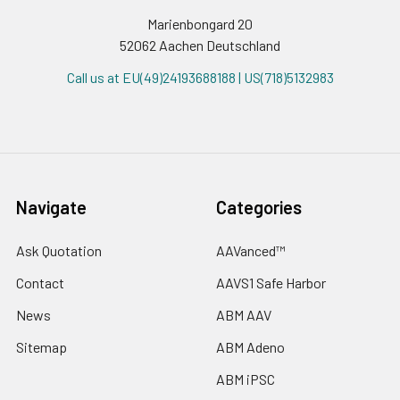
Marienbongard 20
52062 Aachen Deutschland
Call us at EU(49)24193688188 | US(718)5132983
Navigate
Categories
Ask Quotation
AAVanced™
Contact
AAVS1 Safe Harbor
News
ABM AAV
Sitemap
ABM Adeno
ABM iPSC