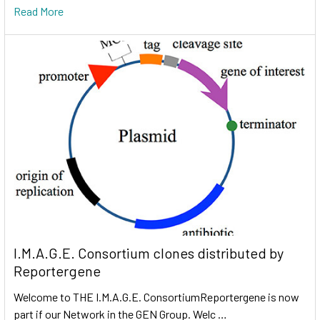
Read More
I.M.A.G.E. Consortium clones distributed by
Reportergene
Welcome to THE I.M.A.G.E. ConsortiumReportergene is now
part if our Network in the GEN Group. Welc …