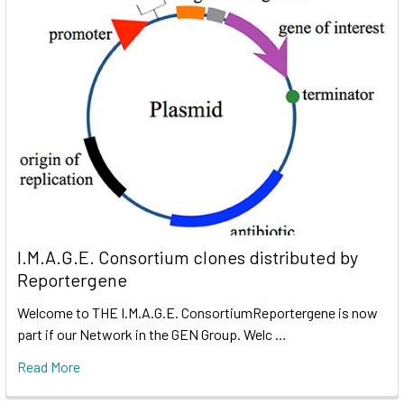
I.M.A.G.E. Consortium clones distributed by
Reportergene
Welcome to THE I.M.A.G.E. ConsortiumReportergene is now
part if our Network in the GEN Group. Welc …
Read More