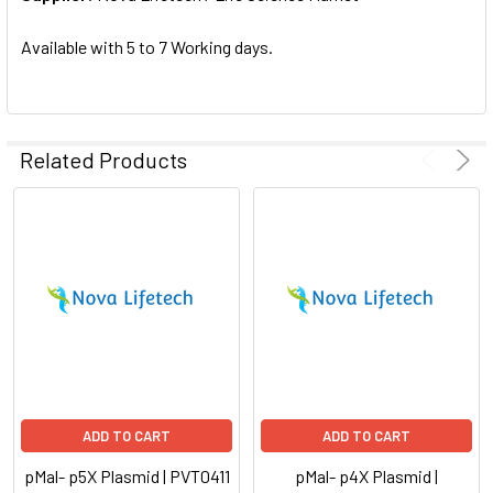
SELECTED
TO CART
Available with 5 to 7 Working days.
Related Products
ADD TO CART
ADD TO CART
pMal- p5X Plasmid | PVT0411
pMal- p4X Plasmid |