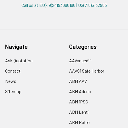
Call us at EU(49)24193688188 | US(718)5132983
Navigate
Categories
Ask Quotation
AAVanced™
Contact
AAVS1 Safe Harbor
News
ABM AAV
Sitemap
ABM Adeno
ABM iPSC
ABM Lenti
ABM Retro