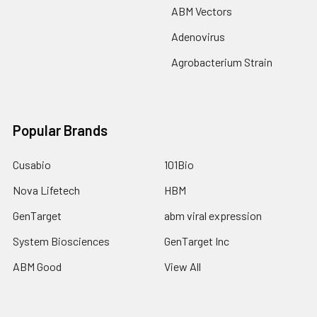
ABM Vectors
Adenovirus
Agrobacterium Strain
Popular Brands
Cusabio
101Bio
Nova Lifetech
HBM
GenTarget
abm viral expression
System Biosciences
GenTarget Inc
ABM Good
View All