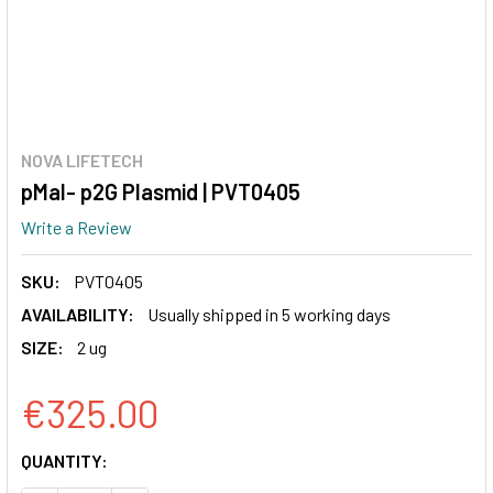
NOVA LIFETECH
pMal- p2G Plasmid | PVT0405
Write a Review
SKU:
PVT0405
AVAILABILITY:
Usually shipped in 5 working days
SIZE:
2 ug
€325.00
CURRENT
QUANTITY:
STOCK: