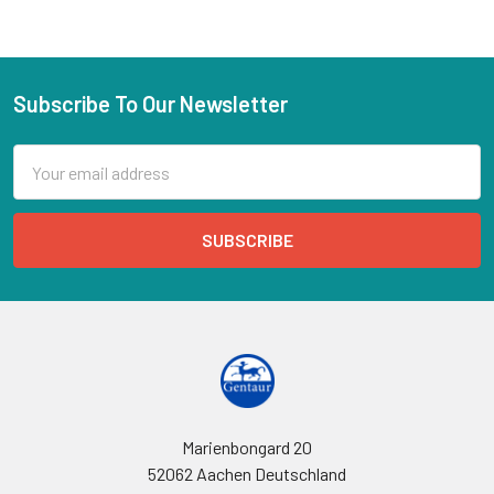
Subscribe To Our Newsletter
Email
Address
Marienbongard 20
52062 Aachen Deutschland