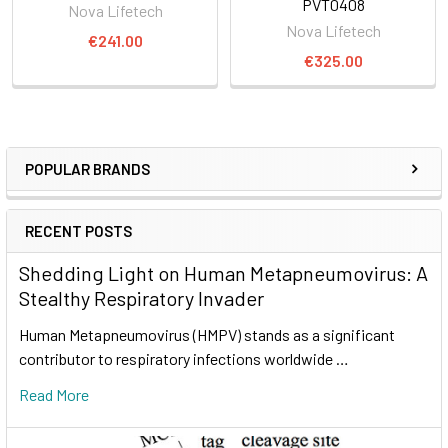
PVT0408
Nova Lifetech
Nova Lifetech
€241.00
€325.00
POPULAR BRANDS
RECENT POSTS
Shedding Light on Human Metapneumovirus: A
Stealthy Respiratory Invader
Human Metapneumovirus (HMPV) stands as a significant
contributor to respiratory infections worldwide …
Read More