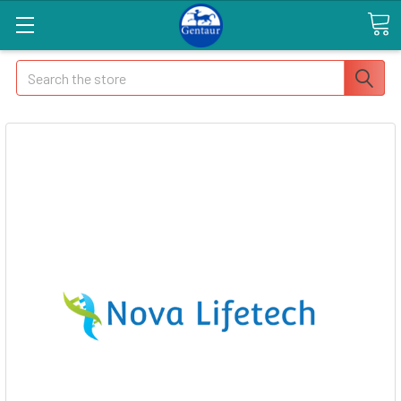
Search