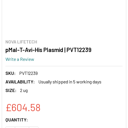
NOVA LIFETECH
pMal-T-Avi-His Plasmid | PVT12239
Write a Review
SKU:
PVT12239
AVAILABILITY:
Usually shipped in 5 working days
SIZE:
2 ug
£604.58
CURRENT
QUANTITY:
STOCK: