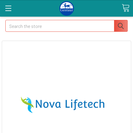
Search