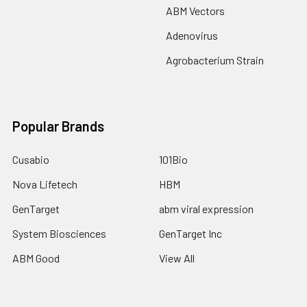
ABM Vectors
Adenovirus
Agrobacterium Strain
Popular Brands
Cusabio
101Bio
Nova Lifetech
HBM
GenTarget
abm viral expression
System Biosciences
GenTarget Inc
ABM Good
View All