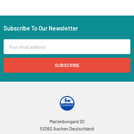
Subscribe To Our Newsletter
Email
Address
Marienbongard 20
52062 Aachen Deutschland