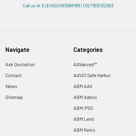
Call us at EU(49)24193688188 | US(718)5132983
Navigate
Categories
Ask Quotation
AAVanced™
Contact
AAVS1 Safe Harbor
News
ABM AAV
Sitemap
ABM Adeno
ABM iPSC
ABM Lenti
ABM Retro