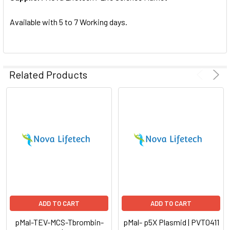
SELECTED
TO CART
Available with 5 to 7 Working days.
Related Products
ADD TO CART
ADD TO CART
pMal-TEV-MCS-Tbrombin-
pMal- p5X Plasmid | PVT0411