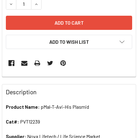
DECREASE QUANTITY OF PMAL-T-AVI-HIS PL
ADD TO WISH LIST
FREQUENTLY
BOUGHT
Description
TOGETHER:
Product Name:
pMal-T-Avi-His Plasmid
SELECT
ALL
Cat#:
PVT12239
Supplier:
ADD
Nova Lifetech / Life Science Market