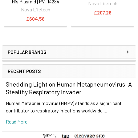
His Plasmid | PVT14284
Nova Lifetech
Nova Lifetech
£207.26
£604.58
POPULAR BRANDS
RECENT POSTS
Shedding Light on Human Metapneumovirus: A
Stealthy Respiratory Invader
Human Metapneumovirus (HMPV) stands as a significant
contributor to respiratory infections worldwide …
Read More