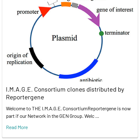
I.M.A.G.E. Consortium clones distributed by
Reportergene
Welcome to THE I.M.A.G.E. ConsortiumReportergene is now
part if our Network in the GEN Group. Welc …
Read More