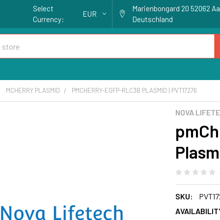
Select
Marienbongard 20 52062 A
EUR
Currency:
Deutschland
MCHERRY PLASMID
PMCHERRY-EGFP-RLC3B PLASMID | PVT17276
NOVA LIFET
pmCh
Plasm
SKU:
PVT17
AVAILABILIT