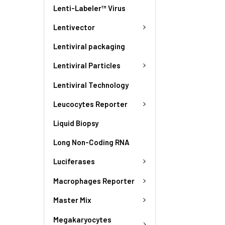
Lenti-Labeler™ Virus
Lentivector
Lentiviral packaging
Lentiviral Particles
Lentiviral Technology
Leucocytes Reporter
Liquid Biopsy
Long Non-Coding RNA
Luciferases
Macrophages Reporter
Master Mix
Megakaryocytes