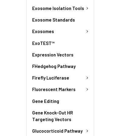
Exosome Isolation Tools
Exosome Standards
Exosomes
ExoTEST™
Expression Vectors
FHedgehog Pathway
Firefly Luciferase
Fluorescent Markers
Gene Editing
Gene Knock-Out HR
Targeting Vectors
Glucocorticoid Pathway