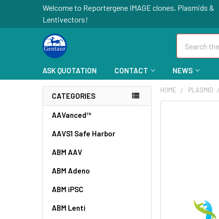
Welcome to Reportergene IMAGE clones, Plasmids &
Lentivectors!
Search
ASK QUOTATION
CONTACT
NEWS
HOME
PLASMID
CATEGORIES
FREQUENTLY
AAVanced™
BOUGHT
AAVS1 Safe Harbor
TOGETHER:
ABM AAV
SELECT
ALL
ABM Adeno
ABM iPSC
ADD
SELECTED
TO CART
ABM Lenti