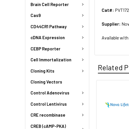
Brain Cell Reporter
Cat#:
PVT172
Cas9
Supplier:
Nov
CD44CR1 Pathway
Available with
cDNA Expression
CEBP Reporter
Cell Immortalization
Related P
Cloning Kits
Cloning Vectors
Control Adenovirus
Control Lentivirus
CRE recombinase
CREB (cAMP-PKA)