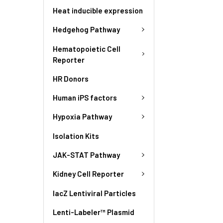
Heat inducible expression
Hedgehog Pathway
Hematopoietic Cell
Reporter
HR Donors
Human iPS factors
Hypoxia Pathway
Isolation Kits
JAK-STAT Pathway
Kidney Cell Reporter
lacZ Lentiviral Particles
Lenti-Labeler™ Plasmid