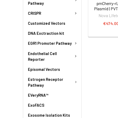
Pathway
pmCherry-r
Plasmid | PV
CRISPR
Nova Lifet
€474.0
Customized Vectors
DNA Exctraction kit
EGR1 Promoter Pathway
Endothelial Cell
Reporter
Episomal Vectors
Estrogen Receptor
Pathway
EVeryRNA™
ExoFACS
Exosome Isolation Kits