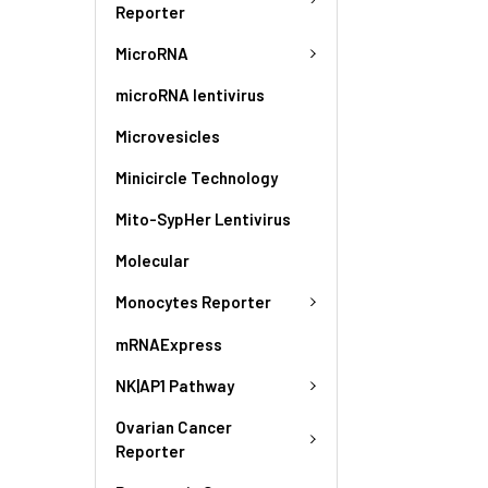
Reporter
MicroRNA
microRNA lentivirus
Microvesicles
Minicircle Technology
Mito-SypHer Lentivirus
Molecular
Monocytes Reporter
mRNAExpress
NK|AP1 Pathway
Ovarian Cancer
Reporter