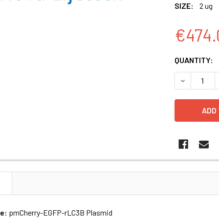
SIZE:
2 ug
€474.
CURRENT
QUANTITY:
STOCK:
N
me:
pmCherry-EGFP-rLC3B Plasmid