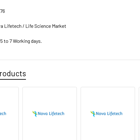
76
a Lifetech / Life Science Market
 5 to 7 Working days.
roducts