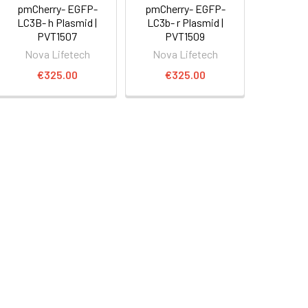
pmCherry- EGFP-
pmCherry- EGFP-
LC3B- h Plasmid |
LC3b- r Plasmid |
PVT1507
PVT1509
Nova Lifetech
Nova Lifetech
€325.00
€325.00