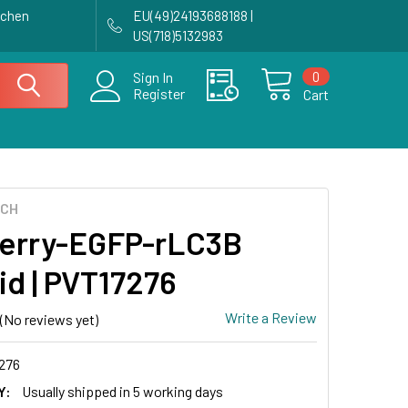
achen
EU(49)24193688188 |
US(718)5132983
0
Sign In
Register
Cart
ECH
erry-EGFP-rLC3B
id | PVT17276
Write a Review
(No reviews yet)
276
Y:
Usually shipped in 5 working days