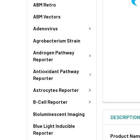
ABM Retro
ABM Vectors
Adenovirus
Agrobacterium Strain
Androgen Pathway
Reporter
Antioxidant Pathway
Reporter
Astrocytes Reporter
B-Cell Reporter
Bioluminescent Imaging
DESCRIPTIO
Blue Light Inducible
Reporter
Product Na