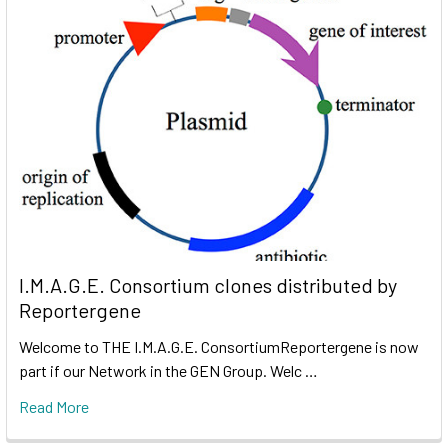
I.M.A.G.E. Consortium clones distributed by
Reportergene
Welcome to THE I.M.A.G.E. ConsortiumReportergene is now
part if our Network in the GEN Group. Welc …
Read More