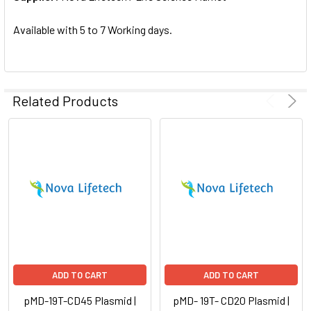
SELECTED
TO CART
Available with 5 to 7 Working days.
Related Products
ADD TO CART
ADD TO CART
pMD-19T-CD45 Plasmid |
pMD- 19T- CD20 Plasmid |