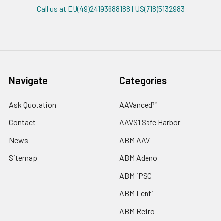
Call us at EU(49)24193688188 | US(718)5132983
Navigate
Categories
Ask Quotation
AAVanced™
Contact
AAVS1 Safe Harbor
News
ABM AAV
Sitemap
ABM Adeno
ABM iPSC
ABM Lenti
ABM Retro