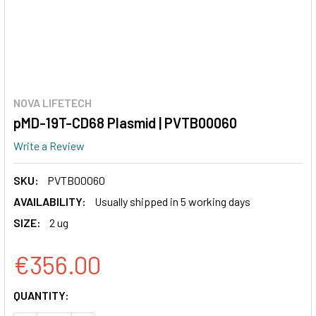
NOVA LIFETECH
pMD-19T-CD68 Plasmid | PVTB00060
Write a Review
SKU:
PVTB00060
AVAILABILITY:
Usually shipped in 5 working days
SIZE:
2 ug
€356.00
CURRENT
QUANTITY:
STOCK: