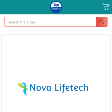
Search