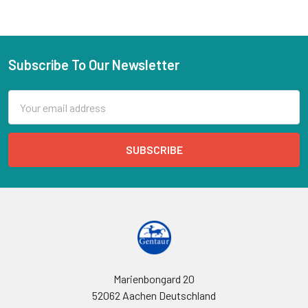
Subscribe To Our Newsletter
Email
Address
Marienbongard 20
52062 Aachen Deutschland