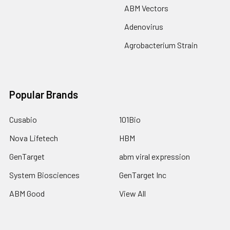
ABM Vectors
Adenovirus
Agrobacterium Strain
Popular Brands
Cusabio
101Bio
Nova Lifetech
HBM
GenTarget
abm viral expression
System Biosciences
GenTarget Inc
ABM Good
View All