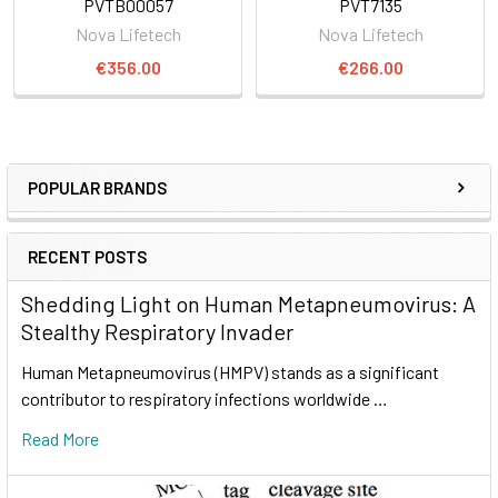
PVTB00057
PVT7135
Nova Lifetech
Nova Lifetech
€356.00
€266.00
POPULAR BRANDS
RECENT POSTS
Shedding Light on Human Metapneumovirus: A
Stealthy Respiratory Invader
Human Metapneumovirus (HMPV) stands as a significant
contributor to respiratory infections worldwide …
Read More