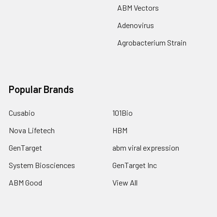
ABM Vectors
Adenovirus
Agrobacterium Strain
Popular Brands
Cusabio
101Bio
Nova Lifetech
HBM
GenTarget
abm viral expression
System Biosciences
GenTarget Inc
ABM Good
View All