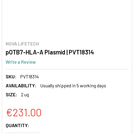
NOVA LIFETECH
pOTB7-HLA-A Plasmid | PVT18314
Write a Review
SKU:
PVT18314
AVAILABILITY:
Usually shipped in 5 working days
SIZE:
2 ug
€231.00
CURRENT
QUANTITY:
STOCK: