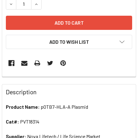
DECREASE QUANTITY OF POTB7-HLA-A PLASMID | PVT18
ADD TO WISH LIST
FREQUENTLY
BOUGHT
Description
TOGETHER:
Product Name:
pOTB7-HLA-A Plasmid
SELECT
ALL
Cat#:
PVT18314
Supplier:
ADD
Nova Lifetech / Life Science Market