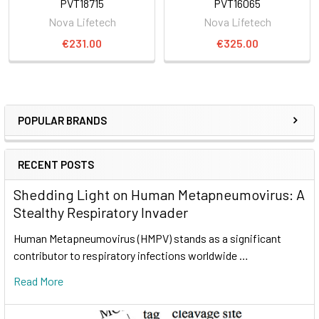
PVT18715
PVT16065
Nova Lifetech
Nova Lifetech
€231.00
€325.00
POPULAR BRANDS
RECENT POSTS
Shedding Light on Human Metapneumovirus: A
Stealthy Respiratory Invader
Human Metapneumovirus (HMPV) stands as a significant
contributor to respiratory infections worldwide …
Read More