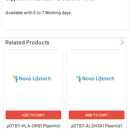
SELECTED
TO CART
Available with 5 to 7 Working days.
Related Products
ADD TO CART
ADD TO CART
pOTB7-HLA-DRB1 Plasmid |
pOTB7-ALDH3A1 Plasmid |