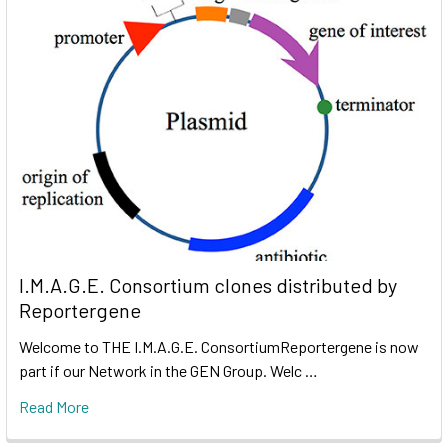
I.M.A.G.E. Consortium clones distributed by
Reportergene
Welcome to THE I.M.A.G.E. ConsortiumReportergene is now
part if our Network in the GEN Group. Welc …
Read More