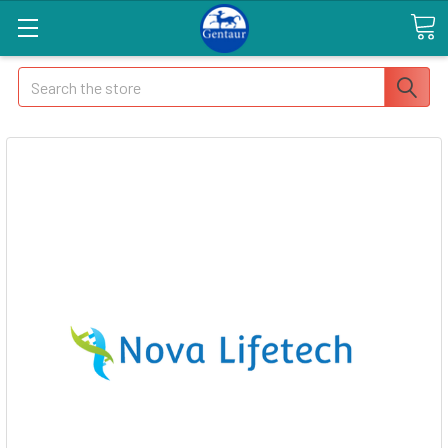
Search