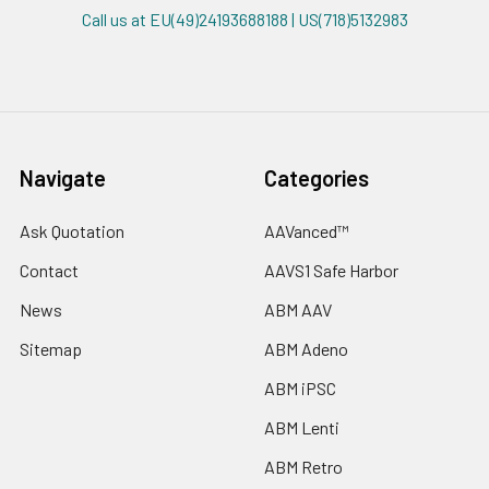
Call us at EU(49)24193688188 | US(718)5132983
Navigate
Categories
Ask Quotation
AAVanced™
Contact
AAVS1 Safe Harbor
News
ABM AAV
Sitemap
ABM Adeno
ABM iPSC
ABM Lenti
ABM Retro