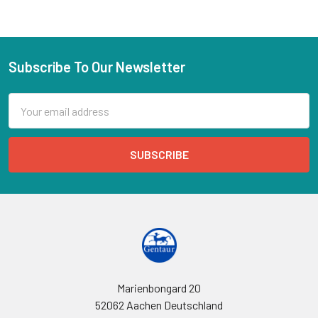
Subscribe To Our Newsletter
Email
Address
Marienbongard 20
52062 Aachen Deutschland