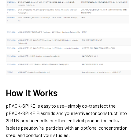
How It Works
pPACK-SPIKE is easy to use—simply co-transfect the
pPACK-SPIKE Plasmids and your lentivector construct into
293TN producer cells or other lentiviral production cells,
isolate pseudoviral particles with an optional concentration
step, and conduct your studies.