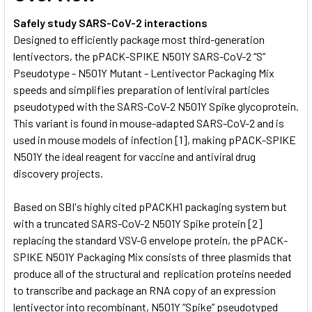
Safely study SARS-CoV-2 interactions
Designed to efficiently package most third-generation
lentivectors, the pPACK-SPIKE N501Y SARS-CoV-2 “S”
Pseudotype - N501Y Mutant - Lentivector Packaging Mix
speeds and simplifies preparation of lentiviral particles
pseudotyped with the SARS-CoV-2 N501Y Spike glycoprotein.
This variant is found in mouse-adapted SARS-CoV-2 and is
used in mouse models of infection [1], making pPACK-SPIKE
N501Y the ideal reagent for vaccine and antiviral drug
discovery projects.
Based on SBI's highly cited pPACKH1 packaging system but
with a truncated SARS-CoV-2 N501Y Spike protein [2]
replacing the standard VSV-G envelope protein, the pPACK-
SPIKE N501Y Packaging Mix consists of three plasmids that
produce all of the structural and replication proteins needed
to transcribe and package an RNA copy of an expression
lentivector into recombinant, N501Y “Spike” pseudotyped