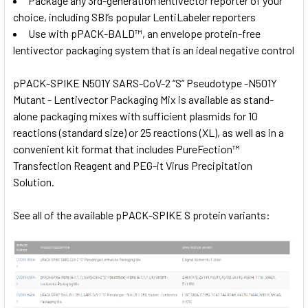
Package any 3rd-generation lentivector reporter of your
choice, including SBI’s popular
LentiLabeler
reporters
Use with
pPACK-BALD™, an envelope protein-free
lentivector packaging system that is an ideal negative control
pPACK-SPIKE N501Y SARS-CoV-2 “S” Pseudotype -N501Y
Mutant - Lentivector Packaging Mix is available as stand-
alone packaging mixes with sufficient plasmids for 10
reactions (standard size) or 25 reactions (XL), as well as in a
convenient kit format that includes
PureFection™
Transfection Reagent
and
PEG-it Virus Precipitation
Solution.
See all of the available pPACK-SPIKE S protein variants: