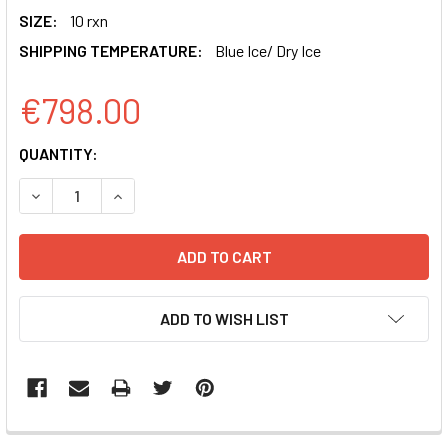
SIZE:
10 rxn
SHIPPING TEMPERATURE:
Blue Ice/ Dry Ice
€798.00
CURRENT
QUANTITY:
STOCK:
DECREASE QUANTITY OF PPACK-SPIKE N501Y SARS-COV-2 
INCREASE QUANTITY OF PPACK-SPIKE N501Y S
ADD TO WISH LIST