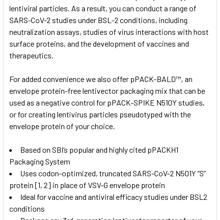
lentiviral particles. As a result, you can conduct a range of
SARS-CoV-2 studies under BSL-2 conditions, including
neutralization assays, studies of virus interactions with host
surface proteins, and the development of vaccines and
therapeutics.
For added convenience we also offer
pPACK-BALD™, an
envelope protein-free lentivector packaging mix that can be
used as a negative control for pPACK-SPIKE N510Y studies,
or for creating lentivirus particles pseudotyped with the
envelope protein of your choice.
Based on SBI’s popular and highly cited pPACKH1
Packaging System
Uses codon-optimized, truncated SARS-CoV-2 N501Y “S”
protein [1, 2] in place of VSV-G envelope protein
Ideal for vaccine and antiviral efficacy studies under BSL2
conditions