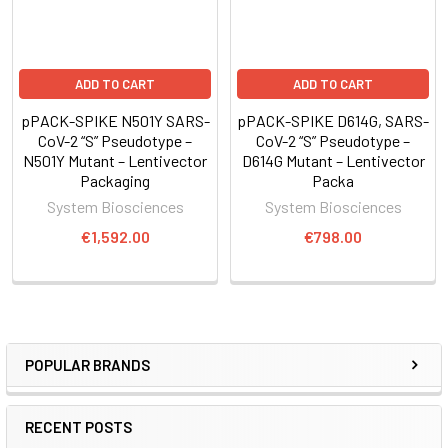
ADD TO CART
ADD TO CART
pPACK-SPIKE N501Y SARS-
pPACK-SPIKE D614G, SARS-
CoV-2 “S” Pseudotype –
CoV-2 “S” Pseudotype –
N501Y Mutant – Lentivector
D614G Mutant – Lentivector
Packaging
Packa
System Biosciences
System Biosciences
€1,592.00
€798.00
POPULAR BRANDS
RECENT POSTS