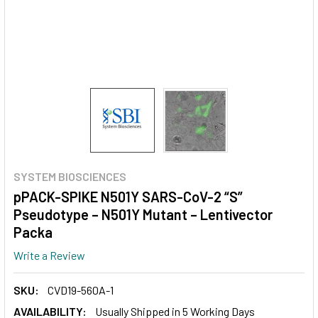
SYSTEM BIOSCIENCES
pPACK-SPIKE N501Y SARS-CoV-2 “S”
Pseudotype – N501Y Mutant – Lentivector
Packa
Write a Review
SKU:
CVD19-560A-1
AVAILABILITY:
Usually Shipped in 5 Working Days