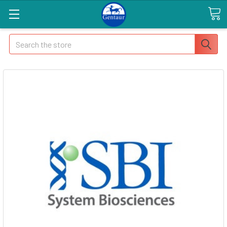
Search