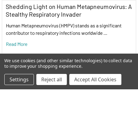
Shedding Light on Human Metapneumovirus: A
Stealthy Respiratory Invader
Human Metapneumovirus (HMPV) stands as a significant
contributor to respiratory infections worldwide …
Read More
We use cookies (and other similar technologies) to collect data
to improve your shopping experience.
Settings
Reject all
Accept All Cookies