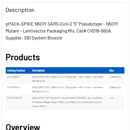
FREQUENTLY
BOUGHT
Description
TOGETHER:
pPACK-SPIKE N501Y SARS-CoV-2 “S” Pseudotype – N501Y
Mutant – Lentivector Packaging Mix. Cat# CVD19-560A.
SELECT
ALL
Supplier: SBI System Bioscie
ADD
Products
SELECTED
TO CART
Overview