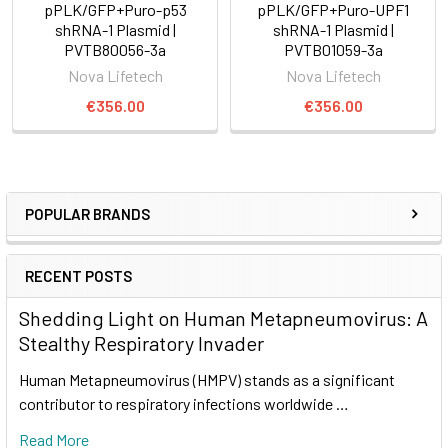
pPLK/GFP+Puro-p53
pPLK/GFP+Puro-UPF1
shRNA-1 Plasmid |
shRNA-1 Plasmid |
PVTB80056-3a
PVTB01059-3a
Nova Lifetech
Nova Lifetech
€356.00
€356.00
POPULAR BRANDS
RECENT POSTS
Shedding Light on Human Metapneumovirus: A
Stealthy Respiratory Invader
Human Metapneumovirus (HMPV) stands as a significant
contributor to respiratory infections worldwide …
Read More