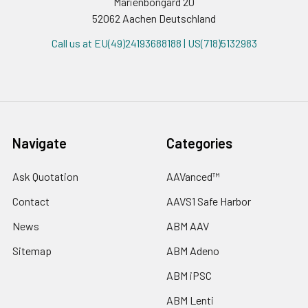
Marienbongard 20
52062 Aachen Deutschland
Call us at EU(49)24193688188 | US(718)5132983
Navigate
Categories
Ask Quotation
AAVanced™
Contact
AAVS1 Safe Harbor
News
ABM AAV
Sitemap
ABM Adeno
ABM iPSC
ABM Lenti