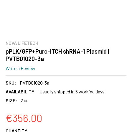
NOVA LIFETECH
pPLK/GFP+Puro-ITCH shRNA-1 Plasmid |
PVTB01020-3a
Write a Review
SKU:
PVTB01020-3a
AVAILABILITY:
Usually shipped in 5 working days
SIZE:
2 ug
€356.00
CURRENT
QUANTITY: