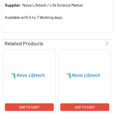
Supplier:
ADD
Nova Lifetech / Life Science Market
SELECTED
TO CART
Available with 5 to 7 Working days.
Related Products
ADD TO CART
ADD TO CART