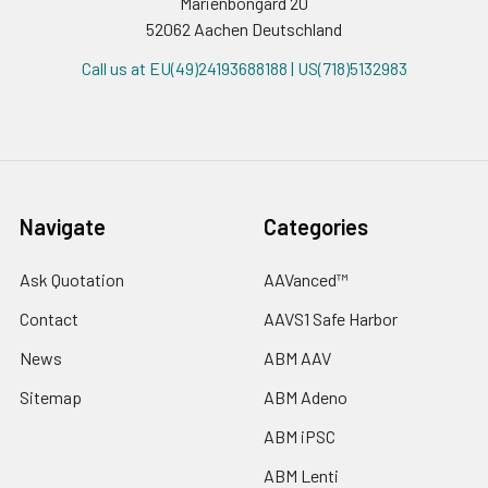
Marienbongard 20
52062 Aachen Deutschland
Call us at EU(49)24193688188 | US(718)5132983
Navigate
Categories
Ask Quotation
AAVanced™
Contact
AAVS1 Safe Harbor
News
ABM AAV
Sitemap
ABM Adeno
ABM iPSC
ABM Lenti