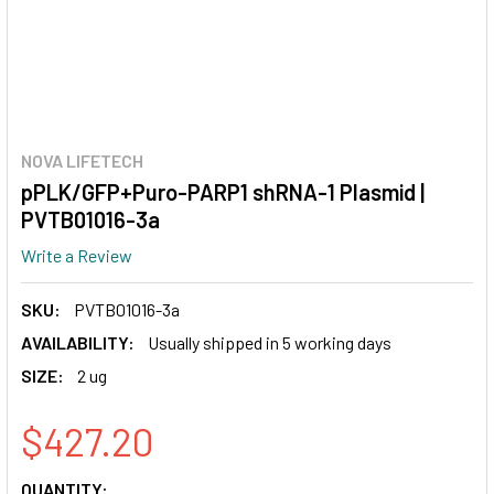
NOVA LIFETECH
pPLK/GFP+Puro-PARP1 shRNA-1 Plasmid |
PVTB01016-3a
Write a Review
SKU:
PVTB01016-3a
AVAILABILITY:
Usually shipped in 5 working days
SIZE:
2 ug
$427.20
CURRENT
QUANTITY: