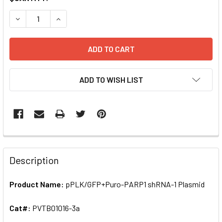
STOCK:
DECREASE QUANTITY OF PPLK/GFP+PURO-PARP1 SHRNA-1 
INCREASE QUANTITY OF PPLK/GFP+PURO-PARP1
ADD TO WISH LIST
FREQUENTLY
BOUGHT
Description
TOGETHER:
Product Name:
pPLK/GFP+Puro-PARP1 shRNA-1 Plasmid
SELECT
ALL
Cat#:
PVTB01016-3a