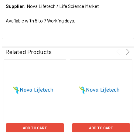
Supplier:
ADD
Nova Lifetech / Life Science Market
SELECTED
TO CART
Available with 5 to 7 Working days.
Related Products
ADD TO CART
ADD TO CART