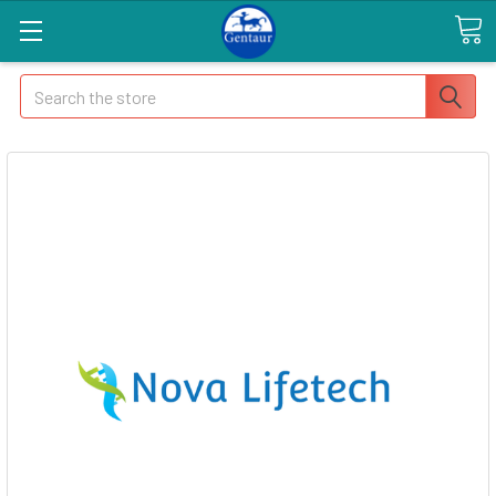
Search