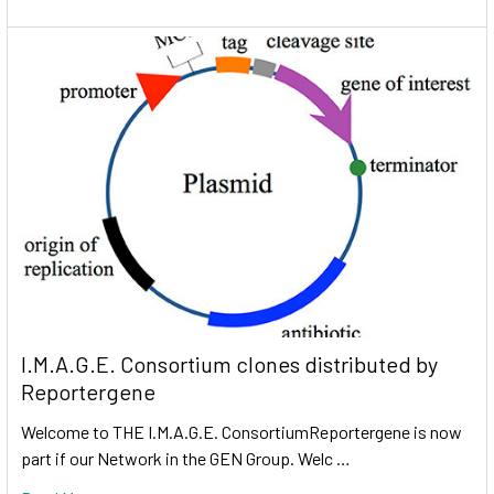
I.M.A.G.E. Consortium clones distributed by
Reportergene
Welcome to THE I.M.A.G.E. ConsortiumReportergene is now
part if our Network in the GEN Group. Welc …