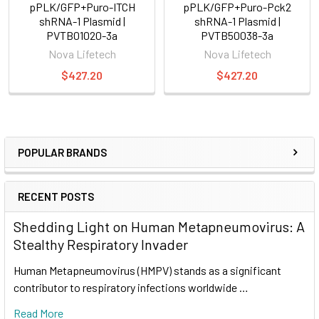
pPLK/GFP+Puro-ITCH
pPLK/GFP+Puro-Pck2
shRNA-1 Plasmid |
shRNA-1 Plasmid |
PVTB01020-3a
PVTB50038-3a
Nova Lifetech
Nova Lifetech
$427.20
$427.20
POPULAR BRANDS
RECENT POSTS
Shedding Light on Human Metapneumovirus: A
Stealthy Respiratory Invader
Human Metapneumovirus (HMPV) stands as a significant
contributor to respiratory infections worldwide …
Read More