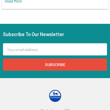
Read More
Subscribe To Our Newsletter
Email
Address