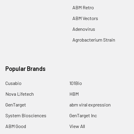
ABM Retro
ABM Vectors
Adenovirus
Agrobacterium Strain
Popular Brands
Cusabio
101Bio
Nova Lifetech
HBM
GenTarget
abm viral expression
System Biosciences
GenTarget Inc
ABM Good
View All