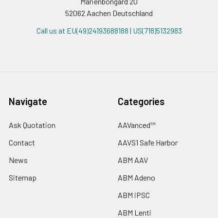
Marienbongard 20
52062 Aachen Deutschland
Call us at EU(49)24193688188 | US(718)5132983
Navigate
Categories
Ask Quotation
AAVanced™
Contact
AAVS1 Safe Harbor
News
ABM AAV
Sitemap
ABM Adeno
ABM iPSC
ABM Lenti