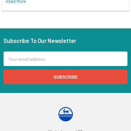
Read More
Subscribe To Our Newsletter
Email
Address