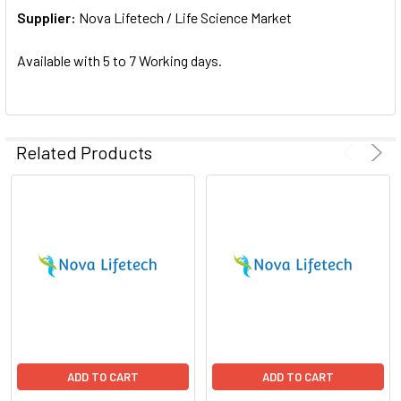
Supplier:
ADD
Nova Lifetech / Life Science Market
SELECTED
TO CART
Available with 5 to 7 Working days.
Related Products
ADD TO CART
ADD TO CART