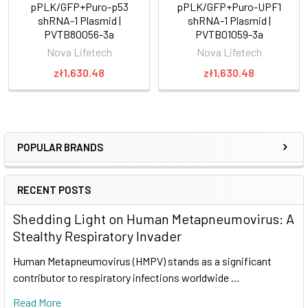
pPLK/GFP+Puro-p53
pPLK/GFP+Puro-UPF1
shRNA-1 Plasmid |
shRNA-1 Plasmid |
PVTB80056-3a
PVTB01059-3a
Nova Lifetech
Nova Lifetech
zł1,630.48
zł1,630.48
POPULAR BRANDS
RECENT POSTS
Shedding Light on Human Metapneumovirus: A
Stealthy Respiratory Invader
Human Metapneumovirus (HMPV) stands as a significant
contributor to respiratory infections worldwide …
Read More