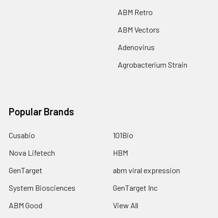
ABM Retro
ABM Vectors
Adenovirus
Agrobacterium Strain
Popular Brands
Cusabio
101Bio
Nova Lifetech
HBM
GenTarget
abm viral expression
System Biosciences
GenTarget Inc
ABM Good
View All