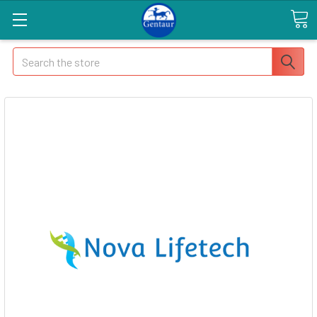
Search