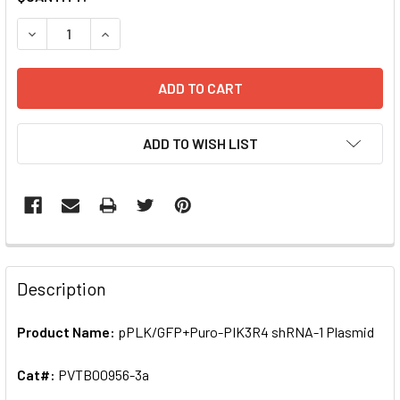
STOCK:
DECREASE QUANTITY OF PPLK/GFP+PURO-PIK3R4 SHRNA-1
INCREASE QUANTITY OF PPLK/GFP+PURO-PIK3
ADD TO WISH LIST
FREQUENTLY
BOUGHT
Description
TOGETHER:
Product Name:
pPLK/GFP+Puro-PIK3R4 shRNA-1 Plasmid
SELECT
ALL
Cat#:
PVTB00956-3a