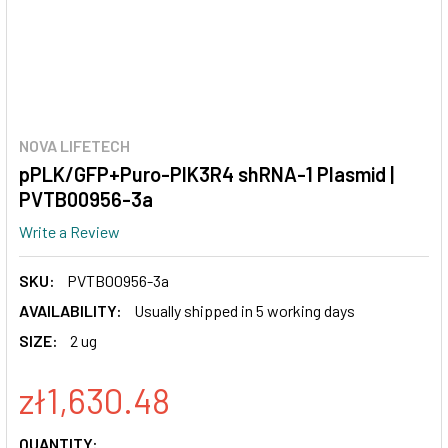
NOVA LIFETECH
pPLK/GFP+Puro-PIK3R4 shRNA-1 Plasmid |
PVTB00956-3a
Write a Review
SKU:
PVTB00956-3a
AVAILABILITY:
Usually shipped in 5 working days
SIZE:
2 ug
zł1,630.48
CURRENT
QUANTITY: