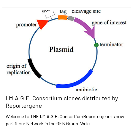
I.M.A.G.E. Consortium clones distributed by
Reportergene
Welcome to THE I.M.A.G.E. ConsortiumReportergene is now
part if our Network in the GEN Group. Welc …