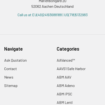
Marienbongard 20
52062 Aachen Deutschland
Call us at EU(49)24193688188 | US(718)5132983
Navigate
Categories
Ask Quotation
AAVanced™
Contact
AAVS1 Safe Harbor
News
ABM AAV
Sitemap
ABM Adeno
ABM iPSC
ABM Lenti