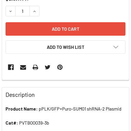
STOCK:
DECREASE QUANTITY OF PPLK/GFP+PURO-SUMO1 SHRNA-2
INCREASE QUANTITY OF PPLK/GFP+PURO-SUMO
ADD TO WISH LIST
FREQUENTLY
BOUGHT
Description
TOGETHER:
Product Name:
pPLK/GFP+Puro-SUMO1 shRNA-2 Plasmid
SELECT
ALL
Cat#:
PVTB00039-3b