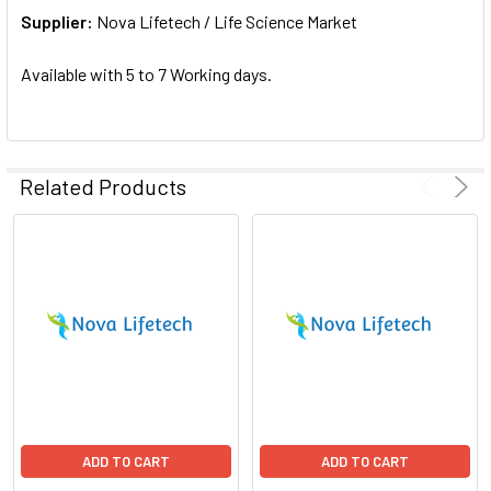
Supplier:
ADD
Nova Lifetech / Life Science Market
SELECTED
TO CART
Available with 5 to 7 Working days.
Related Products
ADD TO CART
ADD TO CART