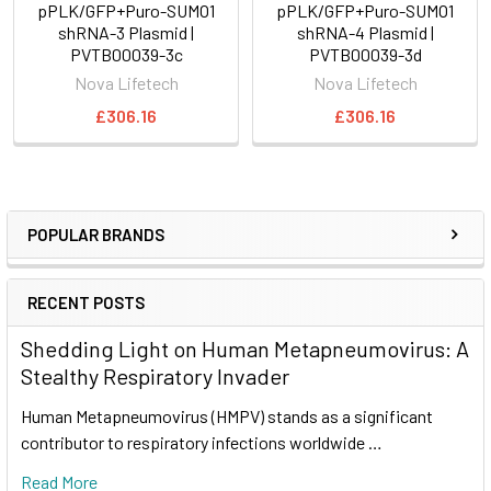
pPLK/GFP+Puro-SUMO1
pPLK/GFP+Puro-SUMO1
shRNA-3 Plasmid |
shRNA-4 Plasmid |
PVTB00039-3c
PVTB00039-3d
Nova Lifetech
Nova Lifetech
£306.16
£306.16
POPULAR BRANDS
RECENT POSTS
Shedding Light on Human Metapneumovirus: A
Stealthy Respiratory Invader
Human Metapneumovirus (HMPV) stands as a significant
contributor to respiratory infections worldwide …
Read More