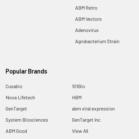
ABM Retro
ABM Vectors
Adenovirus
Agrobacterium Strain
Popular Brands
Cusabio
101Bio
Nova Lifetech
HBM
GenTarget
abm viral expression
System Biosciences
GenTarget Inc
ABM Good
View All