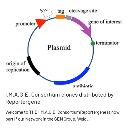
I.M.A.G.E. Consortium clones distributed by
Reportergene
Welcome to THE I.M.A.G.E. ConsortiumReportergene is now
part if our Network in the GEN Group. Welc …