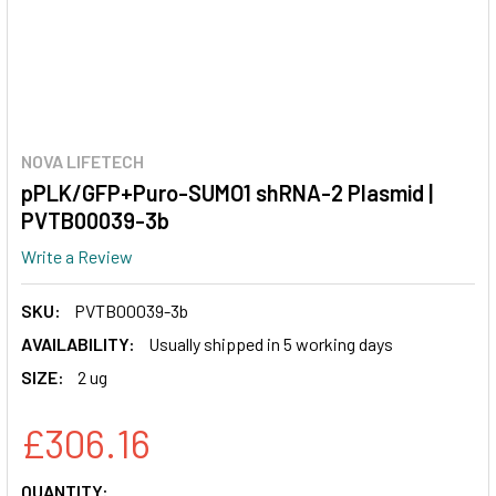
NOVA LIFETECH
pPLK/GFP+Puro-SUMO1 shRNA-2 Plasmid |
PVTB00039-3b
Write a Review
SKU:
PVTB00039-3b
AVAILABILITY:
Usually shipped in 5 working days
SIZE:
2 ug
£306.16
CURRENT
QUANTITY: