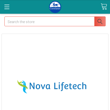
Search