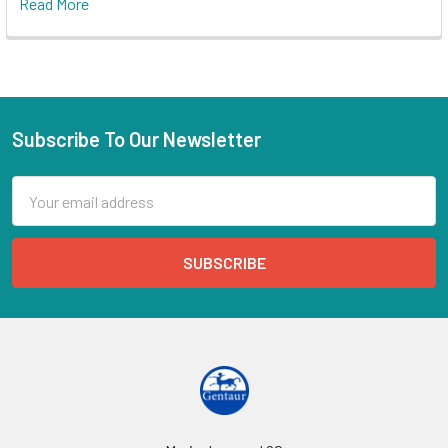
Read More
Subscribe To Our Newsletter
Email
Address