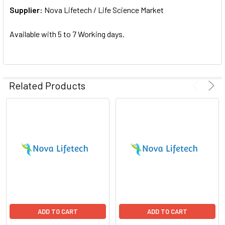
Supplier:
ADD
Nova Lifetech / Life Science Market
SELECTED
TO CART
Available with 5 to 7 Working days.
Related Products
ADD TO CART
ADD TO CART