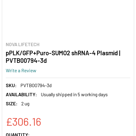
NOVA LIFETECH
pPLK/GFP+Puro-SUMO2 shRNA-4 Plasmid |
PVTB00794-3d
Write a Review
SKU:
PVTB00794-3d
AVAILABILITY:
Usually shipped in 5 working days
SIZE:
2 ug
£306.16
CURRENT
QUANTITY: