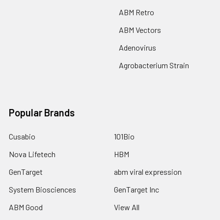
ABM Retro
ABM Vectors
Adenovirus
Agrobacterium Strain
Popular Brands
Cusabio
101Bio
Nova Lifetech
HBM
GenTarget
abm viral expression
System Biosciences
GenTarget Inc
ABM Good
View All