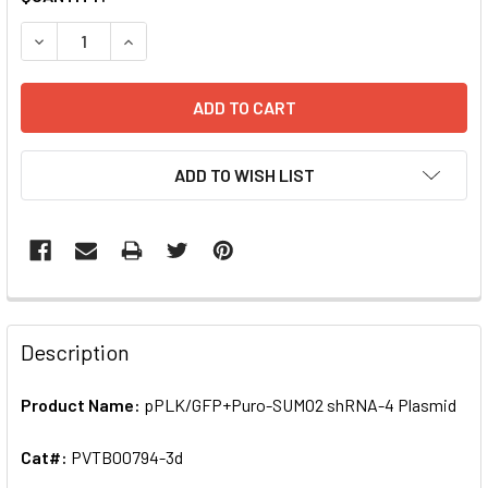
STOCK:
DECREASE QUANTITY OF PPLK/GFP+PURO-SUMO2 SHRNA-4
INCREASE QUANTITY OF PPLK/GFP+PURO-SUMO
ADD TO WISH LIST
FREQUENTLY
BOUGHT
Description
TOGETHER:
Product Name:
pPLK/GFP+Puro-SUMO2 shRNA-4 Plasmid
SELECT
ALL
Cat#:
PVTB00794-3d