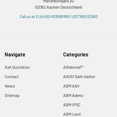
Marienbongard 20
52062 Aachen Deutschland
Call us at EU(49)24193688188 | US(718)5132983
Navigate
Categories
Ask Quotation
AAVanced™
Contact
AAVS1 Safe Harbor
News
ABM AAV
Sitemap
ABM Adeno
ABM iPSC
ABM Lenti