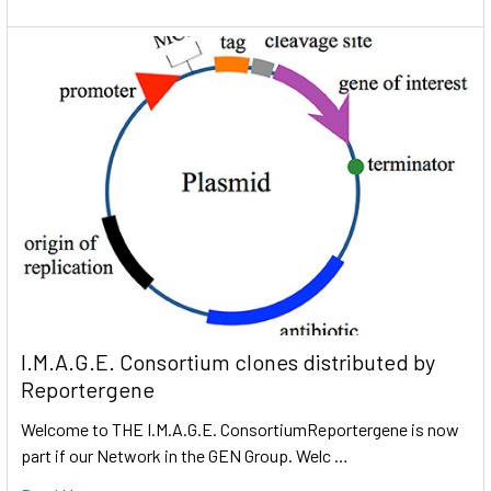
I.M.A.G.E. Consortium clones distributed by
Reportergene
Welcome to THE I.M.A.G.E. ConsortiumReportergene is now
part if our Network in the GEN Group. Welc …