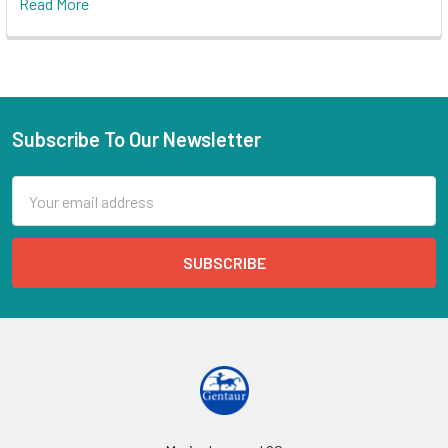
Read More
Subscribe To Our Newsletter
Email
Address