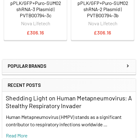
pPLK/GFP+Puro-SUMO2
pPLK/GFP+Puro-SUMO2
shRNA-3 Plasmid |
shRNA-2 Plasmid |
PVTB00794-3c
PVTB00794-3b
Nova Lifetech
Nova Lifetech
£306.16
£306.16
POPULAR BRANDS
RECENT POSTS
Shedding Light on Human Metapneumovirus: A
Stealthy Respiratory Invader
Human Metapneumovirus (HMPV) stands as a significant
contributor to respiratory infections worldwide …
Read More