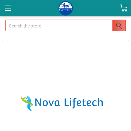
Search