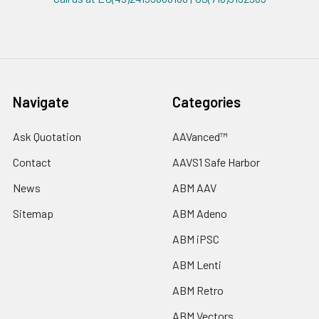
Navigate
Categories
Ask Quotation
AAVanced™
Contact
AAVS1 Safe Harbor
News
ABM AAV
Sitemap
ABM Adeno
ABM iPSC
ABM Lenti
ABM Retro
ABM Vectors