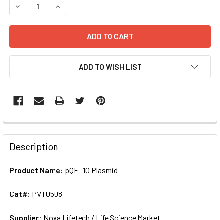
DECREASE QUANTITY OF PQE- 10 PLASMID | PVT0508
INCREASE QUANTITY OF PQE- 10 PLASMID | PVT
ADD TO WISH LIST
FREQUENTLY
BOUGHT
Description
TOGETHER:
Product Name:
pQE- 10 Plasmid
SELECT
ALL
Cat#:
PVT0508
Supplier:
ADD
Nova Lifetech / Life Science Market