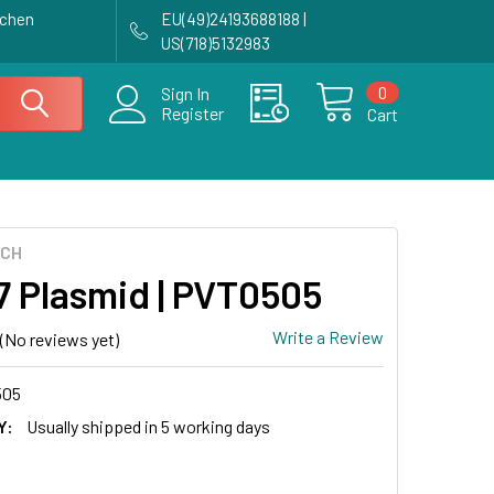
achen
EU(49)24193688188 |
US(718)5132983
0
Sign In
Register
Cart
ECH
7 Plasmid | PVT0505
Write a Review
(No reviews yet)
505
Y:
Usually shipped in 5 working days