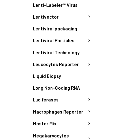
Lenti-Labeler™ Virus
Lentivector
Lentiviral packaging
Lentiviral Particles
Lentiviral Technology
Leucocytes Reporter
Liquid Biopsy
Long Non-Coding RNA
Luciferases
Macrophages Reporter
Master Mix
Megakaryocytes