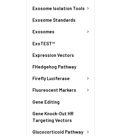
Exosome Isolation Tools
Exosome Standards
Exosomes
ExoTEST™
Expression Vectors
FHedgehog Pathway
Firefly Luciferase
Fluorescent Markers
Gene Editing
Gene Knock-Out HR
Targeting Vectors
Glucocorticoid Pathway