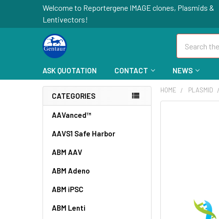
Welcome to Reportergene IMAGE clones, Plasmids &
Lentivectors!
Search
ASK QUOTATION
CONTACT
NEWS
HOME
PLASMID
CATEGORIES
FREQUENTLY
AAVanced™
BOUGHT
AAVS1 Safe Harbor
TOGETHER:
ABM AAV
SELECT
ALL
ABM Adeno
ABM iPSC
ADD
SELECTED
TO CART
ABM Lenti