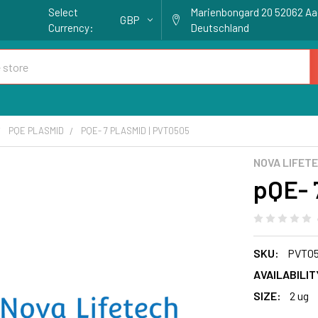
Select
Marienbongard 20 52062 A
GBP
Currency:
Deutschland
PQE PLASMID
PQE- 7 PLASMID | PVT0505
NOVA LIFET
pQE- 
SKU:
PVT0
AVAILABILIT
SIZE:
2 ug