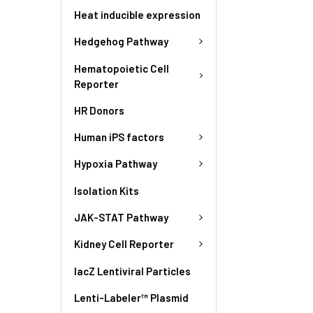
Heat inducible expression
Hedgehog Pathway
Hematopoietic Cell
Reporter
HR Donors
Human iPS factors
Hypoxia Pathway
Isolation Kits
JAK-STAT Pathway
Kidney Cell Reporter
lacZ Lentiviral Particles
Lenti-Labeler™ Plasmid