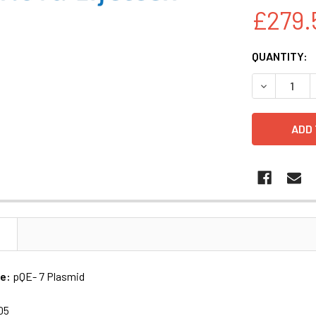
£279.
CURRENT
QUANTITY:
STOCK:
DECREASE Q
N
me:
pQE- 7 Plasmid
05