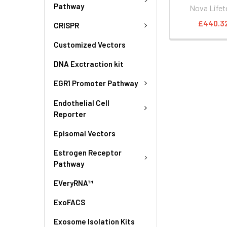
Pathway
Nova Lifet
£440.3
CRISPR
Customized Vectors
DNA Exctraction kit
EGR1 Promoter Pathway
Endothelial Cell
Reporter
Episomal Vectors
Estrogen Receptor
Pathway
EVeryRNA™
ExoFACS
Exosome Isolation Kits