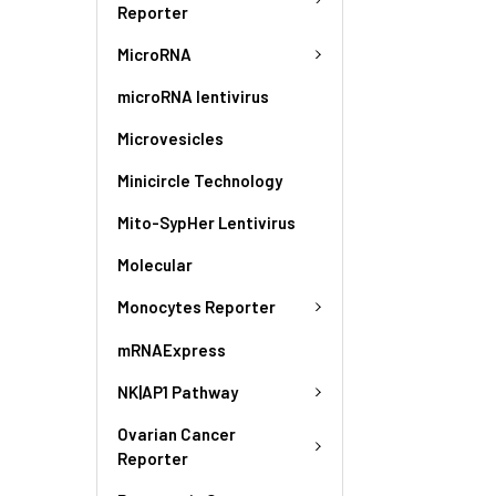
Reporter
MicroRNA
microRNA lentivirus
Microvesicles
Minicircle Technology
Mito-SypHer Lentivirus
Molecular
Monocytes Reporter
mRNAExpress
NK|AP1 Pathway
Ovarian Cancer
Reporter