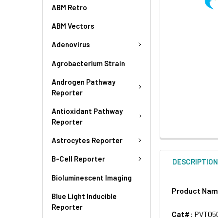
ABM Retro
ABM Vectors
Adenovirus
Agrobacterium Strain
Androgen Pathway
Reporter
Antioxidant Pathway
Reporter
Astrocytes Reporter
B-Cell Reporter
DESCRIPTIO
Bioluminescent Imaging
Product Na
Blue Light Inducible
Reporter
Cat#:
PVT05