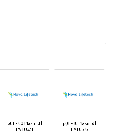
pQE- 60 Plasmid |
pQE- 18 Plasmid |
PVT0531
PVT0516