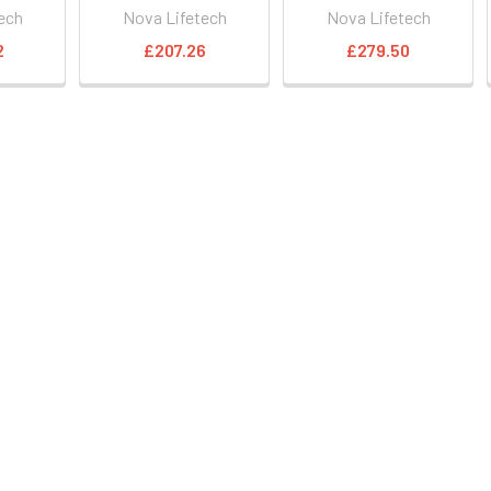
ech
Nova Lifetech
Nova Lifetech
2
£207.26
£279.50