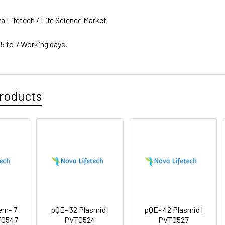
a Lifetech / Life Science Market
 5 to 7 Working days.
roducts
em- 7
pQE- 32 Plasmid |
pQE- 42 Plasmid |
T0547
PVT0524
PVT0527