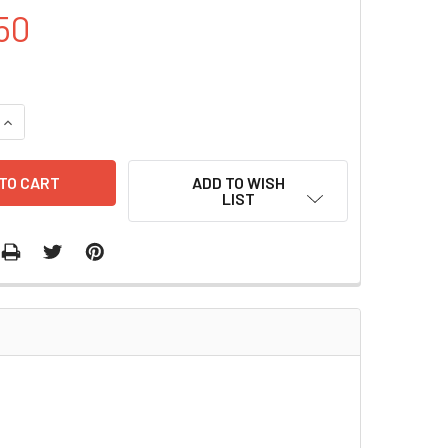
50
UANTITY OF PQE- 7 PLASMID | PVT0505
INCREASE QUANTITY OF PQE- 7 PLASMID | PVT0505
ADD TO WISH
LIST