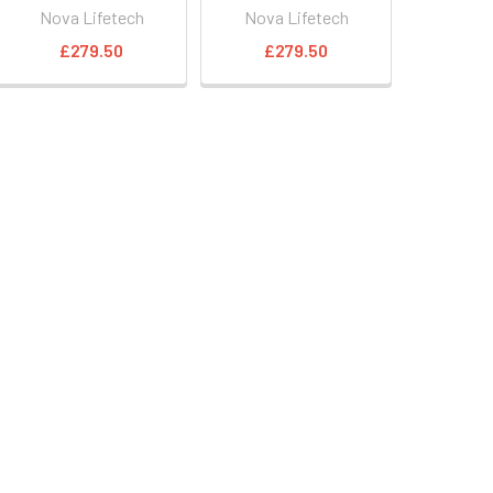
Nova Lifetech
Nova Lifetech
£279.50
£279.50