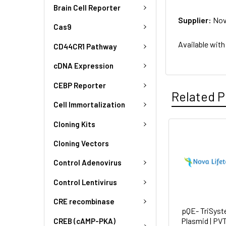
Brain Cell Reporter
Supplier:
Nov
Cas9
Available with
CD44CR1 Pathway
cDNA Expression
CEBP Reporter
Related P
Cell Immortalization
Cloning Kits
Cloning Vectors
Control Adenovirus
Control Lentivirus
CRE recombinase
pQE- TriSyst
Plasmid | PV
CREB (cAMP-PKA)