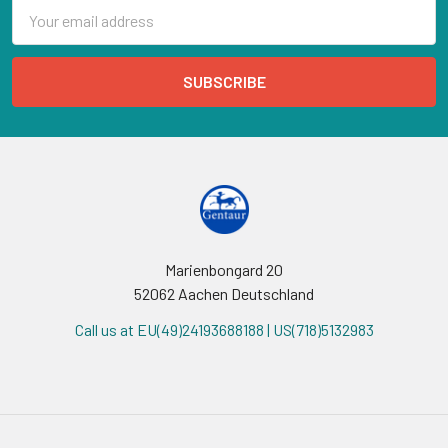
Email
Address
Marienbongard 20
52062 Aachen Deutschland
Call us at EU(49)24193688188 | US(718)5132983