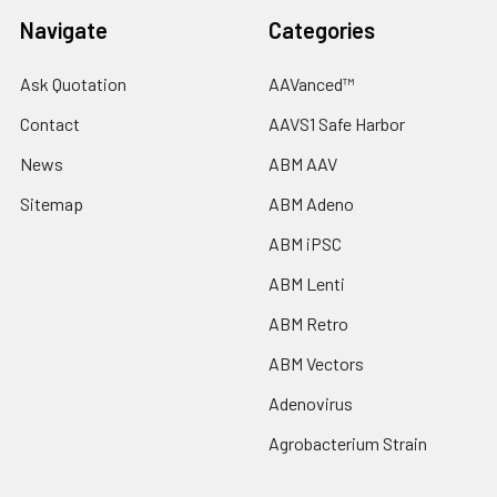
Navigate
Categories
Ask Quotation
AAVanced™
Contact
AAVS1 Safe Harbor
News
ABM AAV
Sitemap
ABM Adeno
ABM iPSC
ABM Lenti
ABM Retro
ABM Vectors
Adenovirus
Agrobacterium Strain