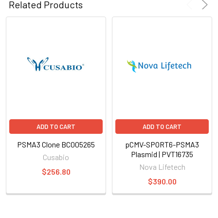
Related Products
ADD TO CART
ADD TO CART
PSMA3 Clone BC005265
pCMV-SPORT6-PSMA3
Plasmid | PVT16735
Cusabio
Nova Lifetech
$256.80
$390.00