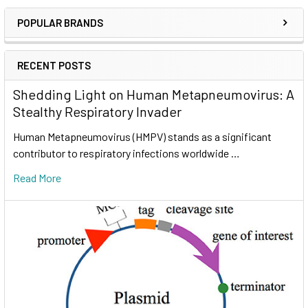
POPULAR BRANDS
RECENT POSTS
Shedding Light on Human Metapneumovirus: A
Stealthy Respiratory Invader
Human Metapneumovirus (HMPV) stands as a significant
contributor to respiratory infections worldwide …
Read More