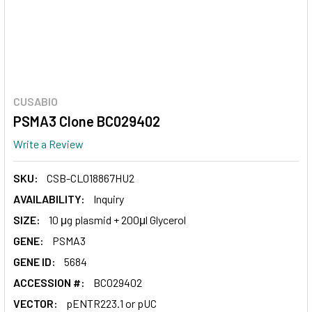
CUSABIO
PSMA3 Clone BC029402
Write a Review
SKU:
CSB-CL018867HU2
AVAILABILITY:
Inquiry
SIZE:
10 μg plasmid + 200μl Glycerol
GENE:
PSMA3
GENE ID:
5684
ACCESSION #:
BC029402
VECTOR:
pENTR223.1 or pUC