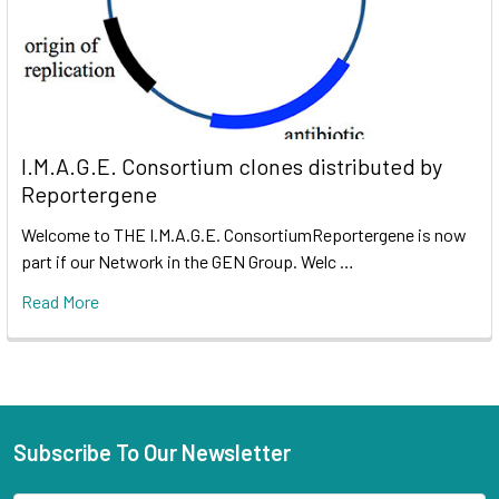
I.M.A.G.E. Consortium clones distributed by
Reportergene
Welcome to THE I.M.A.G.E. ConsortiumReportergene is now
part if our Network in the GEN Group. Welc …
Read More
Subscribe To Our Newsletter