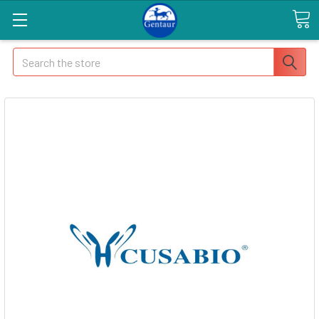
Search