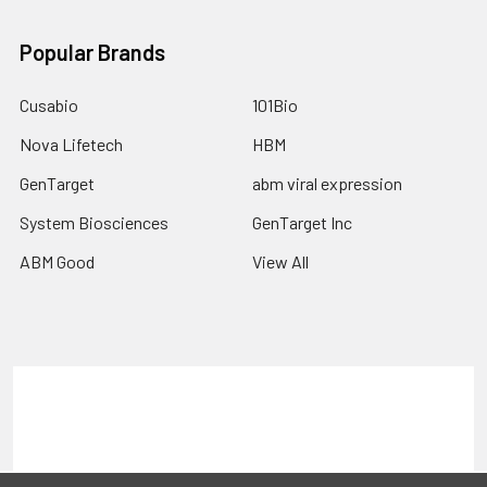
Popular Brands
Cusabio
101Bio
Nova Lifetech
HBM
GenTarget
abm viral expression
System Biosciences
GenTarget Inc
ABM Good
View All
Terms & Conditions
Shipping Policy
Refunds & Returns
Privacy Policy