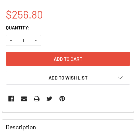
$256.80
CURRENT
QUANTITY:
STOCK:
DECREASE QUANTITY OF PSMA3 CLONE BC029402
INCREASE QUANTITY OF PSMA3 CLONE BC0294
ADD TO WISH LIST
FREQUENTLY
BOUGHT
Description
TOGETHER: