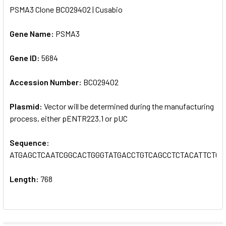
PSMA3 Clone BC029402 | Cusabio
SELECT
ALL
Gene Name:
PSMA3
Gene ID:
ADD
5684
SELECTED
TO CART
Accession Number:
BC029402
Plasmid:
Vector will be determined during the manufacturing
process, either pENTR223.1 or pUC
Sequence:
ATGAGCTCAATCGGCACTGGGTATGACCTGTCAGCCTCTACATTCTC
Length:
768