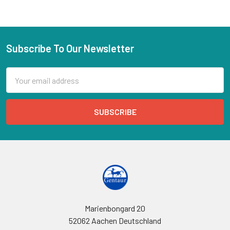
Subscribe To Our Newsletter
Email
Address
Marienbongard 20
52062 Aachen Deutschland