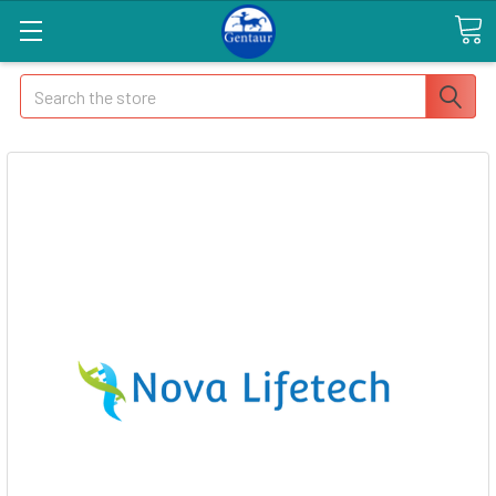
Search