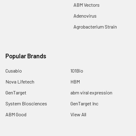
ABM Vectors
Adenovirus
Agrobacterium Strain
Popular Brands
Cusabio
101Bio
Nova Lifetech
HBM
GenTarget
abm viral expression
System Biosciences
GenTarget Inc
ABM Good
View All