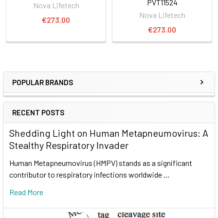
PVT11524
Nova Lifetech
Nova Lifetech
€273.00
€273.00
POPULAR BRANDS
RECENT POSTS
Shedding Light on Human Metapneumovirus: A
Stealthy Respiratory Invader
Human Metapneumovirus (HMPV) stands as a significant
contributor to respiratory infections worldwide …
Read More