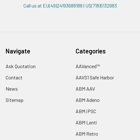
Call us at EU(49)24193688188 | US(718)5132983
Navigate
Categories
Ask Quotation
AAVanced™
Contact
AAVS1 Safe Harbor
News
ABM AAV
Sitemap
ABM Adeno
ABM iPSC
ABM Lenti
ABM Retro