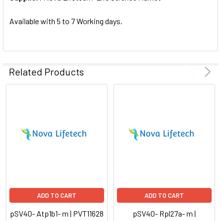
SELECTED
TO CART
Available with 5 to 7 Working days.
Related Products
ADD TO CART
ADD TO CART
pSV40- Atp1b1- m | PVT11628
pSV40- Rpl27a- m |