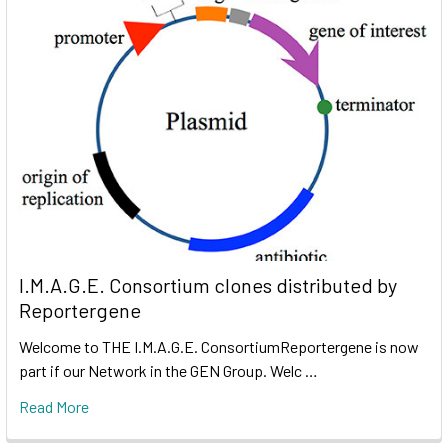
I.M.A.G.E. Consortium clones distributed by
Reportergene
Welcome to THE I.M.A.G.E. ConsortiumReportergene is now
part if our Network in the GEN Group. Welc …
Read More