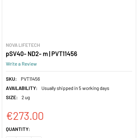
NOVA LIFETECH
pSV40- ND2- m | PVT11456
Write a Review
SKU:
PVT11456
AVAILABILITY:
Usually shipped in 5 working days
SIZE:
2 ug
€273.00
CURRENT
QUANTITY:
STOCK: