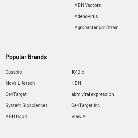
ABM Vectors
Adenovirus
Agrobacterium Strain
Popular Brands
Cusabio
101Bio
Nova Lifetech
HBM
GenTarget
abm viral expression
System Biosciences
GenTarget Inc
ABM Good
View All