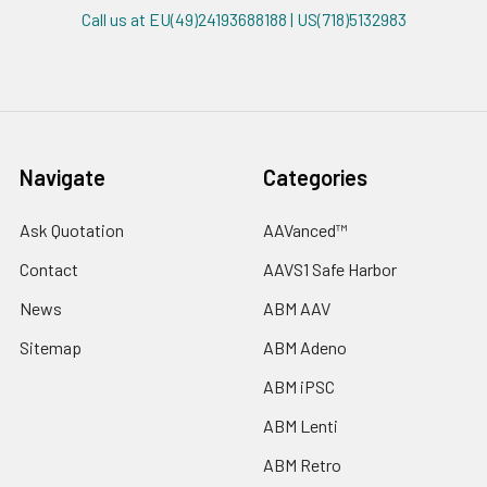
Call us at EU(49)24193688188 | US(718)5132983
Navigate
Categories
Ask Quotation
AAVanced™
Contact
AAVS1 Safe Harbor
News
ABM AAV
Sitemap
ABM Adeno
ABM iPSC
ABM Lenti
ABM Retro