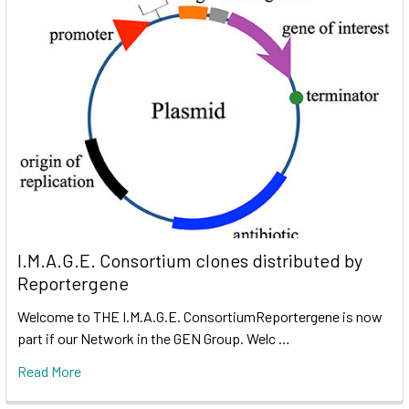
I.M.A.G.E. Consortium clones distributed by
Reportergene
Welcome to THE I.M.A.G.E. ConsortiumReportergene is now
part if our Network in the GEN Group. Welc …
Read More