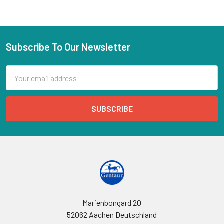
Subscribe To Our Newsletter
Email
Address
Marienbongard 20
52062 Aachen Deutschland