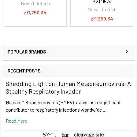
PVT11524
Nova Lifetech
Nova Lifetech
zł1,250.34
zł1,250.34
POPULAR BRANDS
RECENT POSTS
Shedding Light on Human Metapneumovirus: A
Stealthy Respiratory Invader
Human Metapneumovirus (HMPV) stands as a significant
contributor to respiratory infections worldwide …
Read More