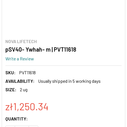
NOVA LIFETECH
pSV40- Ywhah- m | PVT11618
Write a Review
SKU:
PVT11618
AVAILABILITY:
Usually shipped in 5 working days
SIZE:
2 ug
zł1,250.34
CURRENT
QUANTITY:
STOCK: