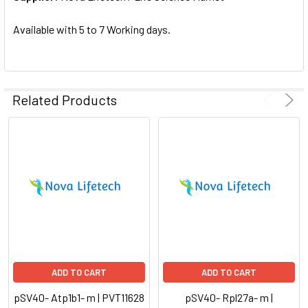
SELECTED
TO CART
Available with 5 to 7 Working days.
Related Products
ADD TO CART
ADD TO CART
pSV40- Atp1b1- m | PVT11628
pSV40- Rpl27a- m |