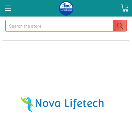
Search