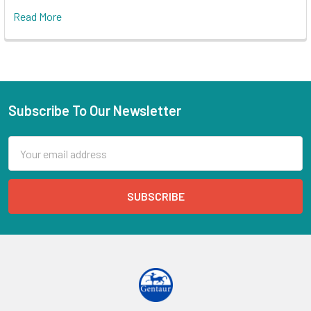
Read More
Subscribe To Our Newsletter
Email
Address