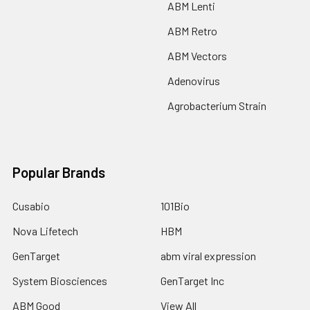
ABM Lenti
ABM Retro
ABM Vectors
Adenovirus
Agrobacterium Strain
Popular Brands
Cusabio
101Bio
Nova Lifetech
HBM
GenTarget
abm viral expression
System Biosciences
GenTarget Inc
ABM Good
View All