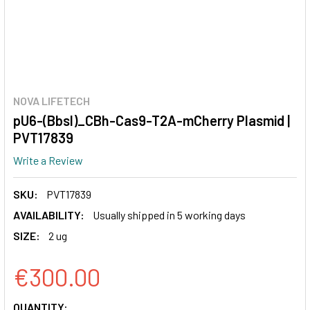
NOVA LIFETECH
pU6-(BbsI)_CBh-Cas9-T2A-mCherry Plasmid |
PVT17839
Write a Review
SKU:
PVT17839
AVAILABILITY:
Usually shipped in 5 working days
SIZE:
2 ug
€300.00
CURRENT
QUANTITY: