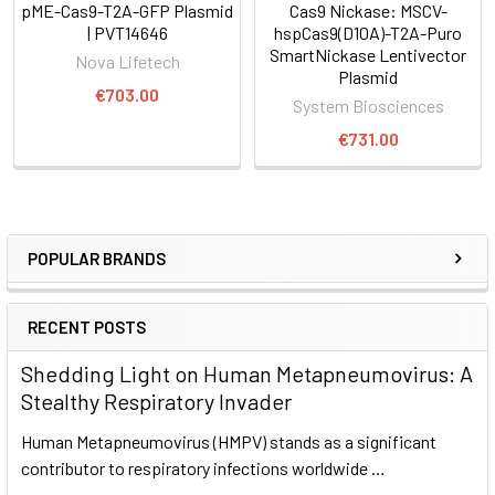
pME-Cas9-T2A-GFP Plasmid
Cas9 Nickase: MSCV-
| PVT14646
hspCas9(D10A)-T2A-Puro
SmartNickase Lentivector
Nova Lifetech
Plasmid
€703.00
System Biosciences
€731.00
POPULAR BRANDS
RECENT POSTS
Shedding Light on Human Metapneumovirus: A
Stealthy Respiratory Invader
Human Metapneumovirus (HMPV) stands as a significant
contributor to respiratory infections worldwide …