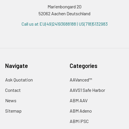
Marienbongard 20
52062 Aachen Deutschland
Call us at EU(49)24193688188 | US(718)5132983
Navigate
Categories
Ask Quotation
AAVanced™
Contact
AAVS1 Safe Harbor
News
ABM AAV
Sitemap
ABM Adeno
ABM iPSC