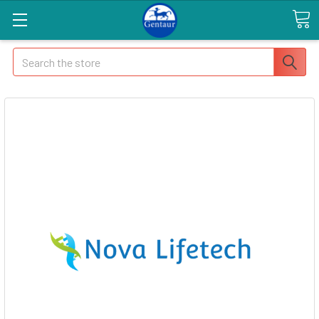
Search