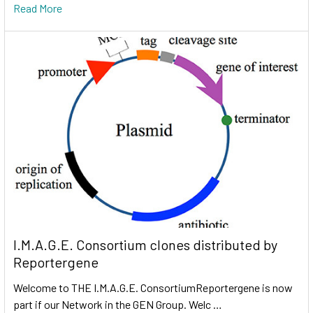
Read More
I.M.A.G.E. Consortium clones distributed by
Reportergene
Welcome to THE I.M.A.G.E. ConsortiumReportergene is now
part if our Network in the GEN Group. Welc …