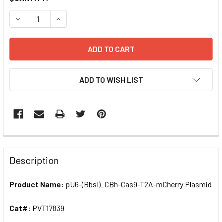
STOCK:
ADD TO WISH LIST
FREQUENTLY
BOUGHT
Description
TOGETHER:
Product Name:
pU6-(BbsI)_CBh-Cas9-T2A-mCherry Plasmid
SELECT
ALL
Cat#:
PVT17839