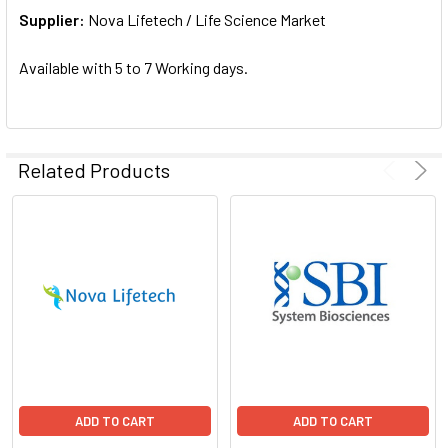
Supplier:
ADD
Nova Lifetech / Life Science Market
SELECTED
TO CART
Available with 5 to 7 Working days.
Related Products
ADD TO CART
ADD TO CART