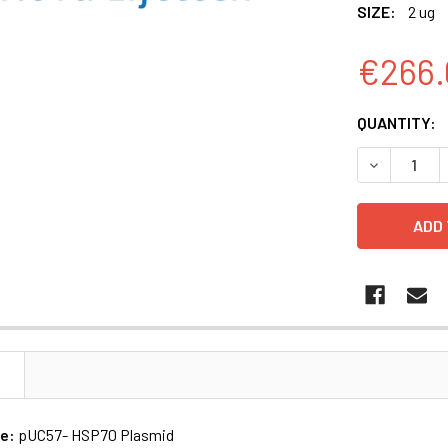
SIZE:
2 ug
€266.
CURRENT
QUANTITY:
STOCK:
DECREASE Q
N
me:
pUC57- HSP70 Plasmid