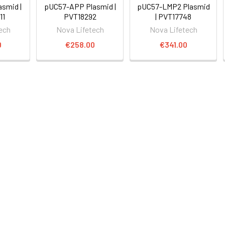
smid |
pUC57-APP Plasmid |
pUC57-LMP2 Plasmid
11
PVT18292
| PVT17748
ech
Nova Lifetech
Nova Lifetech
0
€258.00
€341.00