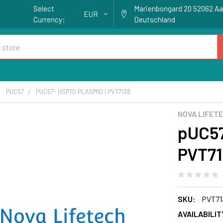
Select
Marienbongard 20 52062 A
EUR
Currency:
Deutschland
PUC57
PUC57- HSP70 PLASMID | PVT7138
NOVA LIFET
pUC57
PVT71
SKU:
PVT71
AVAILABILIT