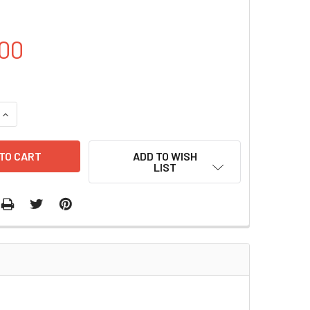
00
UANTITY OF PUC57- HSP70 PLASMID | PVT7138
INCREASE QUANTITY OF PUC57- HSP70 PLASMID | PVT7138
ADD TO WISH
LIST