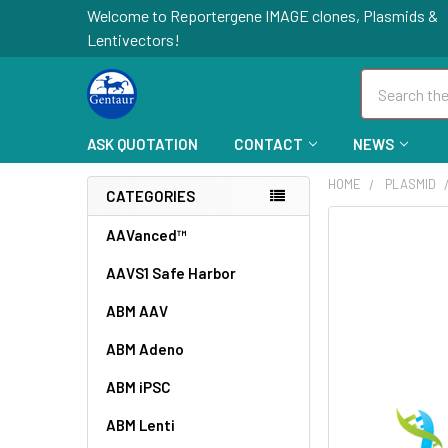
Welcome to Reportergene IMAGE clones, Plasmids &
Lentivectors!
Search
ASK QUOTATION
CONTACT
NEWS
HOME
PLASMID
CATEGORIES
FREQUENTLY
AAVanced™
BOUGHT
AAVS1 Safe Harbor
TOGETHER:
ABM AAV
SELECT
ALL
ABM Adeno
ABM iPSC
ADD
SELECTED
TO CART
ABM Lenti