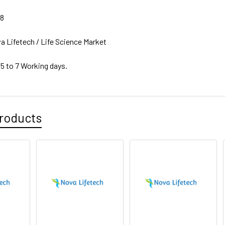
38
a Lifetech / Life Science Market
 5 to 7 Working days.
roducts