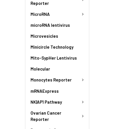
Reporter
MicroRNA
microRNA lentivirus
Microvesicles
Minicircle Technology
Mito-SypHer Lentivirus
Molecular
Monocytes Reporter
mRNAExpress
NK|AP1 Pathway
Ovarian Cancer
Reporter