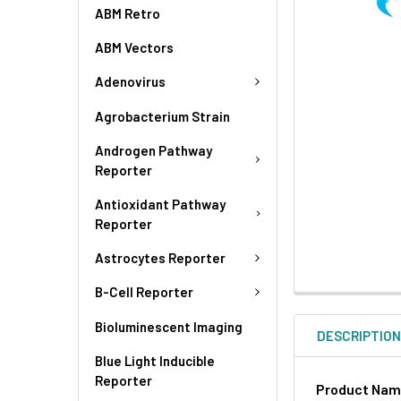
ABM Retro
ABM Vectors
Adenovirus
Agrobacterium Strain
Androgen Pathway
Reporter
Antioxidant Pathway
Reporter
Astrocytes Reporter
B-Cell Reporter
Bioluminescent Imaging
DESCRIPTIO
Blue Light Inducible
Reporter
Product Na