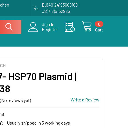
achen
EU(49)24193688188 |
US(718)5132983
0
Sign In
Register
Cart
ECH
- HSP70 Plasmid |
38
Write a Review
(No reviews yet)
38
Y:
Usually shipped in 5 working days