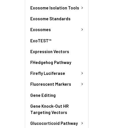
Exosome Isolation Tools
Exosome Standards
Exosomes
ExoTEST™
Expression Vectors
FHedgehog Pathway
Firefly Luciferase
Fluorescent Markers
Gene Editing
Gene Knock-Out HR
Targeting Vectors
Glucocorticoid Pathway