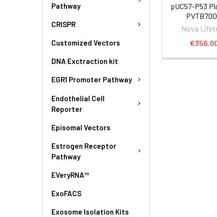
Pathway
pUC57-P53 Pla
PVTB700
CRISPR
Nova Lifet
€356.0
Customized Vectors
DNA Exctraction kit
EGR1 Promoter Pathway
Endothelial Cell
Reporter
Episomal Vectors
Estrogen Receptor
Pathway
EVeryRNA™
ExoFACS
Exosome Isolation Kits