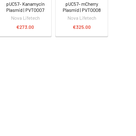
pUC57- Kanamycin
pUC57- mCherry
Plasmid | PVT0007
Plasmid | PVT0008
Nova Lifetech
Nova Lifetech
€273.00
€325.00