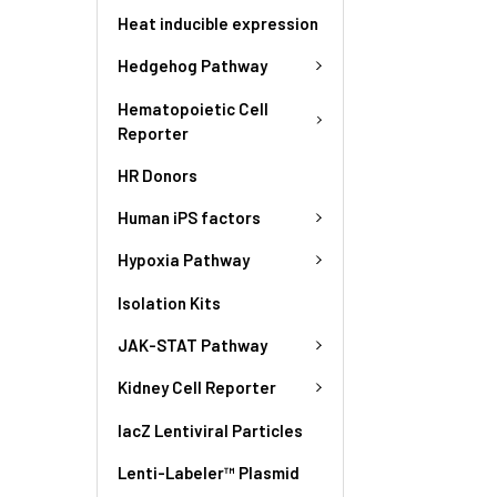
Heat inducible expression
Hedgehog Pathway
Hematopoietic Cell
Reporter
HR Donors
Human iPS factors
Hypoxia Pathway
Isolation Kits
JAK-STAT Pathway
Kidney Cell Reporter
lacZ Lentiviral Particles
Lenti-Labeler™ Plasmid