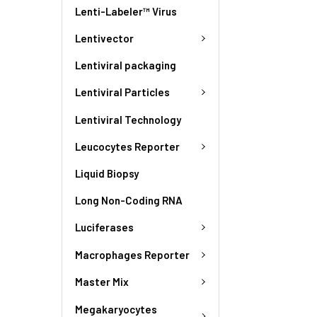
Lenti-Labeler™ Virus
Lentivector
Lentiviral packaging
Lentiviral Particles
Lentiviral Technology
Leucocytes Reporter
Liquid Biopsy
Long Non-Coding RNA
Luciferases
Macrophages Reporter
Master Mix
Megakaryocytes