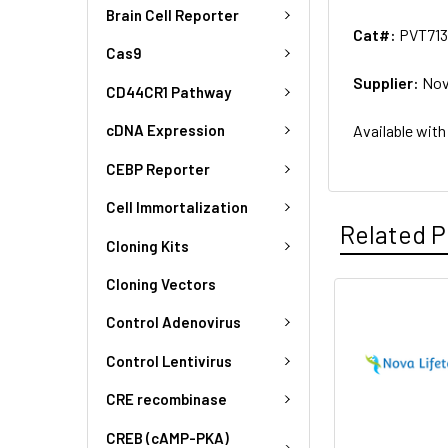
Brain Cell Reporter
Cat#:
PVT71
Cas9
Supplier:
Nov
CD44CR1 Pathway
Available with
cDNA Expression
CEBP Reporter
Cell Immortalization
Related P
Cloning Kits
Cloning Vectors
Control Adenovirus
Control Lentivirus
CRE recombinase
CREB (cAMP-PKA)