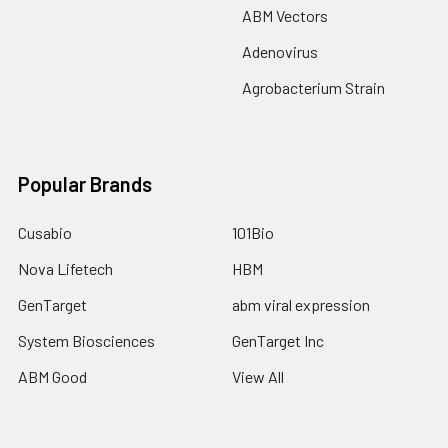
ABM Vectors
Adenovirus
Agrobacterium Strain
Popular Brands
Cusabio
101Bio
Nova Lifetech
HBM
GenTarget
abm viral expression
System Biosciences
GenTarget Inc
ABM Good
View All