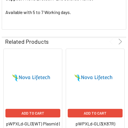
SELECTED
TO CART
Available with 5 to 7 Working days.
Related Products
ADD TO CART
ADD TO CART
pWPXLd-GLI3(WT) Plasmid |
pWPXLd-GLI3(K87R)