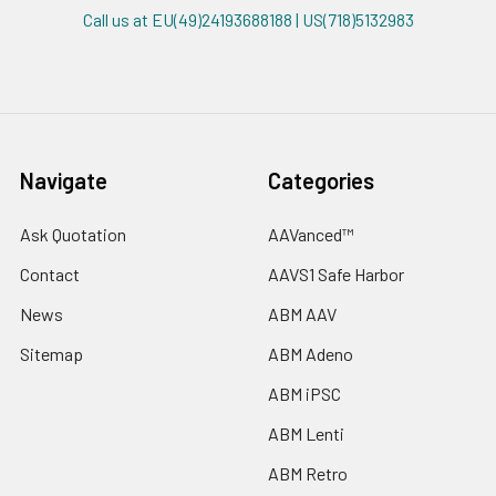
Call us at EU(49)24193688188 | US(718)5132983
Navigate
Categories
Ask Quotation
AAVanced™
Contact
AAVS1 Safe Harbor
News
ABM AAV
Sitemap
ABM Adeno
ABM iPSC
ABM Lenti
ABM Retro