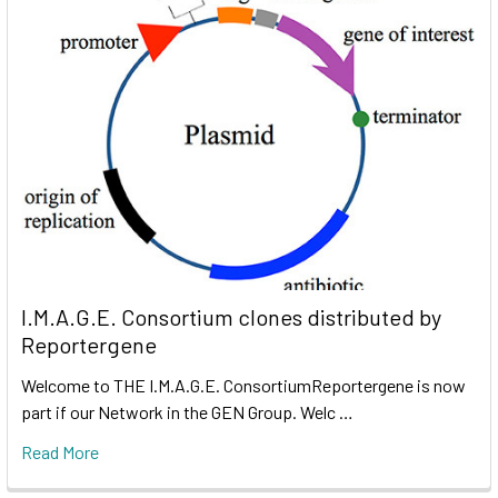
I.M.A.G.E. Consortium clones distributed by
Reportergene
Welcome to THE I.M.A.G.E. ConsortiumReportergene is now
part if our Network in the GEN Group. Welc …
Read More