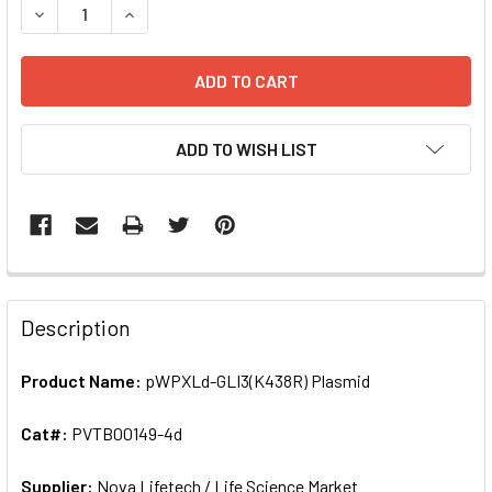
DECREASE QUANTITY OF PWPXLD-GLI3(K438R) PLASMID |
INCREASE QUANTITY OF PWPXLD-GLI3(K438R) 
ADD TO WISH LIST
FREQUENTLY
BOUGHT
Description
TOGETHER:
Product Name:
pWPXLd-GLI3(K438R) Plasmid
SELECT
ALL
Cat#:
PVTB00149-4d
Supplier:
ADD
Nova Lifetech / Life Science Market