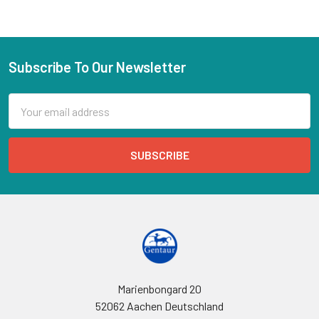
Subscribe To Our Newsletter
Email
Address
Marienbongard 20
52062 Aachen Deutschland