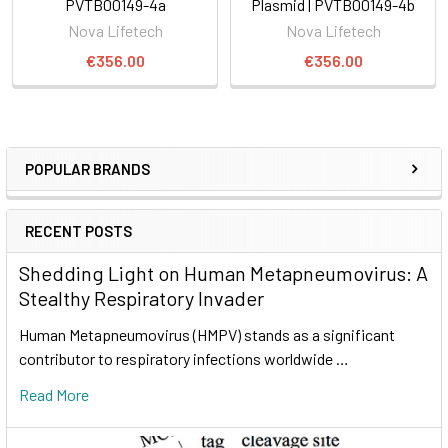
PVTB00149-4a
Plasmid | PVTB00149-4b
Nova Lifetech
Nova Lifetech
€356.00
€356.00
POPULAR BRANDS
RECENT POSTS
Shedding Light on Human Metapneumovirus: A
Stealthy Respiratory Invader
Human Metapneumovirus (HMPV) stands as a significant
contributor to respiratory infections worldwide …
Read More