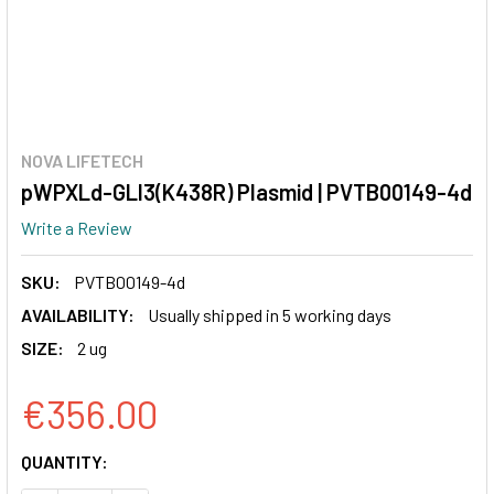
NOVA LIFETECH
pWPXLd-GLI3(K438R) Plasmid | PVTB00149-4d
Write a Review
SKU:
PVTB00149-4d
AVAILABILITY:
Usually shipped in 5 working days
SIZE:
2 ug
€356.00
CURRENT
QUANTITY:
STOCK: