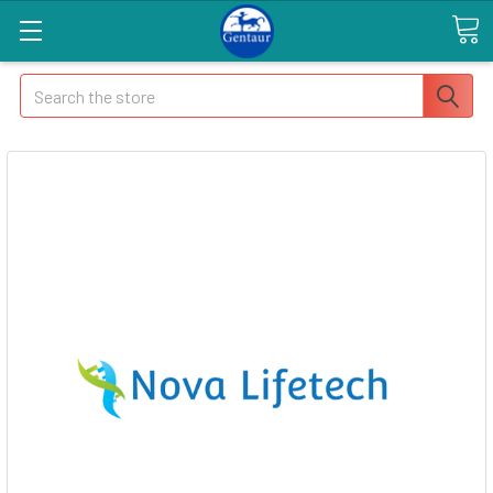
Search