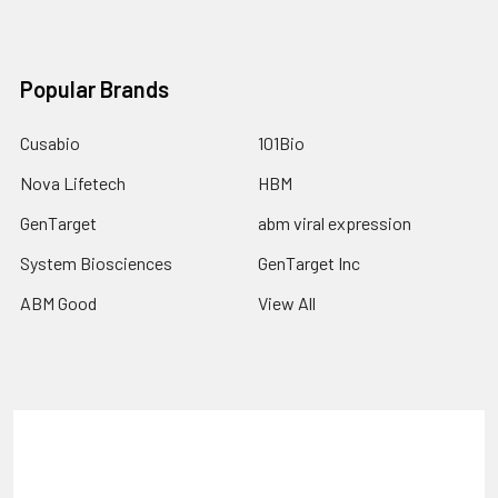
Popular Brands
Cusabio
101Bio
Nova Lifetech
HBM
GenTarget
abm viral expression
System Biosciences
GenTarget Inc
ABM Good
View All
Terms & Conditions
Shipping Policy
Refunds & Returns