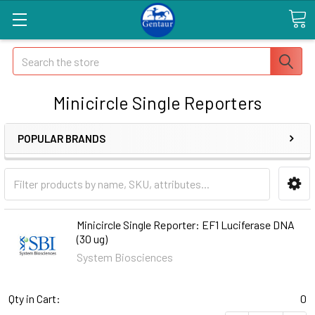
Search
Minicircle Single Reporters
POPULAR BRANDS
Minicircle Single Reporter: EF1 Luciferase DNA
(30 ug)
System Biosciences
Qty in Cart:
0