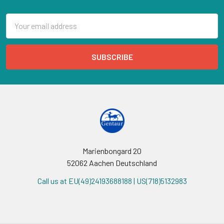
Email
Address
Marienbongard 20
52062 Aachen Deutschland
Call us at EU(49)24193688188 | US(718)5132983