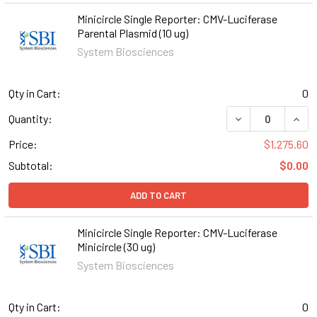
Minicircle Single Reporter: CMV-Luciferase
Parental Plasmid (10 ug)
System Biosciences
Qty in Cart:
0
DECREASE QUANT
INCR
Quantity:
Price:
$1,275.60
Subtotal:
$0.00
ADD TO CART
Minicircle Single Reporter: CMV-Luciferase
Minicircle (30 ug)
System Biosciences
Qty in Cart:
0