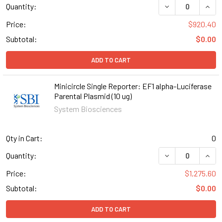
DECREASE QUANT
INCR
Quantity:
Price:
$920.40
Subtotal:
$0.00
ADD TO CART
Minicircle Single Reporter: EF1 alpha-Luciferase
Parental Plasmid (10 ug)
System Biosciences
Qty in Cart:
0
DECREASE QUANT
INCR
Quantity:
Price:
$1,275.60
Subtotal:
$0.00
ADD TO CART