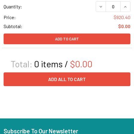
DECREASE QUANT
INCR
Quantity:
Price:
$920.40
Subtotal:
$0.00
ADD TO CART
Total:
0
items /
$0.00
ADD ALL TO CART
Subscribe To Our Newsletter