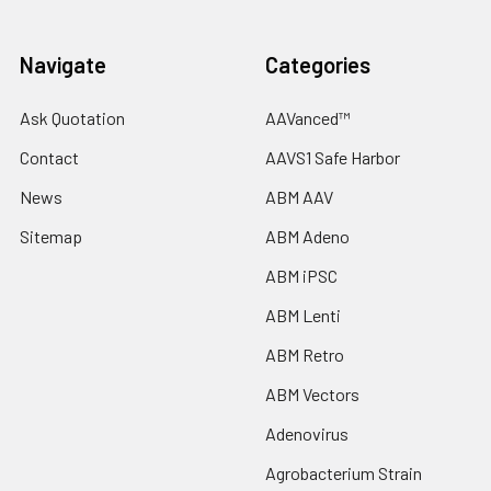
Navigate
Categories
Ask Quotation
AAVanced™
Contact
AAVS1 Safe Harbor
News
ABM AAV
Sitemap
ABM Adeno
ABM iPSC
ABM Lenti
ABM Retro
ABM Vectors
Adenovirus
Agrobacterium Strain