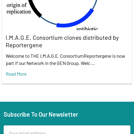
I.M.A.G.E. Consortium clones distributed by
Reportergene
Welcome to THE I.M.A.G.E. ConsortiumReportergene is now
part if our Network in the GEN Group. Welc …
Read More
Subscribe To Our Newsletter
Email