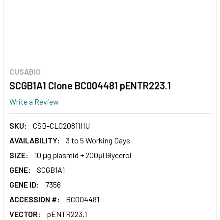
CUSABIO
SCGB1A1 Clone BC004481 pENTR223.1
Write a Review
SKU:
CSB-CL020811HU
AVAILABILITY:
3 to 5 Working Days
SIZE:
10 μg plasmid + 200μl Glycerol
GENE:
SCGB1A1
GENE ID:
7356
ACCESSION #:
BC004481
VECTOR:
pENTR223.1