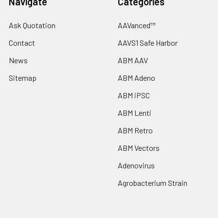
Navigate
Categories
Ask Quotation
AAVanced™
Contact
AAVS1 Safe Harbor
News
ABM AAV
Sitemap
ABM Adeno
ABM iPSC
ABM Lenti
ABM Retro
ABM Vectors
Adenovirus
Agrobacterium Strain