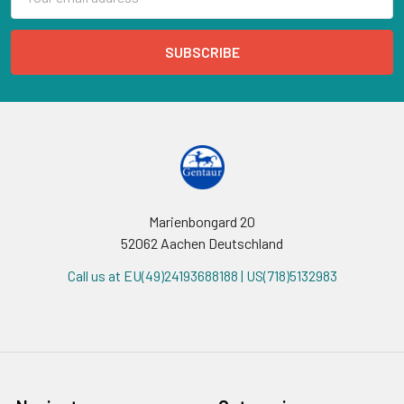
Address
Marienbongard 20
52062 Aachen Deutschland
Call us at EU(49)24193688188 | US(718)5132983