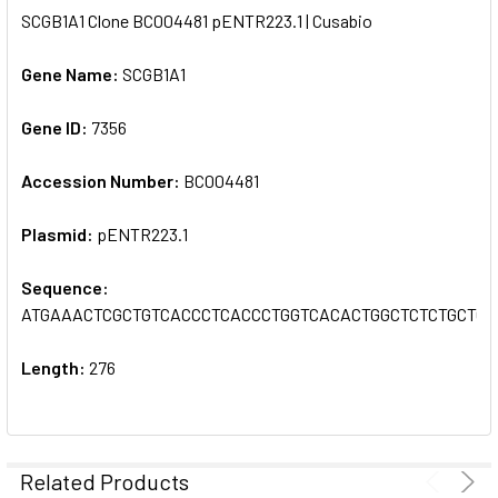
SCGB1A1 Clone BC004481 pENTR223.1 | Cusabio
SELECT
ALL
Gene Name:
SCGB1A1
Gene ID:
ADD
7356
SELECTED
TO CART
Accession Number:
BC004481
Plasmid:
pENTR223.1
Sequence:
ATGAAACTCGCTGTCACCCTCACCCTGGTCACACTGGCTCTCTGCTG
Length:
276
Related Products