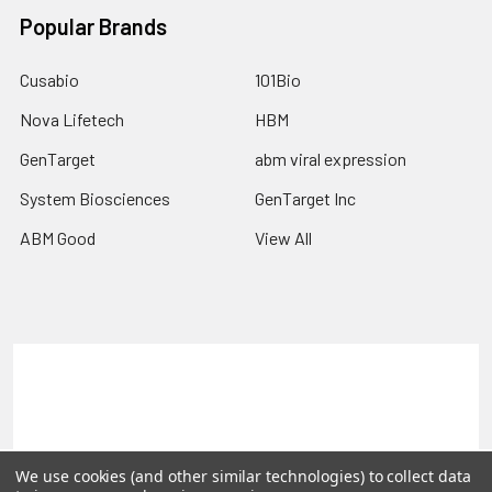
Popular Brands
Cusabio
101Bio
Nova Lifetech
HBM
GenTarget
abm viral expression
System Biosciences
GenTarget Inc
ABM Good
View All
Terms & Conditions
Shipping Policy
Refunds & Returns
Privacy Policy
©
2026
Reportergene IMAGE clones, Plasmids & Lentivectors.
We use cookies (and other similar technologies) to collect data