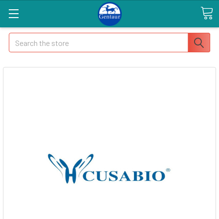
Search