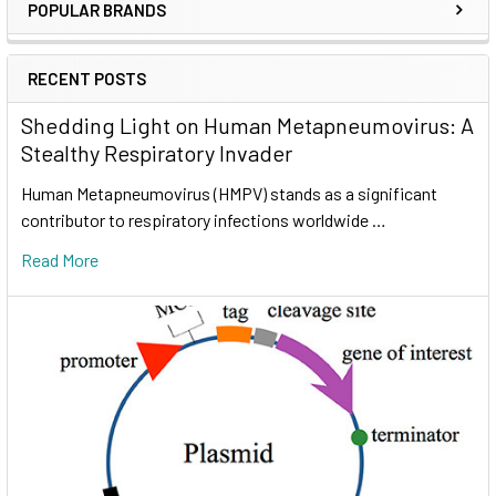
POPULAR BRANDS
RECENT POSTS
Shedding Light on Human Metapneumovirus: A
Stealthy Respiratory Invader
Human Metapneumovirus (HMPV) stands as a significant
contributor to respiratory infections worldwide …
Read More