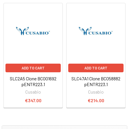
ADD TO CART
ADD TO CART
SLC2A5 Clone BC001692
SLC47A1 Clone BC058882
pENTR223.1
pENTR223.1
Cusabio
Cusabio
€347.00
€214.00