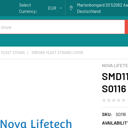
Select
Marienbongard 20 52062 A
EUR
Currency:
Deutschland
YEAST STRAIN
SMD1168 YEAST STRAINS | S0116
NOVA LIFET
SMD11
S0116
SKU:
S0116
AVAILABILIT