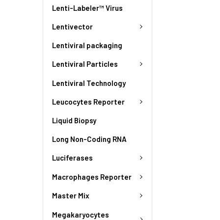
Lenti-Labeler™ Virus
Lentivector
Lentiviral packaging
Lentiviral Particles
Lentiviral Technology
Leucocytes Reporter
Liquid Biopsy
Long Non-Coding RNA
Luciferases
Macrophages Reporter
Master Mix
Megakaryocytes