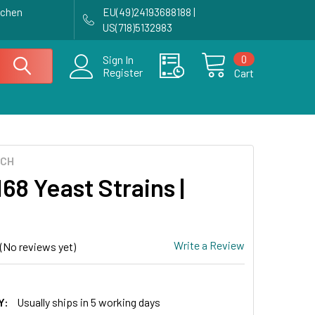
achen
EU(49)24193688188 |
US(718)5132983
0
Sign In
Register
Cart
ECH
68 Yeast Strains |
Write a Review
(No reviews yet)
Y:
Usually ships in 5 working days