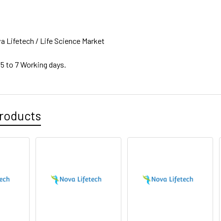
a Lifetech / Life Science Market
 5 to 7 Working days.
roducts