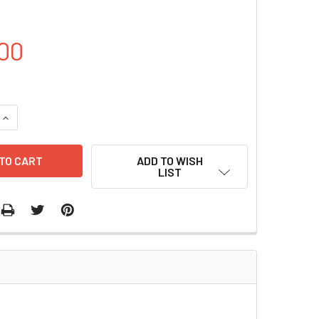
00
UANTITY OF SMD1168 YEAST STRAINS | S0116
INCREASE QUANTITY OF SMD1168 YEAST STRAINS | S0116
ADD TO WISH
LIST