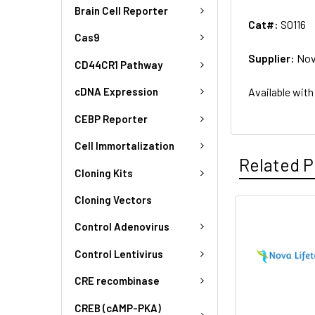
Brain Cell Reporter
Cat#:
S0116
Cas9
Supplier:
Nov
CD44CR1 Pathway
Available with
cDNA Expression
CEBP Reporter
Cell Immortalization
Related P
Cloning Kits
Cloning Vectors
Control Adenovirus
Control Lentivirus
CRE recombinase
CREB (cAMP-PKA)