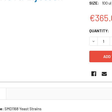
SIZE:
100 ul
€365.
CURRENT
QUANTITY:
STOCK:
DECREASE Q
N
me:
SMD1168 Yeast Strains