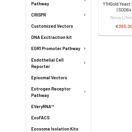
Pathway
Y1HGold Yeast 
| S0064
CRISPR
Nova Lifet
€365.0
Customized Vectors
DNA Exctraction kit
EGR1 Promoter Pathway
Endothelial Cell
Reporter
Episomal Vectors
Estrogen Receptor
Pathway
EVeryRNA™
ExoFACS
Exosome Isolation Kits