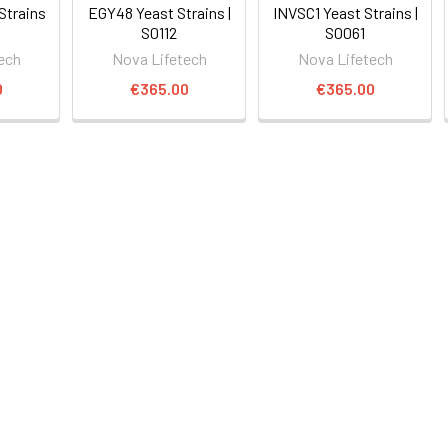
Strains
EGY48 Yeast Strains |
INVSC1 Yeast Strains |
S0112
S0061
ech
Nova Lifetech
Nova Lifetech
0
€365.00
€365.00