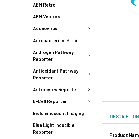
ABM Retro
ABM Vectors
Adenovirus
Agrobacterium Strain
Androgen Pathway
Reporter
Antioxidant Pathway
Reporter
Astrocytes Reporter
B-Cell Reporter
Bioluminescent Imaging
DESCRIPTIO
Blue Light Inducible
Reporter
Product Na