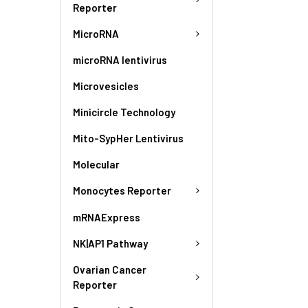
Reporter
MicroRNA
microRNA lentivirus
Microvesicles
Minicircle Technology
Mito-SypHer Lentivirus
Molecular
Monocytes Reporter
mRNAExpress
NK|AP1 Pathway
Ovarian Cancer
Reporter