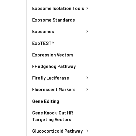
Exosome Isolation Tools
Exosome Standards
Exosomes
ExoTEST™
Expression Vectors
FHedgehog Pathway
Firefly Luciferase
Fluorescent Markers
Gene Editing
Gene Knock-Out HR
Targeting Vectors
Glucocorticoid Pathway