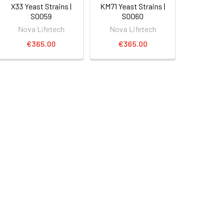
X33 Yeast Strains |
KM71 Yeast Strains |
S0059
S0060
Nova Lifetech
Nova Lifetech
€365.00
€365.00