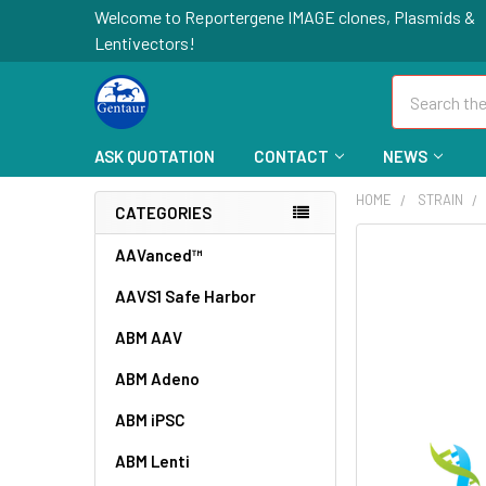
Welcome to Reportergene IMAGE clones, Plasmids &
Lentivectors!
Search
ASK QUOTATION
CONTACT
NEWS
HOME
STRAIN
CATEGORIES
FREQUENTLY
AAVanced™
BOUGHT
AAVS1 Safe Harbor
TOGETHER:
ABM AAV
SELECT
ALL
ABM Adeno
ABM iPSC
ADD
SELECTED
TO CART
ABM Lenti