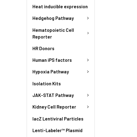
Heat inducible expression
Hedgehog Pathway
Hematopoietic Cell
Reporter
HR Donors
Human iPS factors
Hypoxia Pathway
Isolation Kits
JAK-STAT Pathway
Kidney Cell Reporter
lacZ Lentiviral Particles
Lenti-Labeler™ Plasmid