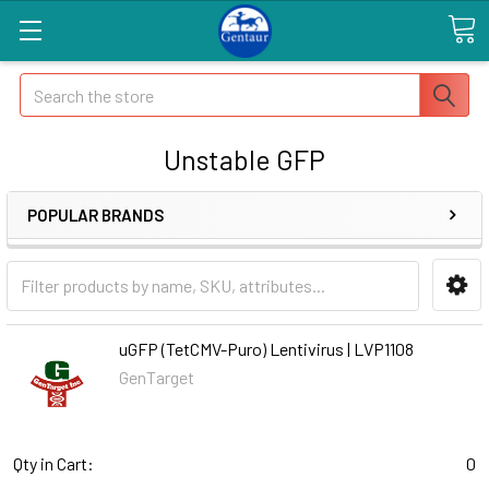
Search
Unstable GFP
POPULAR BRANDS
uGFP (TetCMV-Puro) Lentivirus | LVP1108
GenTarget
Qty in Cart:
0