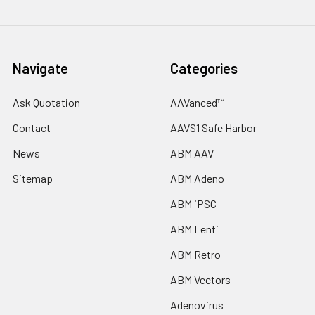
Navigate
Categories
Ask Quotation
AAVanced™
Contact
AAVS1 Safe Harbor
News
ABM AAV
Sitemap
ABM Adeno
ABM iPSC
ABM Lenti
ABM Retro
ABM Vectors
Adenovirus