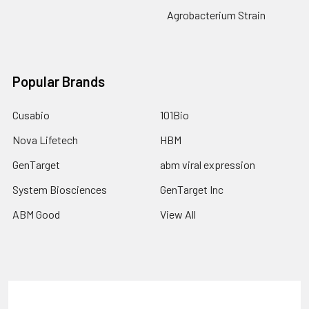
Agrobacterium Strain
Popular Brands
Cusabio
101Bio
Nova Lifetech
HBM
GenTarget
abm viral expression
System Biosciences
GenTarget Inc
ABM Good
View All
Terms & Conditions
Shipping Policy