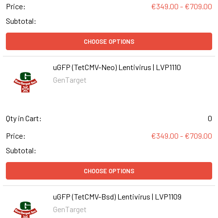
Price:
€349.00 - €709.00
Subtotal:
CHOOSE OPTIONS
uGFP (TetCMV-Neo) Lentivirus | LVP1110
GenTarget
Qty in Cart:
0
Price:
€349.00 - €709.00
Subtotal:
CHOOSE OPTIONS
uGFP (TetCMV-Bsd) Lentivirus | LVP1109
GenTarget