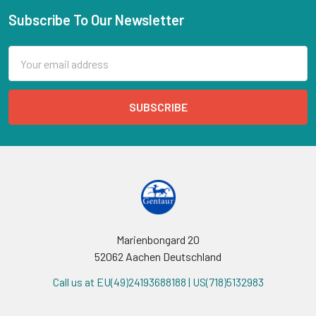
Subscribe To Our Newsletter
Email
Address
Marienbongard 20
52062 Aachen Deutschland
Call us at EU(49)24193688188 | US(718)5132983