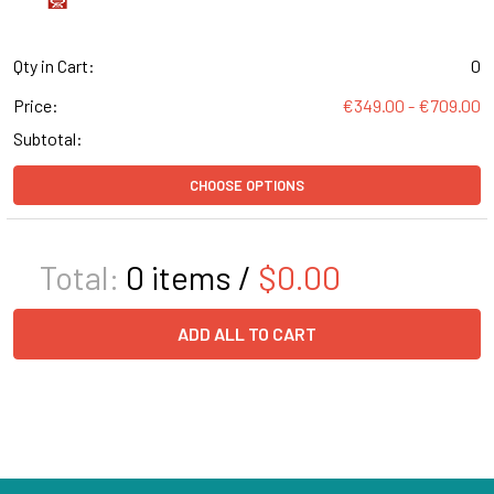
Qty in Cart:
0
Price:
€349.00 - €709.00
Subtotal:
CHOOSE OPTIONS
Total:
0
items /
$0.00
ADD ALL TO CART