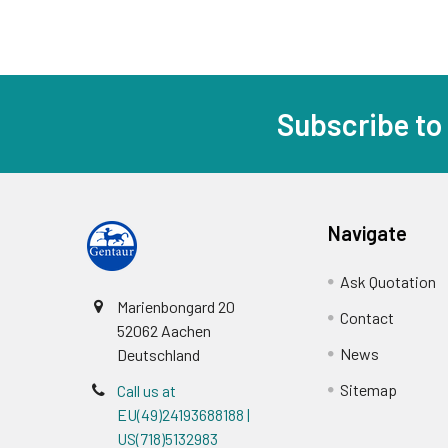
Subscribe to
Navigate
Ask Quotation
Marienbongard 20
Contact
52062 Aachen
News
Deutschland
Sitemap
Call us at
EU(49)24193688188 |
US(718)5132983