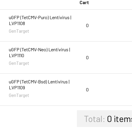
Cart
uGFP (TetCMV-Puro) Lentivirus |
LVP1108
0
GenTarget
uGFP (TetCMV-Neo) Lentivirus |
LVP1110
0
GenTarget
uGFP (TetCMV-Bsd) Lentivirus |
LVP1109
0
GenTarget
Total:
0
item