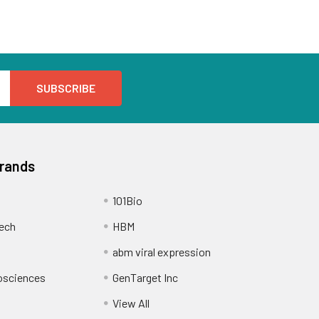
Brands
101Bio
ech
HBM
abm viral expression
osciences
GenTarget Inc
View All