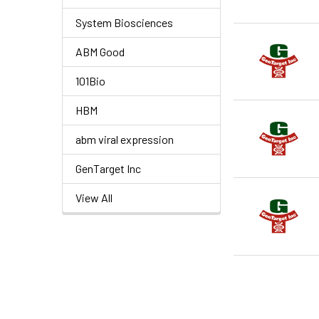
System Biosciences
ABM Good
101Bio
HBM
abm viral expression
GenTarget Inc
View All