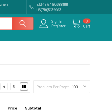
achen
EU(49)24193688188 |
US(718)5132983
0
Sign In
Register
Cart
4
6
Products Per Page:
Price
Subtotal