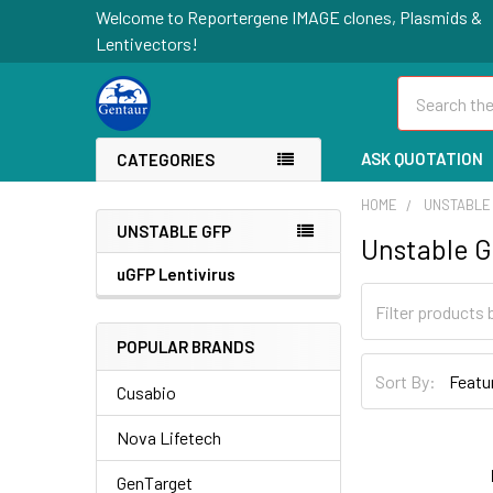
Welcome to Reportergene IMAGE clones, Plasmids &
Lentivectors!
Search
ASK QUOTATION
CATEGORIES
HOME
UNSTABLE
UNSTABLE GFP
Unstable 
uGFP Lentivirus
POPULAR BRANDS
Sort By:
Cusabio
Nova Lifetech
GenTarget