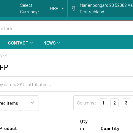
Select
Marienbongard 20 52062 A
GBP
Currency:
Deutschland
CONTACT
NEWS
 GFP
GFP
Columns:
1
2
3
Qty
Product
in
Quantity