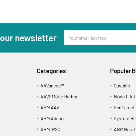
Email
 our newsletter
Address
Categories
Popular 
AAVanced™
Cusabio
AAVS1 Safe Harbor
Nova Lifet
ABM AAV
GenTarget
ABM Adeno
System Bi
ABM iPSC
ABM Good