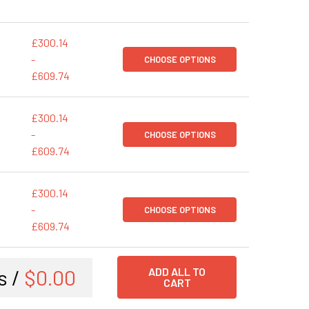
£300.14
-
CHOOSE OPTIONS
£609.74
£300.14
-
CHOOSE OPTIONS
£609.74
£300.14
-
CHOOSE OPTIONS
£609.74
s /
$0.00
ADD ALL TO
CART