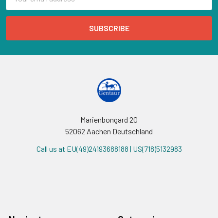
Address
Marienbongard 20
52062 Aachen Deutschland
Call us at EU(49)24193688188 | US(718)5132983