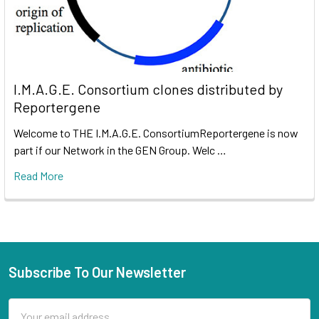
I.M.A.G.E. Consortium clones distributed by
Reportergene
Welcome to THE I.M.A.G.E. ConsortiumReportergene is now
part if our Network in the GEN Group. Welc …
Read More
Subscribe To Our Newsletter
Email