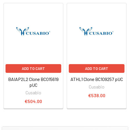
ADD TO CART
ADD TO CART
BAIAP2L2 Clone BC015619
ATHL1 Clone BC109257 pUC
pUC
Cusabio
Cusabio
€538.00
€504.00