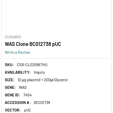
CUSABIO
WAS Clone BC012738 pUC
Write a Review
SKU:
CSB-CL025967HU
AVAILABILITY:
Inquiry
SIZE:
10 μg plasmid + 200μl Glycerol
GENE:
WAS
GENE ID:
7454
ACCESSION #:
BC012738
VECTOR:
pUC