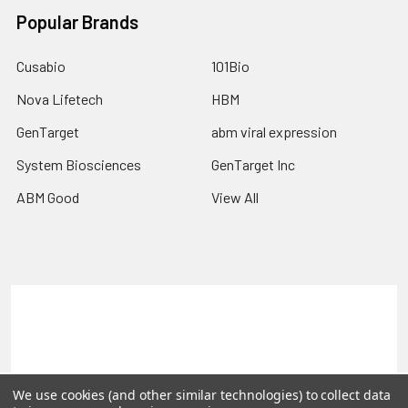
Popular Brands
Cusabio
101Bio
Nova Lifetech
HBM
GenTarget
abm viral expression
System Biosciences
GenTarget Inc
ABM Good
View All
Terms & Conditions
Shipping Policy
Refunds & Returns
Privacy Policy
©
2026
Reportergene IMAGE clones, Plasmids & Lentivectors.
We use cookies (and other similar technologies) to collect data