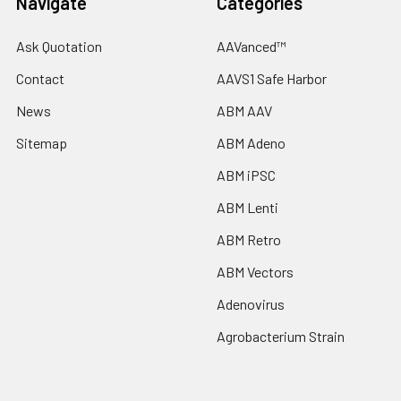
Navigate
Categories
Ask Quotation
AAVanced™
Contact
AAVS1 Safe Harbor
News
ABM AAV
Sitemap
ABM Adeno
ABM iPSC
ABM Lenti
ABM Retro
ABM Vectors
Adenovirus
Agrobacterium Strain