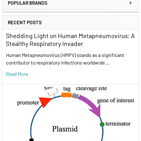
POPULAR BRANDS
RECENT POSTS
Shedding Light on Human Metapneumovirus: A
Stealthy Respiratory Invader
Human Metapneumovirus (HMPV) stands as a significant
contributor to respiratory infections worldwide …
Read More