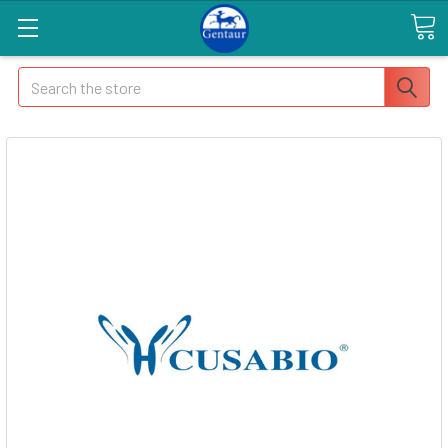
Search