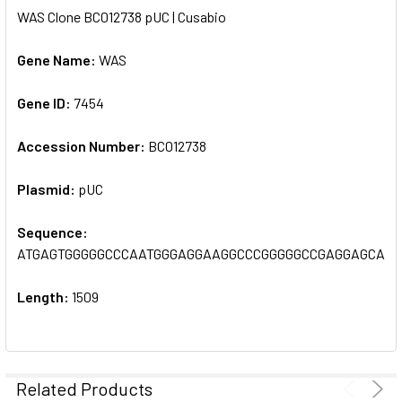
WAS Clone BC012738 pUC | Cusabio
SELECT
ALL
Gene Name:
WAS
Gene ID:
ADD
7454
SELECTED
TO CART
Accession Number:
BC012738
Plasmid:
pUC
Sequence:
ATGAGTGGGGGCCCAATGGGAGGAAGGCCCGGGGGCCGAGGAGCACC
Length:
1509
Related Products