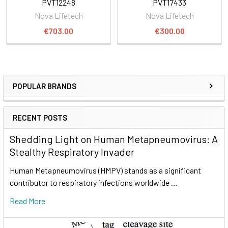
PVT12248
PVT17433
Nova Lifetech
Nova Lifetech
€703.00
€300.00
POPULAR BRANDS
RECENT POSTS
Shedding Light on Human Metapneumovirus: A
Stealthy Respiratory Invader
Human Metapneumovirus (HMPV) stands as a significant
contributor to respiratory infections worldwide …
Read More