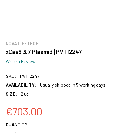
NOVA LIFETECH
xCas9 3.7 Plasmid | PVT12247
Write a Review
SKU:
PVT12247
AVAILABILITY:
Usually shipped in 5 working days
SIZE:
2 ug
€703.00
CURRENT
QUANTITY:
STOCK: