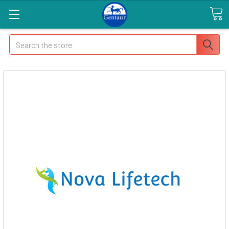
Search