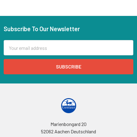
Subscribe To Our Newsletter
Email
Address
Marienbongard 20
52062 Aachen Deutschland