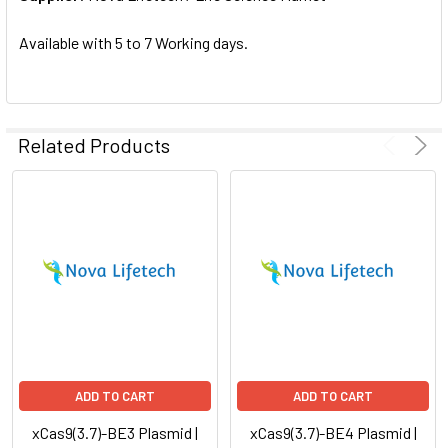
SELECTED
TO CART
Available with 5 to 7 Working days.
Related Products
ADD TO CART
ADD TO CART
xCas9(3.7)-BE3 Plasmid |
xCas9(3.7)-BE4 Plasmid |