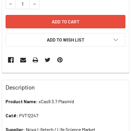
DECREASE QUANTITY OF XCAS9 3.7 PLASMID | PVT12247
INCREASE QUANTI
ADD TO WISH LIST
FREQUENTLY
BOUGHT
Description
TOGETHER:
Product Name:
xCas9 3.7 Plasmid
SELECT
ALL
Cat#:
PVT12247
Supplier:
ADD
Nova Lifetech / Life Science Market