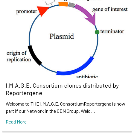
I.M.A.G.E. Consortium clones distributed by
Reportergene
Welcome to THE I.M.A.G.E. ConsortiumReportergene is now
part if our Network in the GEN Group. Welc …
Read More