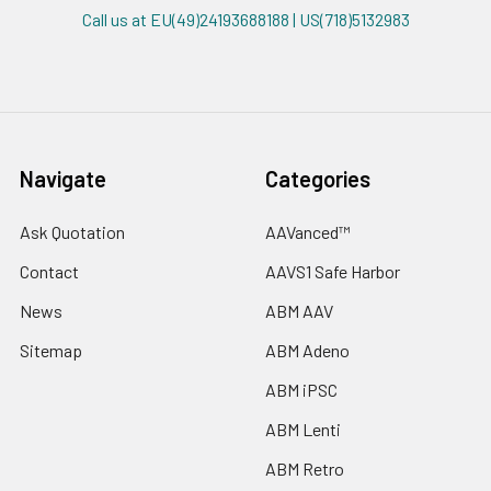
Call us at EU(49)24193688188 | US(718)5132983
Navigate
Categories
Ask Quotation
AAVanced™
Contact
AAVS1 Safe Harbor
News
ABM AAV
Sitemap
ABM Adeno
ABM iPSC
ABM Lenti
ABM Retro