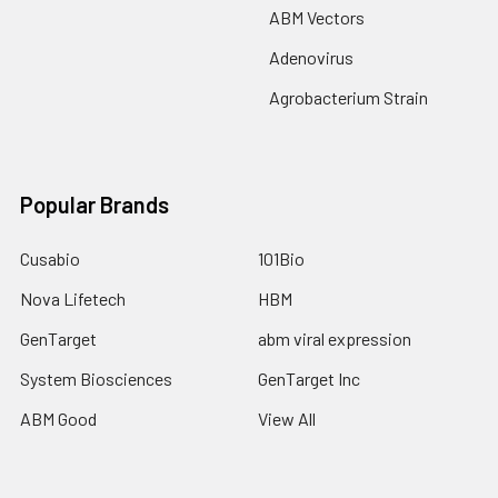
ABM Vectors
Adenovirus
Agrobacterium Strain
Popular Brands
Cusabio
101Bio
Nova Lifetech
HBM
GenTarget
abm viral expression
System Biosciences
GenTarget Inc
ABM Good
View All