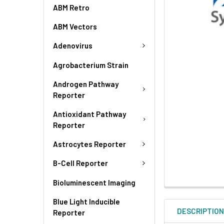
ABM Retro
ABM Vectors
Adenovirus
Agrobacterium Strain
Androgen Pathway
Reporter
Antioxidant Pathway
Reporter
Astrocytes Reporter
B-Cell Reporter
Bioluminescent Imaging
Blue Light Inducible
DESCRIPTIO
Reporter