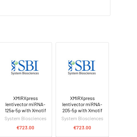
XMIRXpress
XMIRXpress
lentivector miRNA-
lentivector miRNA-
125a-5p with Xmotif
205-5p with Xmotif
System Biosciences
System Biosciences
€723.00
€723.00