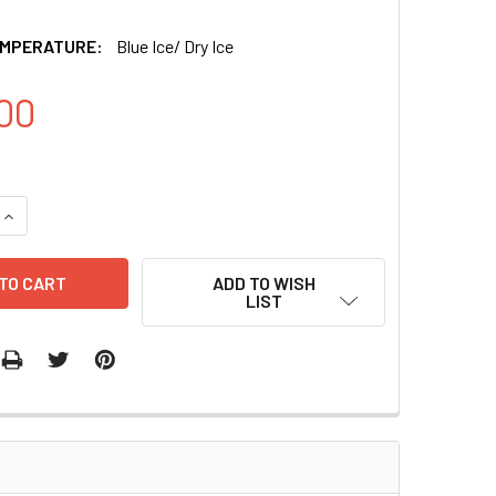
EMPERATURE:
Blue Ice/ Dry Ice
00
QUANTITY OF XMIRXPRESS LENTIVECTOR MIRNA-LET7A-5P WI
INCREASE QUANTITY OF XMIRXPRESS LENTIVECTOR MIRNA-LE
ADD TO WISH
LIST