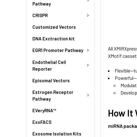
Pathway
CRISPR
Customized Vectors
DNA Exctraction kit
All XMIRXpres
EGR1 Promoter Pathway
XMotif casset
Endothelial Cell
Reporter
Flexible—t
Powerful—gr
Episomal Vectors
Modulat
Estrogen Receptor
Develop
Pathway
How It
EVeryRNA™
ExoFACS
miRNA packa
Exosome Isolation Kits