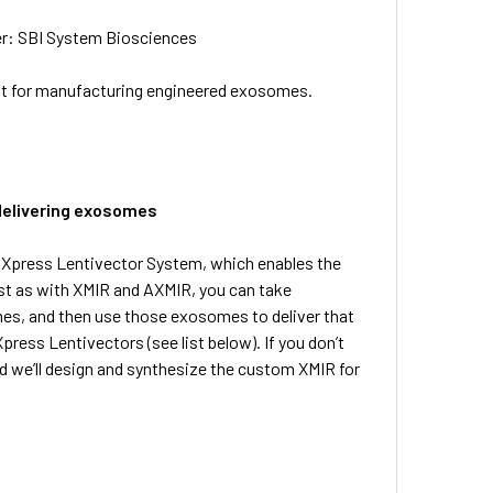
er: SBI System Biosciences
at for manufacturing engineered exosomes.
delivering exosomes
RXpress Lentivector System, which enables the
ust as with XMIR and AXMIR, you can take
es, and then use those exosomes to deliver that
ress Lentivectors (see list below). If you don’t
d we’ll design and synthesize the custom XMIR for