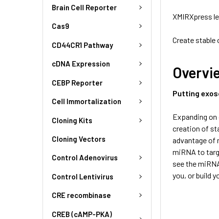
Brain Cell Reporter
XMIRXpress le
Cas9
Create stable
CD44CR1 Pathway
cDNA Expression
Overvi
CEBP Reporter
Putting exos
Cell Immortalization
Expanding on 
Cloning Kits
creation of st
Cloning Vectors
advantage of 
miRNA to targe
Control Adenovirus
see the miRNA 
you, or build 
Control Lentivirus
CRE recombinase
CREB (cAMP-PKA)