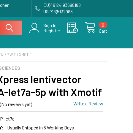
achen
EU(49)24193688188 |
US(718)5132983
0
Sign In
Register
Cart
A-5P WITH XMOTIF
SCIENCES
press lentivector
-let7a-5p with Xmotif
Write a Review
(No reviews yet)
P-let7a
Y:
Usually Shipped in 5 Working Days