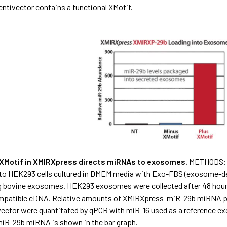
entivector contains a functional XMotif.
e XMotif in XMIRXpress directs miRNAs to exosomes.
METHODS: T
nto HEK293 cells cultured in DMEM media with Exo-FBS (exosome-dep
 bovine exosomes. HEK293 exosomes were collected after 48 hour
mpatible cDNA. Relative amounts of XMIRXpress-miR-29b miRNA p
vector were quantitated by qPCR with miR-16 used as a reference ex
R-29b miRNA is shown in the bar graph.