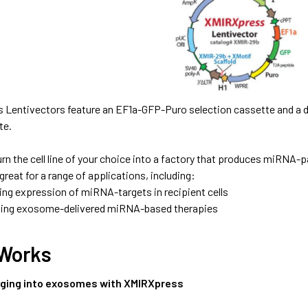
s Lentivectors feature an EF1a-GFP-Puro selection cassette and a
te.
urn the cell line of your choice into a factory that produces miRN
eat for a range of applications, including:
ing expression of miRNA-targets in recipient cells
ing exosome-delivered miRNA-based therapies
 Works
ging into exosomes with XMIRXpress