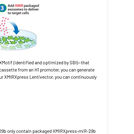
otif (identified and optimized by SBI)—that
assette from an H1 promoter, you can generate
our XMIRXpress Lentivector, you can continuously
-29b only contain packaged XMIRXpress-miR-29b