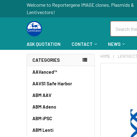
Welcome to Reportergene IMAGE clones, Plasmids &
Lentivectors!
Search
ASK QUOTATION
CONTACT
NEWS
HOME
LENTIVEC
CATEGORIES
FREQUENTLY
AAVanced™
BOUGHT
AAVS1 Safe Harbor
TOGETHER:
ABM AAV
SELECT
ALL
ABM Adeno
ABM iPSC
ADD
SELECTED
TO CART
ABM Lenti