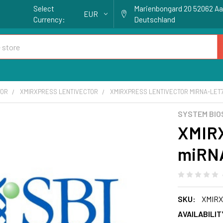
Select
Marienbongard 20 52062 A
EUR
Currency:
Deutschland
TOR
XMIRXPRESS LENTIVECTOR
XMIRXPRESS LENTIVECTOR MIRNA-LET7
SYSTEM BIO
XMIRX
miRNA
SKU:
XMIRX
AVAILABILIT