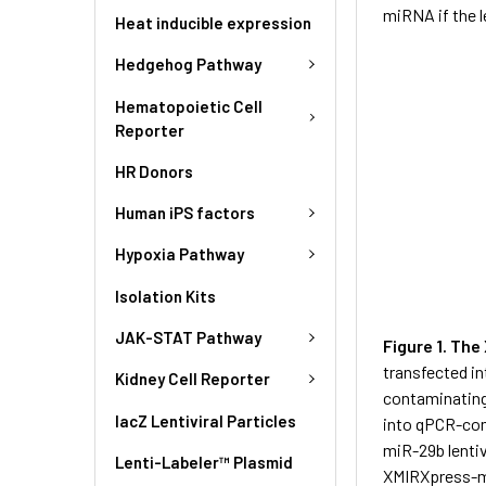
miRNA if the l
Heat inducible expression
Hedgehog Pathway
Hematopoietic Cell
Reporter
HR Donors
Human iPS factors
Hypoxia Pathway
Isolation Kits
JAK-STAT Pathway
Figure 1. Th
transfected i
Kidney Cell Reporter
contaminating
lacZ Lentiviral Particles
into qPCR-co
miR-29b lenti
Lenti-Labeler™ Plasmid
XMIRXpress-mi