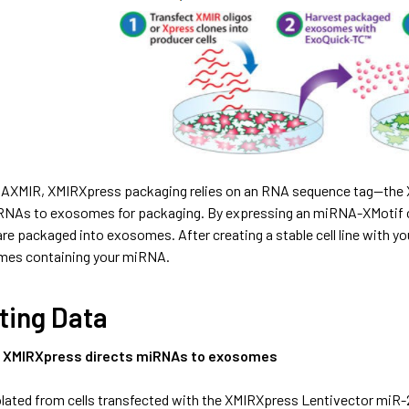
 AXMIR, XMIRXpress packaging relies on an RNA sequence tag—the XM
 RNAs to exosomes for packaging. By expressing an miRNA-XMotif c
e packaged into exosomes. After creating a stable cell line with y
mes containing your miRNA.
ting Data
n XMIRXpress directs miRNAs to exosomes
ated from cells transfected with the XMIRXpress Lentivector miR