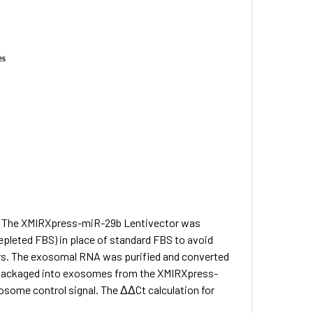
he XMIRXpress-miR-29b Lentivector was
leted FBS) in place of standard FBS to avoid
s. The exosomal RNA was purified and converted
ackaged into exosomes from the XMIRXpress-
osome control signal. The ΔΔCt calculation for