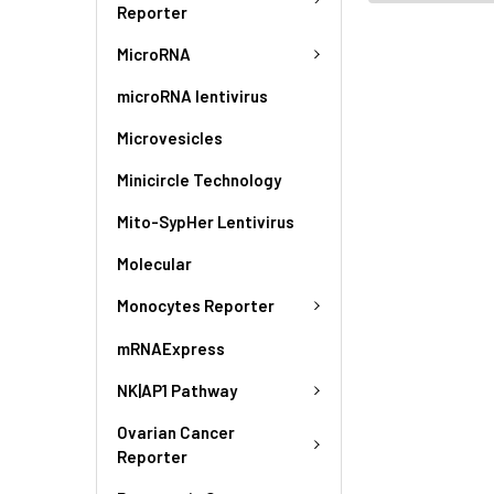
Reporter
MicroRNA
microRNA lentivirus
Microvesicles
Minicircle Technology
Mito-SypHer Lentivirus
Molecular
Monocytes Reporter
mRNAExpress
NK|AP1 Pathway
Ovarian Cancer
Reporter