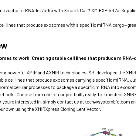
ntivector miRNA-let7a-5p with Xmotif. Cat# XMIRXP-let7a. Suppli
 cell lines that produce exosomes with a specific miRNA cargo—gre
ew
omes to work: Creating stable cell lines that produce miRNA-
our powerful XMIR and AXMIR technologies, SBI developed the XMI
able cell lines that produce exosomes carrying a specific miRNA. J
normal cellular processes to package a specific miRNA into exosom
t cells. Choose from one of our pre-built, ready-to-transfect XMIRXp
you’re interested in, simply contact us at
tech@systembio.com
an
your own using the
XMIRXpress Cloning Lentivector.