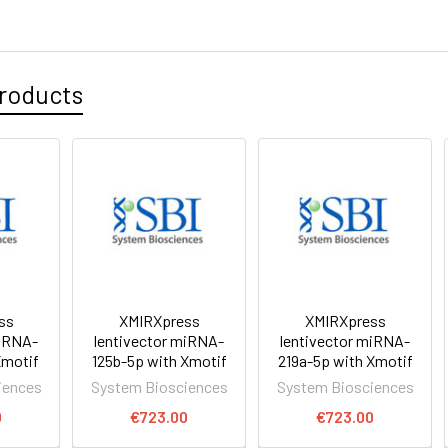
roducts
ss
XMIRXpress
XMIRXpress
miRNA-
lentivector miRNA-
lentivector miRNA-
Xmotif
125b-5p with Xmotif
219a-5p with Xmotif
iences
System Biosciences
System Biosciences
0
€723.00
€723.00