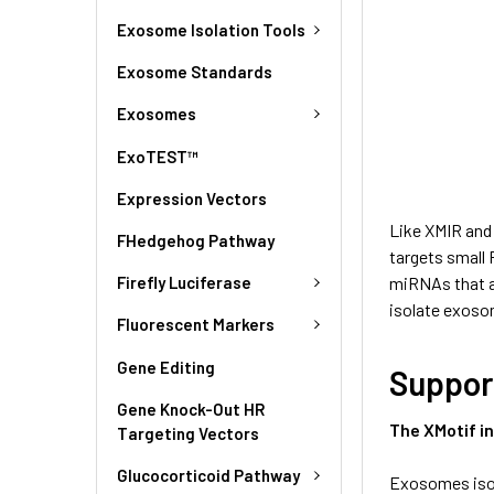
Exosome Isolation Tools
Exosome Standards
Exosomes
ExoTEST™
Expression Vectors
Like XMIR and
FHedgehog Pathway
targets small
Firefly Luciferase
miRNAs that ar
isolate exoso
Fluorescent Markers
Gene Editing
Suppor
Gene Knock-Out HR
The XMotif i
Targeting Vectors
Glucocorticoid Pathway
Exosomes isol