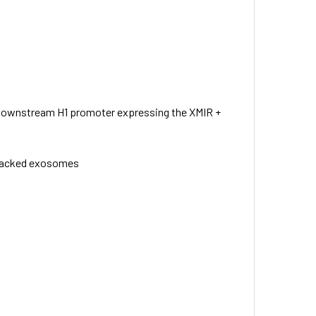
 downstream H1 promoter expressing the XMIR +
A-packed exosomes