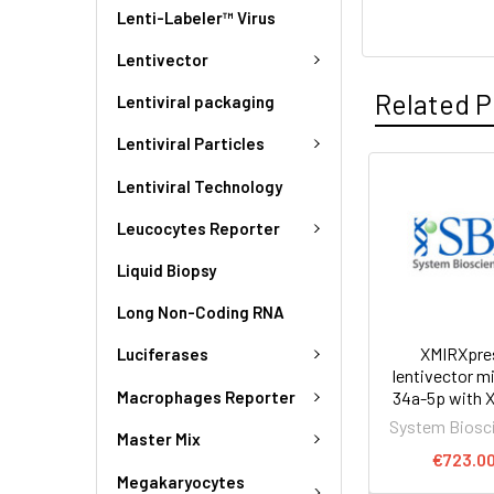
Lenti-Labeler™ Virus
Lentivector
Related P
Lentiviral packaging
Lentiviral Particles
Lentiviral Technology
Leucocytes Reporter
Liquid Biopsy
Long Non-Coding RNA
XMIRXpre
Luciferases
lentivector 
Macrophages Reporter
34a-5p with 
System Biosc
Master Mix
€723.0
Megakaryocytes