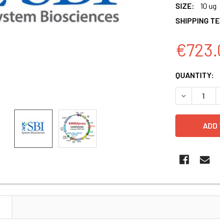
SIZE:
10 ug
SHIPPING T
€723.
CURRENT
QUANTITY:
STOCK:
DECREASE 
N