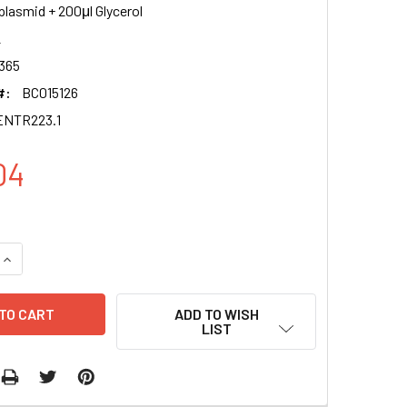
plasmid + 200μl Glycerol
2
365
#:
BC015126
ENTR223.1
04
QUANTITY OF ALG2 CLONE BC015126 PENTR223.1
INCREASE QUANTITY OF ALG2 CLONE BC015126 PENTR223.1
ADD TO WISH
LIST