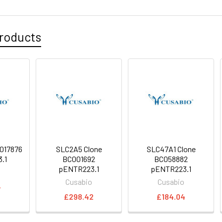
roducts
017876
SLC2A5 Clone
SLC47A1 Clone
.1
BC001692
BC058882
pENTR223.1
pENTR223.1
o
Cusabio
Cusabio
4
£298.42
£184.04