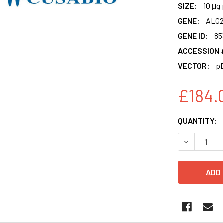
SIZE:
10 μg 
GENE:
ALG
GENE ID:
85
ACCESSION 
VECTOR:
p
£184.
CURRENT
QUANTITY:
STOCK:
DECREASE 