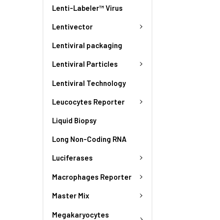
Lenti-Labeler™ Virus
Lentivector
Lentiviral packaging
Lentiviral Particles
Lentiviral Technology
Leucocytes Reporter
Liquid Biopsy
Long Non-Coding RNA
Luciferases
Macrophages Reporter
Master Mix
Megakaryocytes