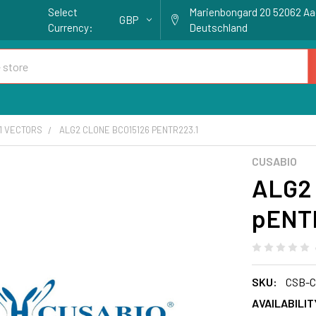
Select
Marienbongard 20 52062 A
GBP
Currency:
Deutschland
1 VECTORS
ALG2 CLONE BC015126 PENTR223.1
CUSABIO
ALG2 
pENT
SKU:
CSB-C
AVAILABILIT