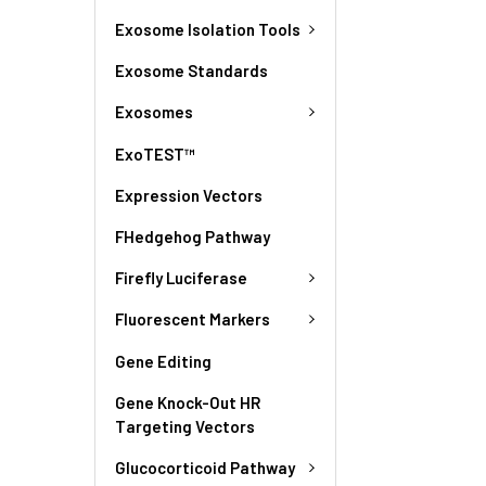
Exosome Isolation Tools
Exosome Standards
Exosomes
ExoTEST™
Expression Vectors
FHedgehog Pathway
Firefly Luciferase
Fluorescent Markers
Gene Editing
Gene Knock-Out HR
Targeting Vectors
Glucocorticoid Pathway