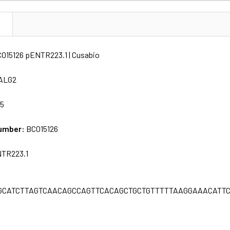
N
015126 pENTR223.1 | Cusabio
ALG2
65
umber:
BC015126
TR223.1
GCATCTTAGTCAACAGCCAGTTCACAGCTGCTGTTTTTAAGGAAACATTC