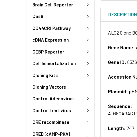
Brain Cell Reporter
DESCRIPTIO
Cas9
CD44CR1 Pathway
ALG2 Clone BC
cDNA Expression
Gene Name:
CEBP Reporter
Gene ID:
853
Cell Immortalization
Cloning Kits
Accession N
Cloning Vectors
Plasmid:
pEN
Control Adenovirus
Sequence:
Control Lentivirus
ATGGCAGACT
CRE recombinase
Length:
747
CREB (cAMP-PKA)