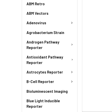
ABM Retro
ABM Vectors
Adenovirus
Agrobacterium Strain
Androgen Pathway
Reporter
Antioxidant Pathway
Reporter
Astrocytes Reporter
B-Cell Reporter
Bioluminescent Imaging
Blue Light Inducible
Reporter