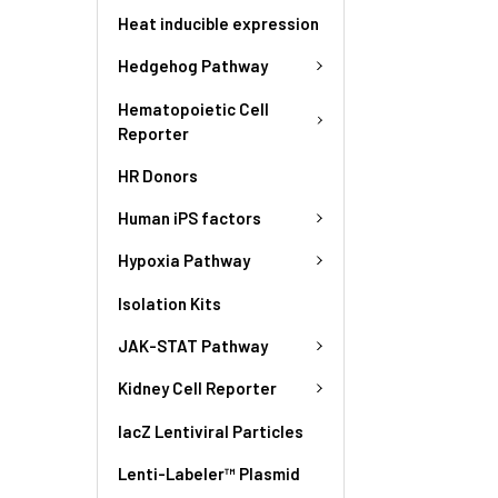
Heat inducible expression
Hedgehog Pathway
Hematopoietic Cell
Reporter
HR Donors
Human iPS factors
Hypoxia Pathway
Isolation Kits
JAK-STAT Pathway
Kidney Cell Reporter
lacZ Lentiviral Particles
Lenti-Labeler™ Plasmid