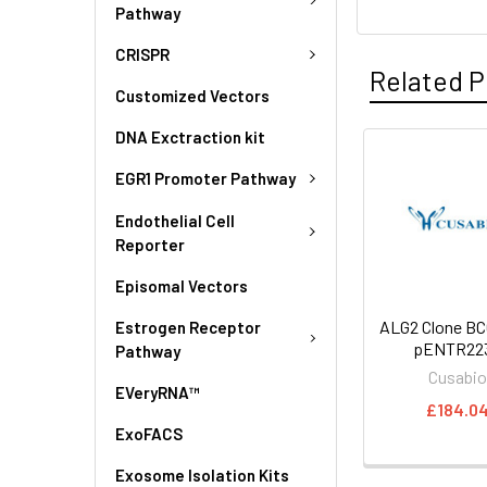
Pathway
CRISPR
Related P
Customized Vectors
DNA Exctraction kit
EGR1 Promoter Pathway
Endothelial Cell
Reporter
Episomal Vectors
ALG2 Clone BC
Estrogen Receptor
pENTR223
Pathway
Cusabi
EVeryRNA™
£184.0
ExoFACS
Exosome Isolation Kits