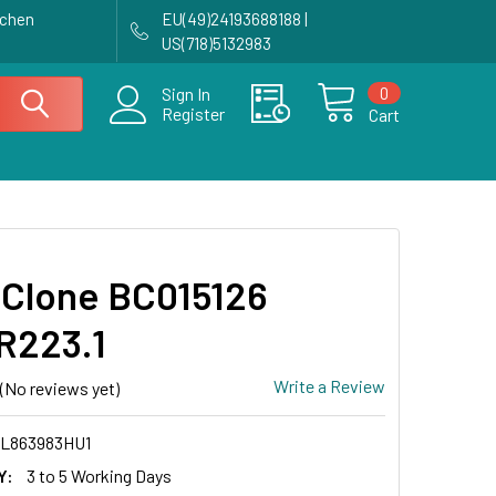
achen
EU(49)24193688188 |
US(718)5132983
0
Sign In
Register
Cart
Clone BC015126
R223.1
Write a Review
(No reviews yet)
L863983HU1
Y:
3 to 5 Working Days