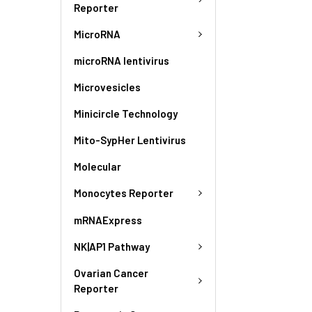
Reporter
MicroRNA
microRNA lentivirus
Microvesicles
Minicircle Technology
Mito-SypHer Lentivirus
Molecular
Monocytes Reporter
mRNAExpress
NK|AP1 Pathway
Ovarian Cancer
Reporter