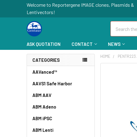
Welcome to Reportergene IMAGE clones, Plasmids &
Lentivectors!
Search
ASK QUOTATION
CONTACT
NEWS
HOME
PENTR223.
CATEGORIES
FREQUENTLY
AAVanced™
BOUGHT
AAVS1 Safe Harbor
TOGETHER:
ABM AAV
SELECT
ALL
ABM Adeno
ABM iPSC
ADD
SELECTED
TO CART
ABM Lenti