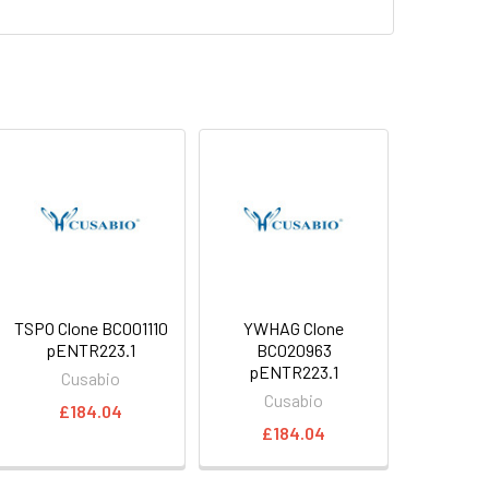
TSPO Clone BC001110
YWHAG Clone
pENTR223.1
BC020963
pENTR223.1
Cusabio
Cusabio
£184.04
£184.04